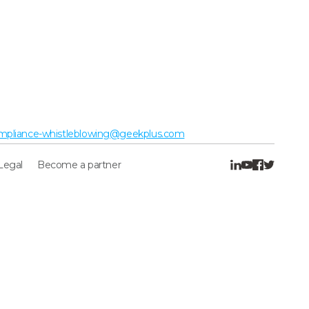
mpliance-whistleblowing@geekplus.com
Legal
Become a partner