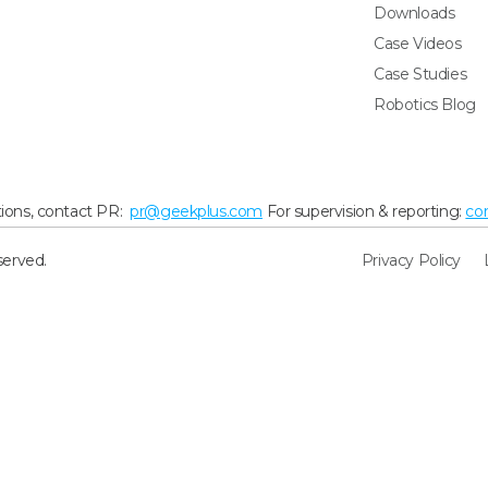
Downloads
Case Videos
Case Studies
Robotics Blog
ions, contact PR:
pr@geekplus.com
For supervision & reporting:
co
served.
Privacy Policy