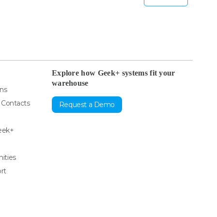
Explore how Geek+ systems fit your
warehouse
ons
& Contacts
Request a Demo
eek+
ities
rt