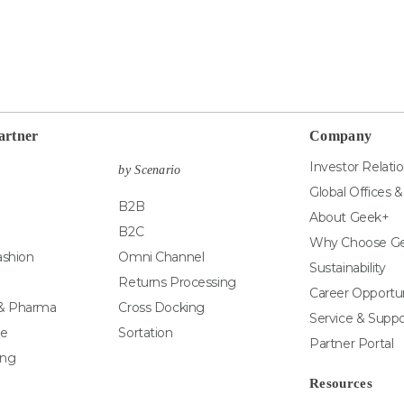
artner
Company
Investor Relati
by Scenario
Global Offices 
B2B
About Geek+
B2C
Why Choose G
ashion
Omni Channel
Sustainability
Returns Processing
Career Opportun
 & Pharma
Cross Docking
Service & Suppo
e
Sortation
Partner Portal
ing
Resources