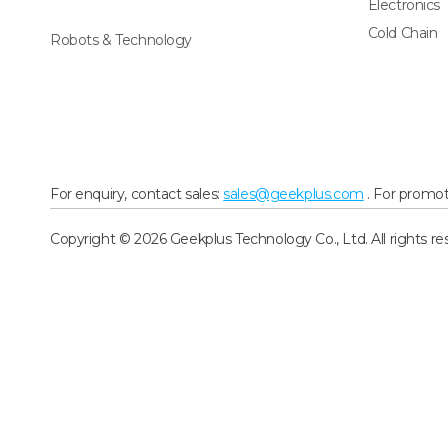
Electronics
Cold Chain
Robots & Technology
For enquiry, contact sales:
sales@geekplus.com
. For promot
Copyright © 2026 Geekplus Technology Co., Ltd. All rights re