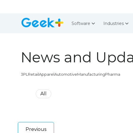
Software
Industries
News and Upda
3PL
Retail
Apparel
Automotive
Manufacturing
Pharma
All
Previous