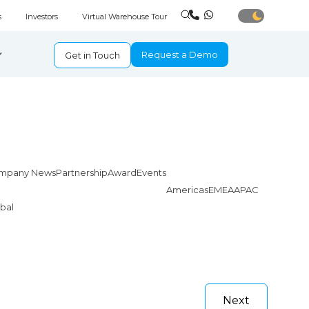
s
Investors
Virtual Warehouse Tour
Request a Demo
Get in Touch
mpany News
Partnership
Award
Events
Americas
EMEA
APAC
bal
Next