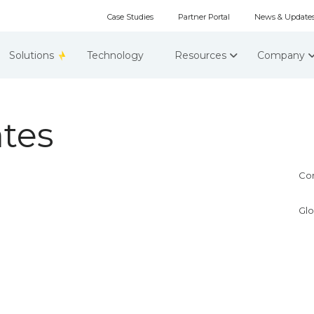
Case Studies
Partner Portal
News & Update
Solutions
Technology
Resources
Company
tes
Co
Glo