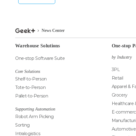
News Center
Warehouse Solutions
One-stop P
by Industry
One-stop Software Suite
3PL
Core Solutions
Retail
Shelf-to-Person
Apparel & F
Tote-to-Person
Grocery
Pallet-to-Person
Healthcare
Supporting Automation
E-commerc
Robot Arm Picking
Manufactur
Sorting
Automotive
Intralogistics