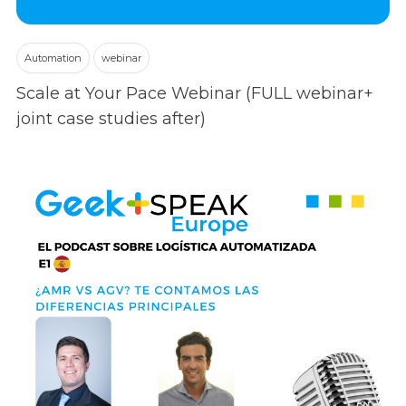
Automation
webinar
Scale at Your Pace Webinar (FULL webinar+
joint case studies after)