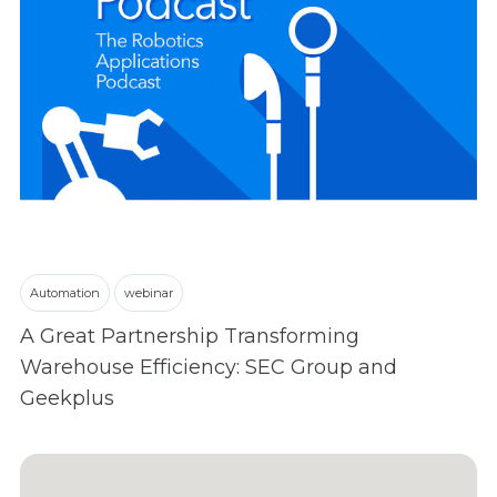
Automation
webinar
A Great Partnership Transforming
Warehouse Efficiency: SEC Group and
Geekplus