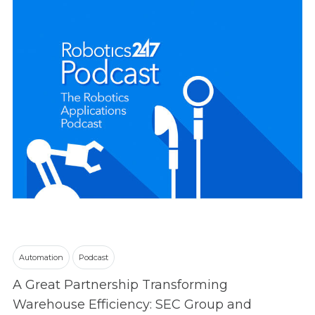
Automation
Podcast
A Great Partnership Transforming
Warehouse Efficiency: SEC Group and