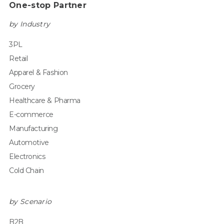
One-stop Partner
by Industry
3PL
Retail
Apparel & Fashion
Grocery
Healthcare & Pharma
E-commerce
Manufacturing
Automotive
Electronics
Cold Chain
by Scenario
B2B