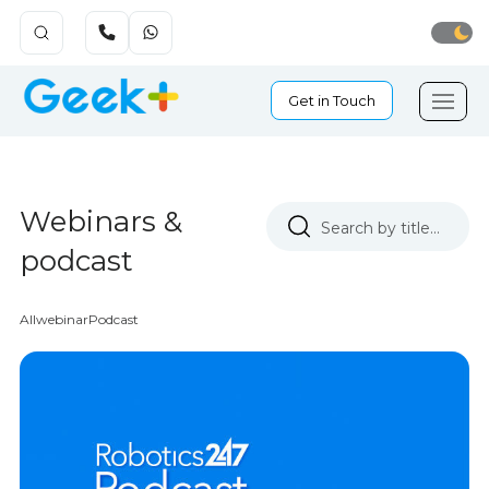
Get in Touch
Webinars &
podcast
All
webinar
Podcast