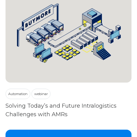
Automation
webinar
Solving Today’s and Future Intralogistics
Challenges with AMRs