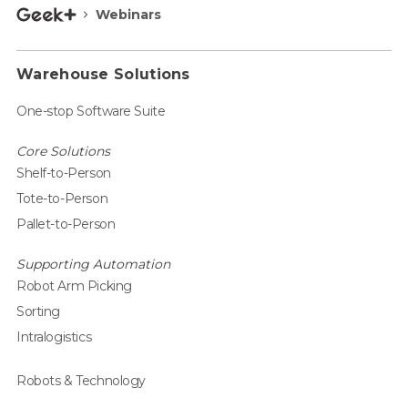
Webinars
Warehouse Solutions
One-stop Software Suite
Core Solutions
Shelf-to-Person
Tote-to-Person
Pallet-to-Person
Supporting Automation
Robot Arm Picking
Sorting
Intralogistics
Robots & Technology