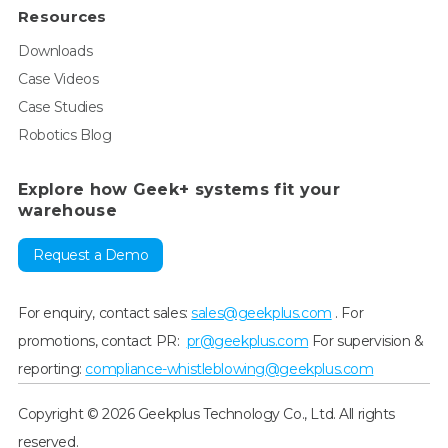
Resources
Downloads
Case Videos
Case Studies
Robotics Blog
Explore how Geek+ systems fit your
warehouse
Request a Demo
For enquiry, contact sales:
sales@geekplus.com
. For
promotions, contact PR:
pr@geekplus.com
For supervision &
reporting:
compliance-whistleblowing@geekplus.com
Copyright © 2026 Geekplus Technology Co., Ltd. All rights
reserved.