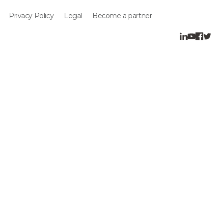
Privacy Policy
Legal
Become a partner