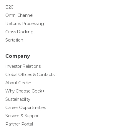
B2C
Omni Channel
Returns Processing
Cross Docking
Sortation
Company
Investor Relations
Global Offices & Contacts
About Geek+
Why Choose Geek+
Sustainability
Career Opportunities
Service & Support
Partner Portal