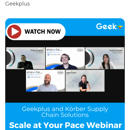
Geekplus