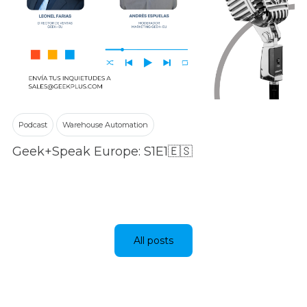
Podcast
Warehouse Automation
Geek+Speak Europe: S1E1🇪🇸
All posts