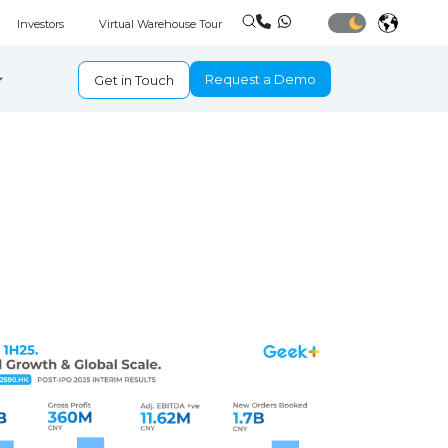
Investors
Virtual Warehouse Tour
Request a Demo
Get in Touch