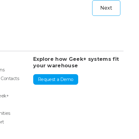
Next
Explore how Geek+ systems fit
your warehouse
ons
& Contacts
Request a Demo
eek+
ities
rt