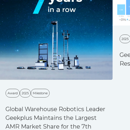
2025
Gee
Res
Award
2025
Milestone
Global Warehouse Robotics Leader
Geekplus Maintains the Largest
AMR Market Share for the 7th