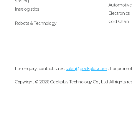
Sorting
Automotive
Intralogistics
Electronics
Cold Chain
Robots & Technology
For enquiry, contact sales:
sales@geekplus.com
. For promot
Copyright © 2026 Geekplus Technology Co., Ltd. All rights re