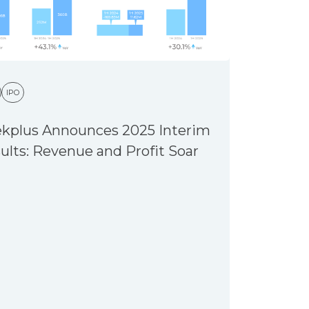
IPO
kplus Announces 2025 Interim
ults: Revenue and Profit Soar