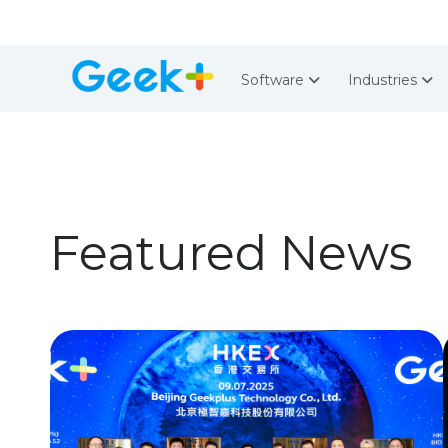
Software
Industries
Featured News