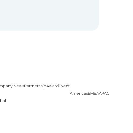
mpany News
Partnership
Award
Event
Americas
EMEA
APAC
bal