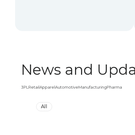
News and Upda
3PL
Retail
Apparel
Automotive
Manufacturing
Pharma
All