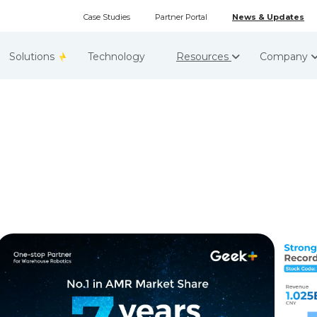
Case Studies
Partner Portal
News & Updates
Solutions
Technology
Resources
Company