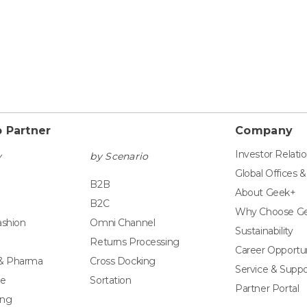
 Partner
Company
Investor Relati
y
by Scenario
Global Offices 
B2B
About Geek+
B2C
Why Choose G
ashion
Omni Channel
Sustainability
Returns Processing
Career Opportun
 & Pharma
Cross Docking
Service & Suppo
e
Sortation
Partner Portal
ing