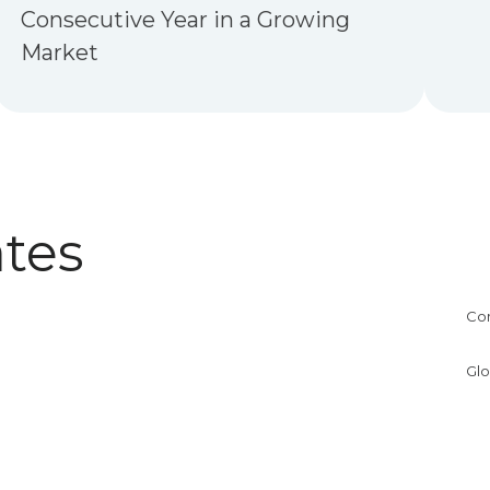
Consecutive Year in a Growing
Market
tes
Co
Glo