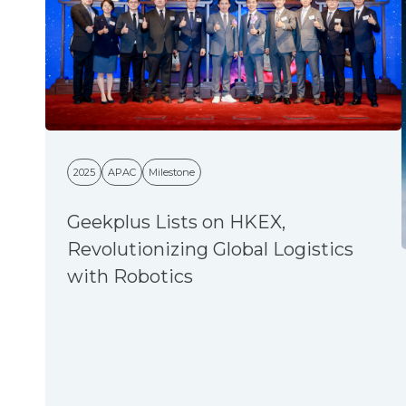
2025
APAC
Milestone
Geekplus Lists on HKEX,
Revolutionizing Global Logistics
with Robotics