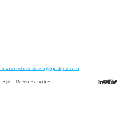
mpliance-whistleblowing@geekplus.com
Legal
Become a partner