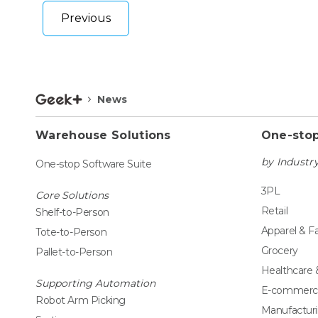
Previous
News
Warehouse Solutions
One-stop
by Industr
One-stop Software Suite
3PL
Core Solutions
Retail
Shelf-to-Person
Apparel & F
Tote-to-Person
Grocery
Pallet-to-Person
Healthcare
Supporting Automation
E-commerc
Robot Arm Picking
Manufactur