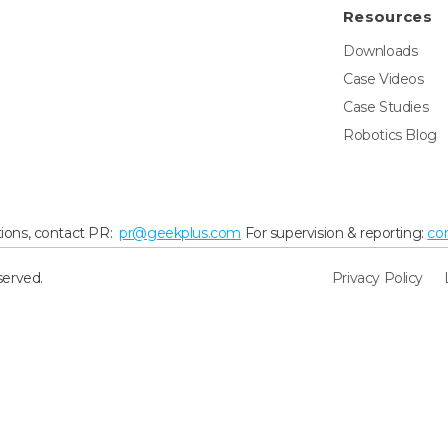
Resources
Downloads
Case Videos
Case Studies
Robotics Blog
ions, contact PR:
pr@geekplus.com
For supervision & reporting:
co
served.
Privacy Policy