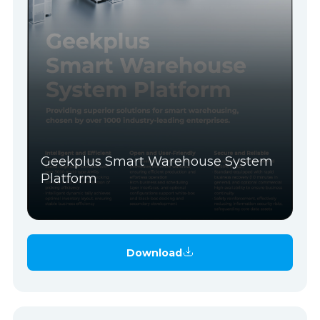
Geekplus Smart Warehouse System
Platform
Download