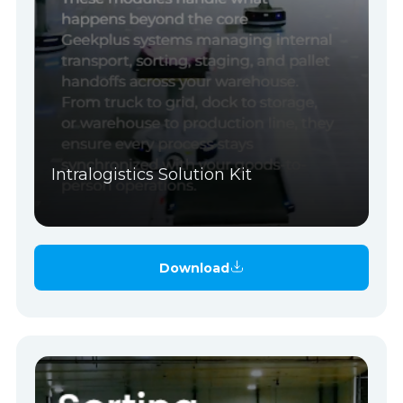
Intralogistics Solution Kit
Download