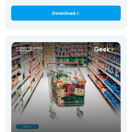
Download