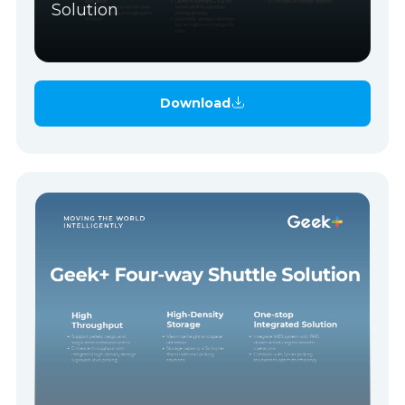
Solution
Download