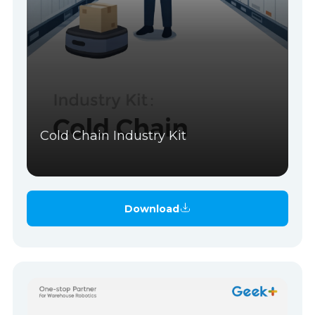
Cold Chain Industry Kit
Download