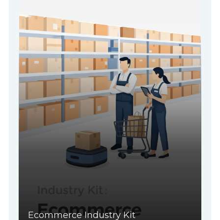
Ecommerce Industry Kit