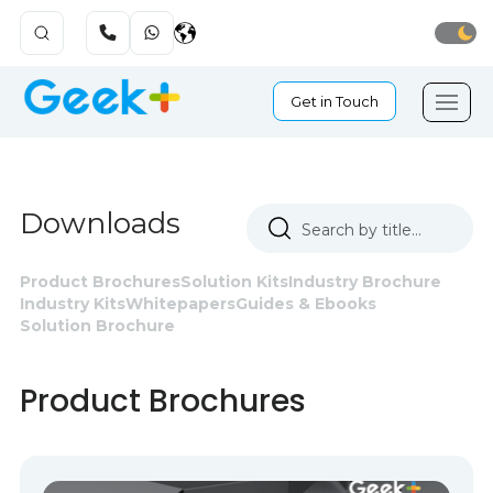
Get in Touch
Downloads
Product Brochures
Solution Kits
Industry Brochure
Industry Kits
Whitepapers
Guides & Ebooks
Solution Brochure
Product Brochures