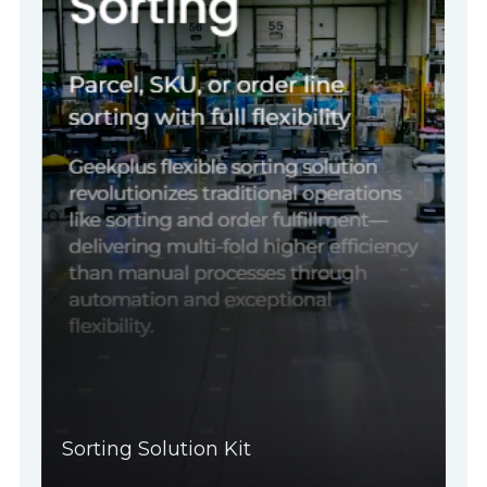
Sorting Solution Kit