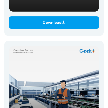
Download