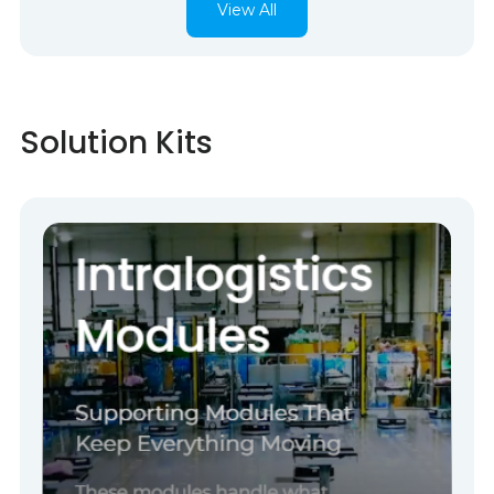
View All
Solution Kits