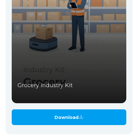
Grocery Industry Kit
Download