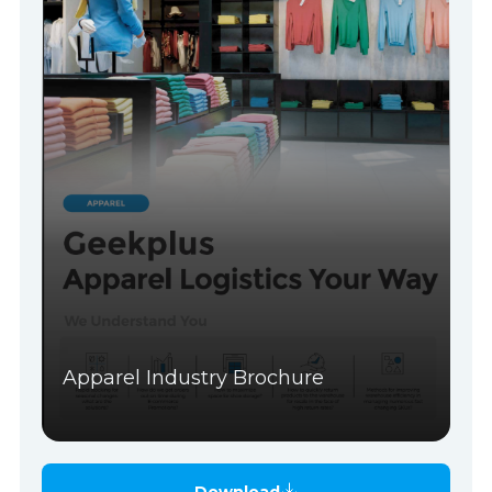
Apparel Industry Brochure
Download