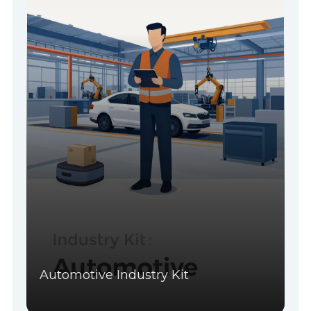
Automotive Industry Kit