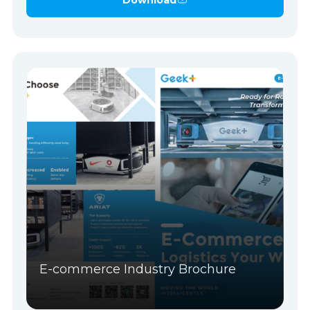
E-commerce Industry Brochure