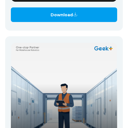
Download