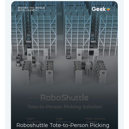
Roboshuttle Tote-to-Person Picking