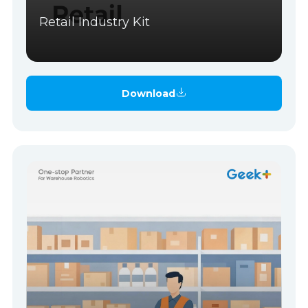
Retail Industry Kit
Download