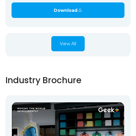
Download
View All
Industry Brochure