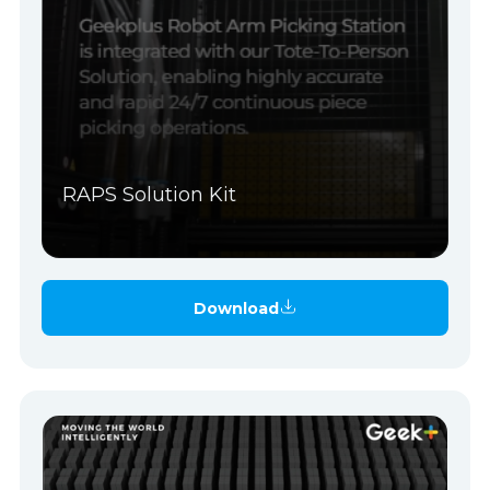
RAPS Solution Kit
Download