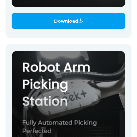
Download