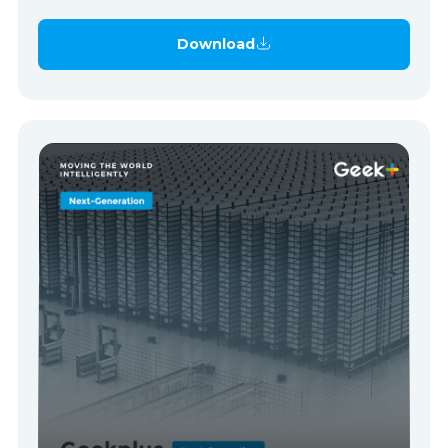
Download