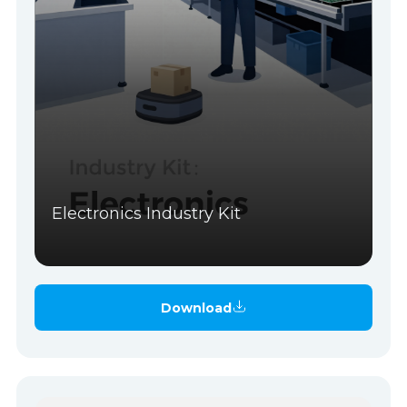
Electronics Industry Kit
Download