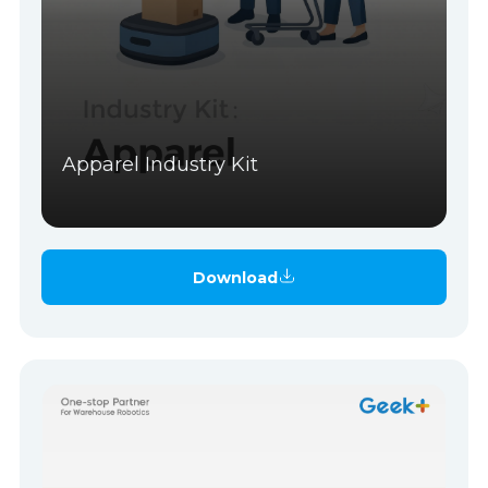
Apparel Industry Kit
Download