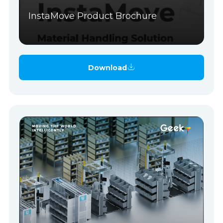
InstaMove Product Brochure
Download