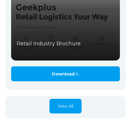
Retail Industry Brochure
Download
View All