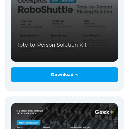
Tote-to-Person Solution Kit
Download