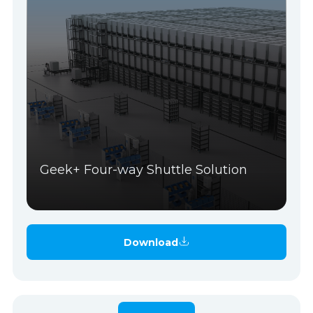
Geek+ Four-way Shuttle Solution
Download