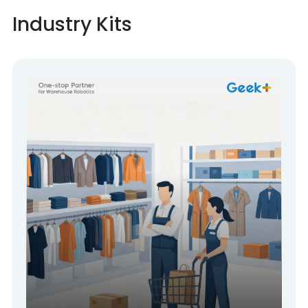
Industry Kits