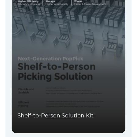
Shelf-to-Person Solution Kit