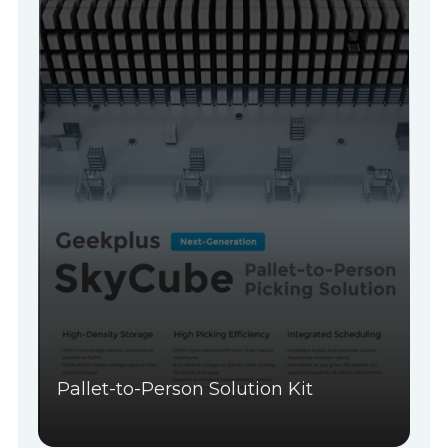
Pallet-to-Person Solution Kit