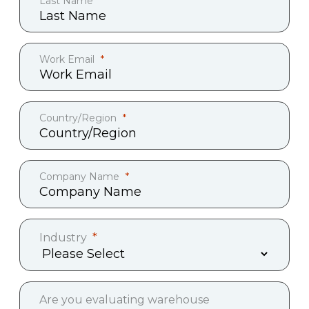
Last Name
Work Email
Country/Region
Company Name
Industry
Are you evaluating warehouse