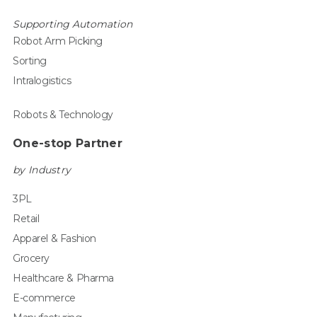
Supporting Automation
Robot Arm Picking
Sorting
Intralogistics
Robots & Technology
One-stop Partner
by Industry
3PL
Retail
Apparel & Fashion
Grocery
Healthcare & Pharma
E-commerce