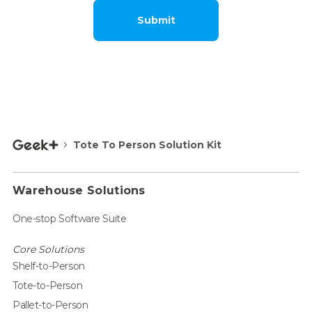
Submit
Tote To Person Solution Kit
Warehouse Solutions
One-stop Software Suite
Core Solutions
Shelf-to-Person
Tote-to-Person
Pallet-to-Person