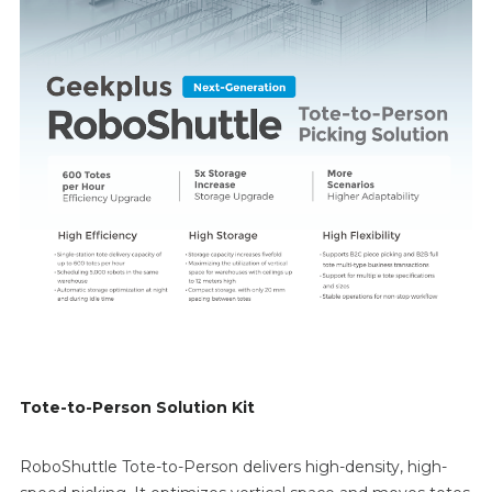
Tote-to-Person Solution Kit
RoboShuttle Tote-to-Person delivers high-density, high-