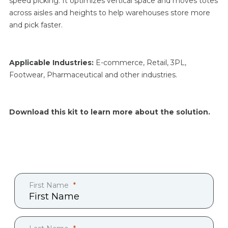
speed picking. It optimizes vertical space and moves totes
across aisles and heights to help warehouses store more
and pick faster.
Applicable Industries:
E
-commerce, Retail, 3PL,
Footwear, Pharmaceutical and other industries.
Download this kit to learn more about the solution.
First Name