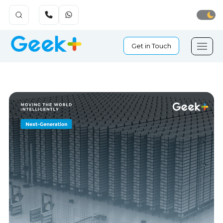
Get in Touch