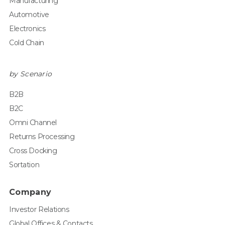
Manufacturing
Automotive
Electronics
Cold Chain
by Scenario
B2B
B2C
Omni Channel
Returns Processing
Cross Docking
Sortation
Company
Investor Relations
Global Offices & Contacts