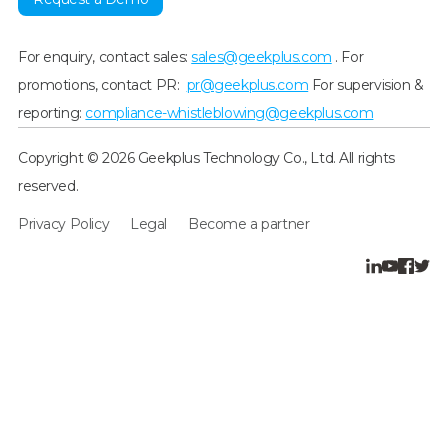
For enquiry, contact sales:
sales@geekplus.com
. For
promotions, contact PR:
pr@geekplus.com
For supervision &
reporting:
compliance-whistleblowing@geekplus.com
Copyright © 2026 Geekplus Technology Co., Ltd. All rights
reserved.
Privacy Policy
Legal
Become a partner