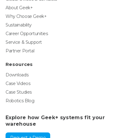
About Geek+
Why Choose Geek+
Sustainability
Career Opportunities
Service & Support
Partner Portal
Resources
Downloads
Case Videos
Case Studies
Robotics Blog
Explore how Geek+ systems fit your
warehouse
Request a Demo