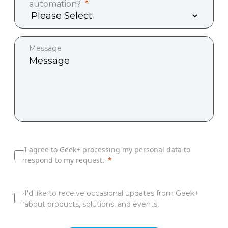
automation?
Message
I agree to Geek+ processing my personal data to
respond to my request.
I'd like to receive occasional updates from Geek+
about products, solutions, and events.