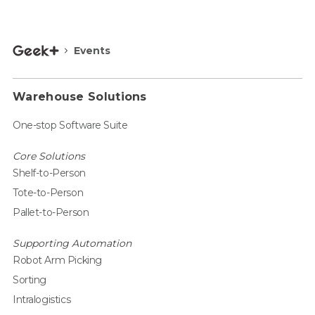
Events
Warehouse Solutions
One-stop Software Suite
Core Solutions
Shelf-to-Person
Tote-to-Person
Pallet-to-Person
Supporting Automation
Robot Arm Picking
Sorting
Intralogistics