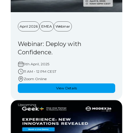
April 2026
EMEA
Webinar
Webinar: Deploy with
Confidence.
9th April, 2025
11 AM - 12 PM CEST
Zoom Online
View Details
Upcoming