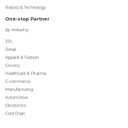
Robots & Technology
One-stop Partner
by Industry
3PL
Retail
Apparel & Fashion
Grocery
Healthcare & Pharma
E-commerce
Manufacturing
Automotive
Electronics
Cold Chain