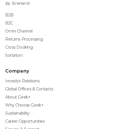
by Scenario
B2B
B2C
Omni Channel
Returns Processing
Cross Docking
Sortation
Company
Investor Relations
Global Offices & Contacts
About Geek+
Why Choose Geek+
Sustainability
Career Opportunities