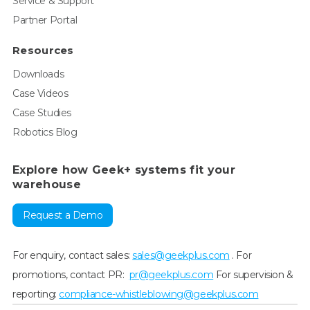
Service & Support
Partner Portal
Resources
Downloads
Case Videos
Case Studies
Robotics Blog
Explore how Geek+ systems fit your
warehouse
Request a Demo
For enquiry, contact sales:
sales@geekplus.com
. For
promotions, contact PR:
pr@geekplus.com
For supervision &
reporting:
compliance-whistleblowing@geekplus.com