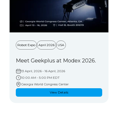
Robot Expo
April 2026
USA
Meet Geekplus at Modex 2026.
13 April, 2026
- 16 April, 2026
10:00 AM - 5:00 PM EDT
Georgia World Congress Center
View Details