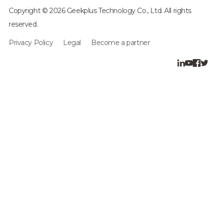
Copyright © 2026 Geekplus Technology Co., Ltd. All rights
reserved.
Privacy Policy
Legal
Become a partner