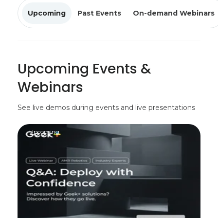
Upcoming
Past Events
On-demand Webinars
Upcoming Events &
Webinars
See live demos during events and live presentations
Upcoming