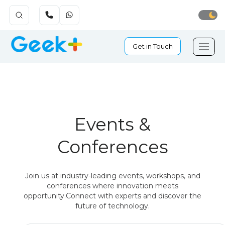
Get in Touch
Events &
Conferences
Join us at industry-leading events, workshops, and
conferences where innovation meets
opportunity.
Connect with experts and discover the
future of technology.