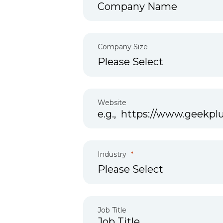
Company Size
Website
Industry
Job Title