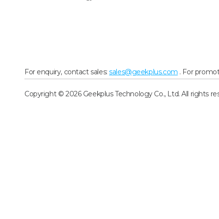
For enquiry, contact sales:
sales@geekplus.com
. For promot
Copyright © 2026 Geekplus Technology Co., Ltd. All rights re