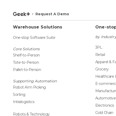
Request A Demo
Warehouse Solutions
One-stop
by Industr
One-stop Software Suite
3PL
Core Solutions
Retail
Shelf-to-Person
Apparel & F
Tote-to-Person
Grocery
Pallet-to-Person
Healthcare
Supporting Automation
E-commerc
Robot Arm Picking
Manufactur
Sorting
Automotive
Intralogistics
Electronics
Cold Chain
Robots & Technology