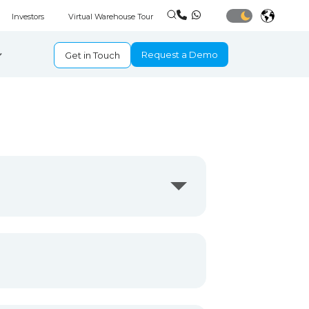
Investors
Virtual Warehouse Tour
Request a Demo
Get in Touch