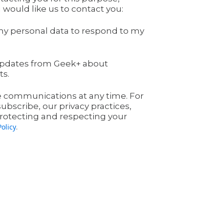
 would like us to contact you:
my personal data to respond to my
l updates from Geek+ about
ts.
 communications at any time. For
bscribe, our privacy practices,
otecting and respecting your
.
Policy