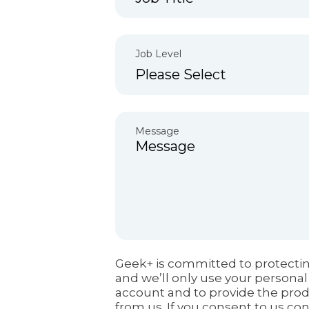
Job Level
Message
Geek+ is committed to protectin
and we’ll only use your personal
account and to provide the pro
from us. If you consent to us con