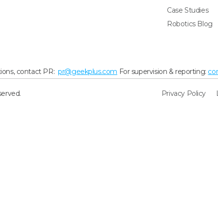
Case Studies
Robotics Blog
ions, contact PR:
pr@geekplus.com
For supervision & reporting:
co
served.
Privacy Policy