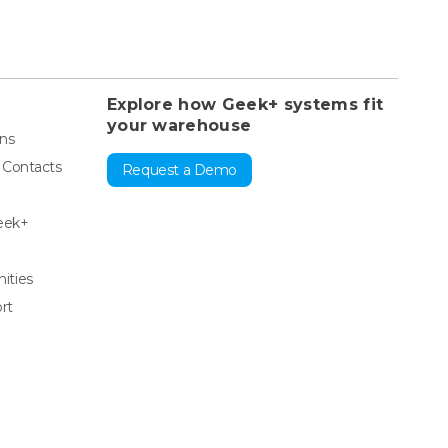
Explore how Geek+ systems fit
your warehouse
ons
& Contacts
Request a Demo
eek+
ities
rt