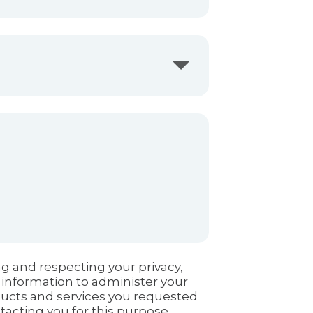
g and respecting your privacy,
 information to administer your
ducts and services you requested
tacting you for this purpose,