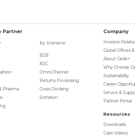
 Partner
Company
Investor Relati
y
by Scenario
Global Offices 
B2B
About Geek+
B2C
Why Choose G
ashion
Omni Channel
Sustainability
Returns Processing
Career Opportun
 & Pharma
Cross Docking
Service & Suppo
e
Sortation
Partner Portal
ing
Resources
Downloads
Case Videos