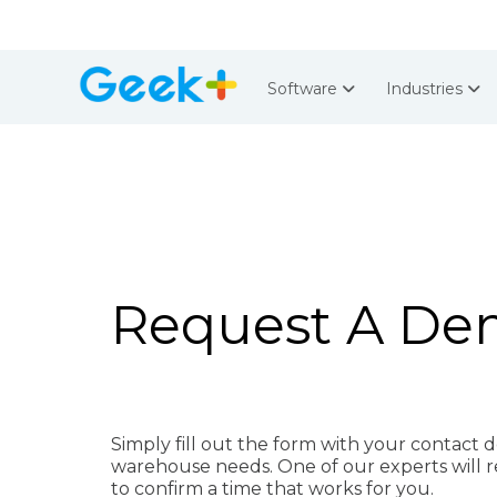
Software
Industries
Request A D
Simply fill out the form with your contact d
warehouse needs.
One of our experts will 
to confirm a time that works for you.