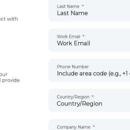
Last Name
ct with
Work Email
Phone Number
our
d provide
Country/Region
Company Name