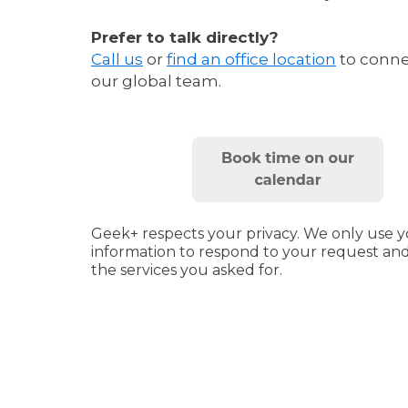
Prefer to talk directly?
Call us
or
find an office location
to conne
our global team.
Geek+ respects your privacy.
We only use y
information to respond to your request an
the services you asked for.