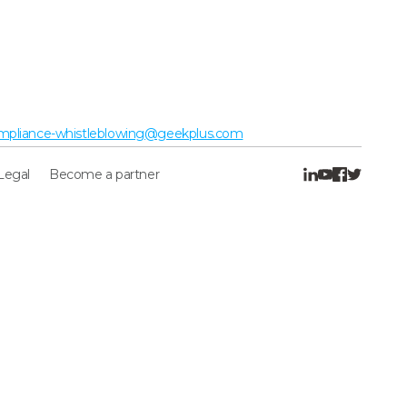
mpliance-whistleblowing@geekplus.com
Legal
Become a partner