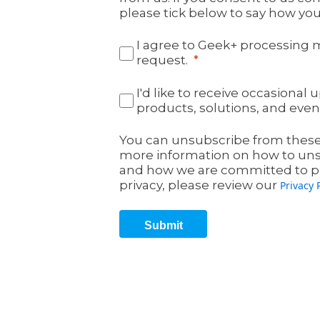
please tick below to say how you
I agree to Geek+ processing 
request.
I'd like to receive occasiona
products, solutions, and even
You can unsubscribe from these
more information on how to unsu
and how we are committed to pr
privacy, please review our
Privacy 
Submit