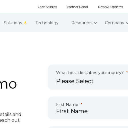
Case Studies
Partner Portal
News & Updates
Solutions
Technology
Resources
Company
What best describes your inquiry?
emo
First Name
etails and
reach out