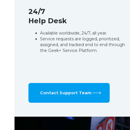
24/7
Help Desk
Available worldwide, 24/7, all year.
Service requests are logged, prioritized,
assigned, and tracked end to end through
the Geek+ Service Platform.
Contact Support Team