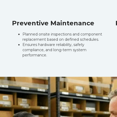
Preventive Maintenance
Planned onsite inspections and component
.
replacement based on defined schedules.
Ensures hardware reliability, safety
compliance, and long-term system
performance.