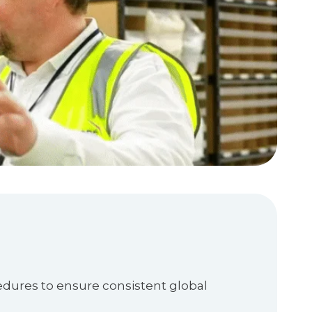
edures to ensure consistent global