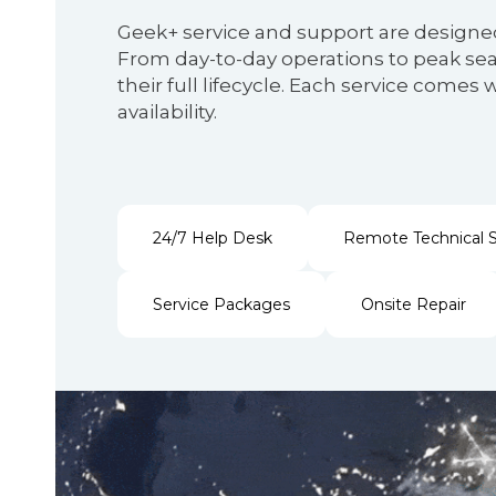
Geek+ service and support are designe
From day-to-day operations to peak seas
their full lifecycle. Each service com
availability.
24/7 Help Desk
Remote Technical 
Service Packages
Onsite Repair