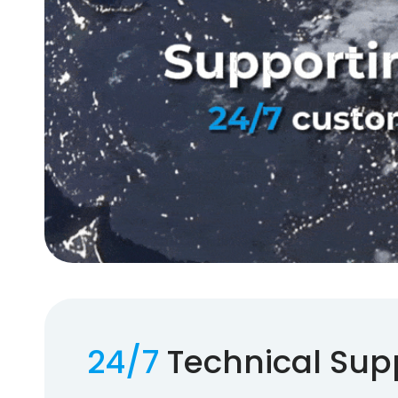
24/7
Technical Sup