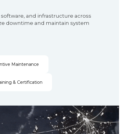
software, and infrastructure across
nimize downtime and maintain system
ntive Maintenance
aining & Certification