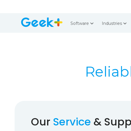
Software
Industries
Reliab
Our
Service
& Suppo