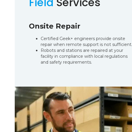
Field
Services
Onsite Repair
Certified Geek+ engineers provide onsite
repair when remote support is not sufficient
Robots and stations are repaired at your
facility in compliance with local regulations
and safety requirements.