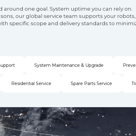
d around one goal. System uptime you can rely on.
ons, our global service team supports your robots, 
es with specific scope and delivery standards to mi
Support
System Maintenance & Upgrade
Preve
Residential Service
Spare Parts Service
Tr