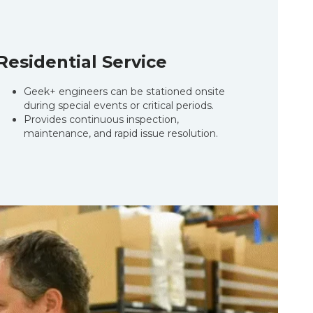
Residential Service
Geek+ engineers can be stationed onsite
during special events or critical periods.
Provides continuous inspection,
maintenance, and rapid issue resolution.