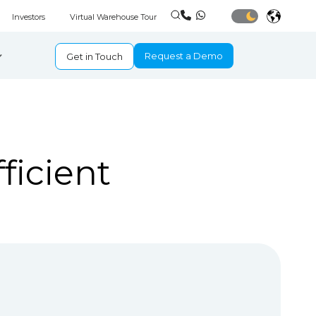
Investors
Virtual Warehouse Tour
Request a Demo
Get in Touch
ficient