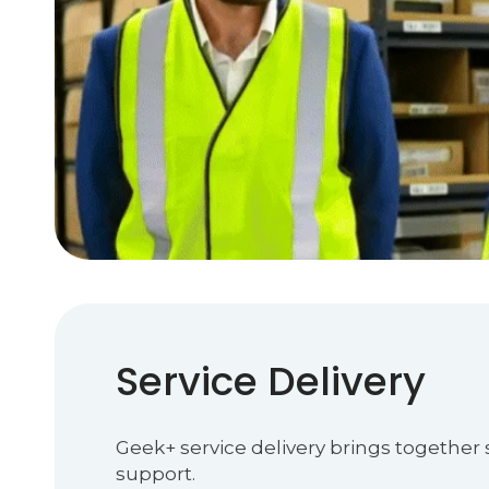
Service Delivery
Geek+ service delivery brings together
support.