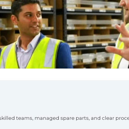
 skilled teams, managed spare parts, and clear proc