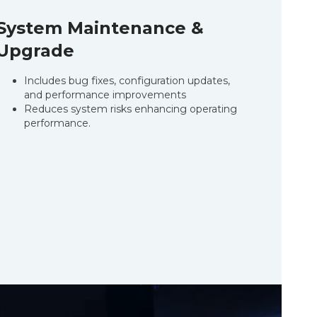
System Maintenance &
Upgrade
Includes bug fixes, configuration updates,
and performance improvements
Reduces system risks enhancing operating
performance.