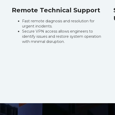
Remote Technical Support
Fast remote diagnosis and resolution for
urgent incidents.
Secure VPN access allows engineers to
identify issues and restore system operation
with minimal disruption.