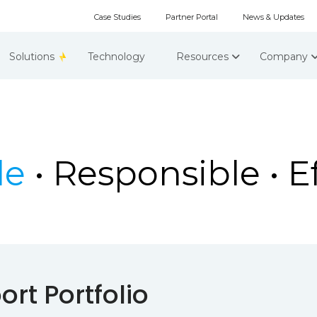
Case Studies
Partner Portal
News & Updates
Solutions
Technology
Resources
Company
le
• Responsible • Ef
rt Portfolio