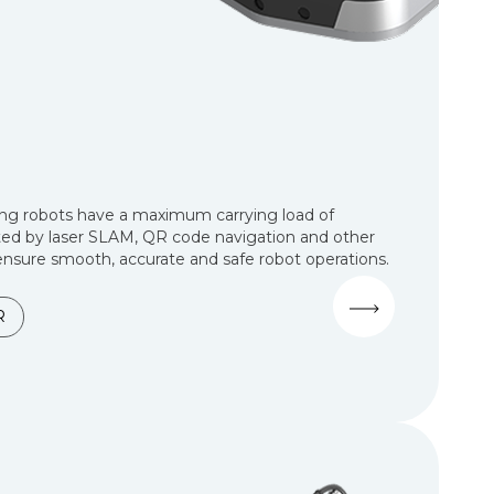
ng robots have a maximum carrying load of
ed by laser SLAM, QR code navigation and other
nsure smooth, accurate and safe robot operations.
R