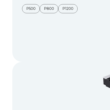
P500
P800
P1200