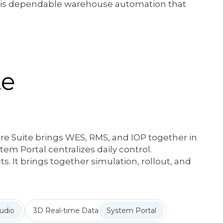
t is dependable warehouse automation that
te
e Suite brings WES, RMS, and IOP together in
em Portal centralizes daily control.
s. It brings together simulation, rollout, and
udio
3D Real-time Data
System Portal