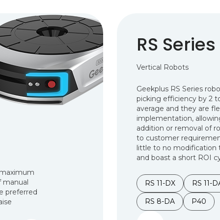
RS Series
Vertical Robots
Geekplus RS Series rob
picking efficiency by 2 
average and they are flex
implementation, allowing
addition or removal of r
to customer requirement
little to no modification 
and boast a short ROI cy
ir maximum
of manual
RS 11-DX
RS 11-D
he preferred
RS 8-DA
P40
aise