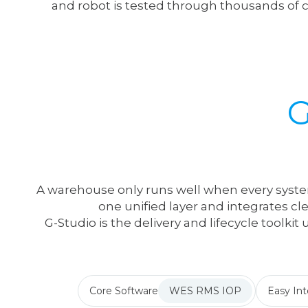
and robot is tested through thousands of
A warehouse only runs well when every syste
one unified layer and integrates cl
G-Studio is the delivery and lifecycle toolki
Core Software
WES RMS IOP
Easy Int