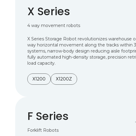
X Series
4 way movement robots
X Series Storage Robot revolutionizes warehouse ope
way horizontal movement along the tracks within 3
systems, narrow-body design reducing aisle footpri
fully automated high-density storage, precision retr
load capacity.
X1200
X1200Z
F Series
Forklift Robots