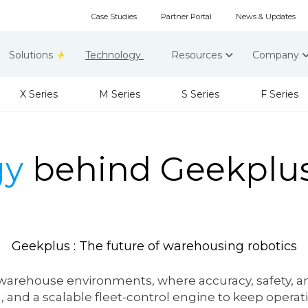
Case Studies
Partner Portal
News & Updates
Solutions
Technology
Resources
Company
X Series
M Series
S Series
F Series
gy
behind Geekplus
Geekplus : The
future
of warehousing robotics
warehouse environments, where accuracy, safety, and 
 and a scalable fleet-control engine to keep operati