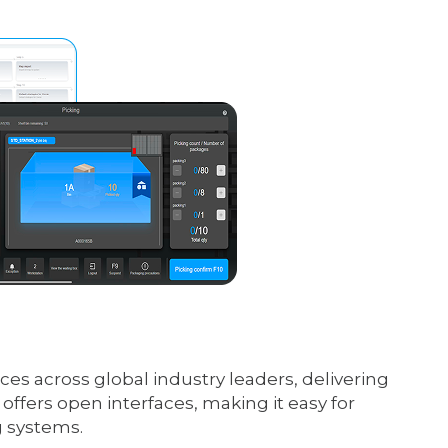
es across global industry leaders, delivering
ffers open interfaces, making it easy for
g systems.