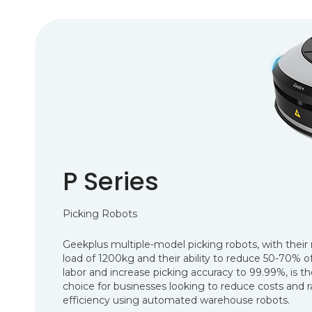
P Series
Picking Robots
Geekplus multiple-model picking robots, with the
load of 1200kg and their ability to reduce 50-70% 
labor and increase picking accuracy to 99.99%, is t
choice for businesses looking to reduce costs and r
efficiency using automated warehouse robots.