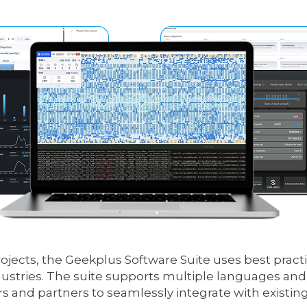
ects, the Geekplus Software Suite uses best practic
ustries. The suite supports multiple languages and o
 and partners to seamlessly integrate with existin