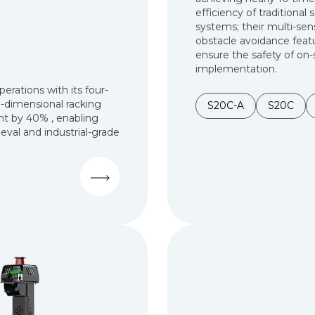
efficiency of traditional 
systems; their multi-sen
obstacle avoidance feat
ensure the safety of on-
implementation.
rations with its four-
-dimensional racking
S20C-A
S20C
nt by 40% , enabling
ieval and industrial-grade