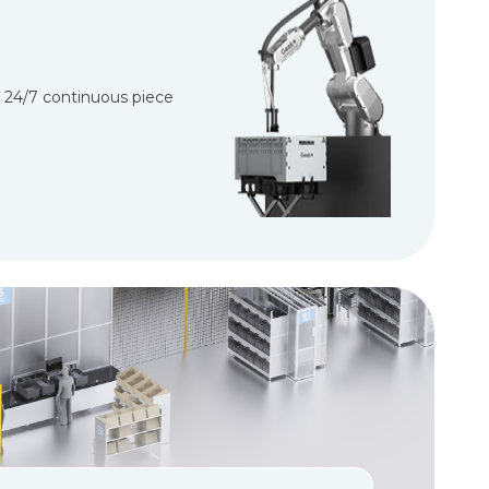
d 24/7 continuous piece