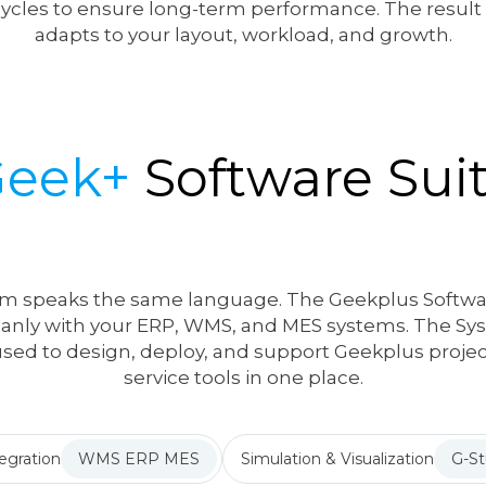
 cycles to ensure long-term performance. The resul
adapts to your layout, workload, and growth.
Geek+
Software Sui
m speaks the same language. The Geekplus Softwar
eanly with your ERP, WMS, and MES systems. The Syst
t used to design, deploy, and support Geekplus project
service tools in one place.
egration
WMS ERP MES
Simulation & Visualization
G-St