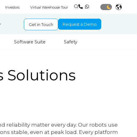
Investors
Virtual Warehouse Tour
Request a Demo
Get in Touch
Software Suite
Safety
 Solutions
reliability matter every day. Our robots use
ons stable, even at peak load. Every platform