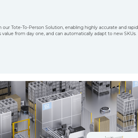
 our Tote-To-Person Solution, enabling highly accurate and rapi
ers value from day one, and can automatically adapt to new SKUs.