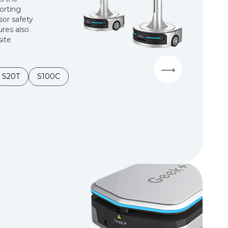
sorting
sor safety
ures also
site
S20T
S100C