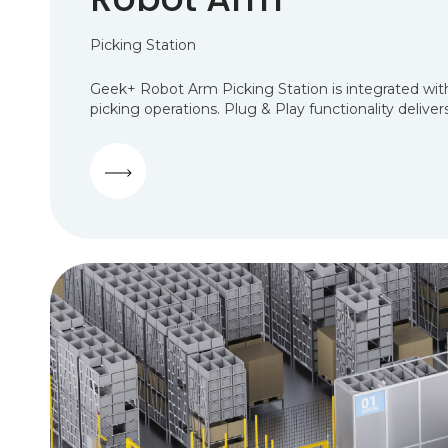
Picking Station
Geek+ Robot Arm Picking Station is integrated with
picking operations. Plug & Play functionality deliv