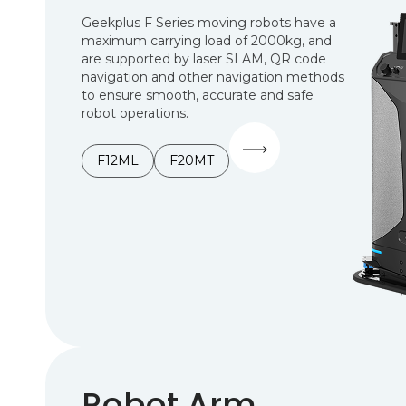
Geekplus F Series moving robots have a
maximum carrying load of 2000kg, and
are supported by laser SLAM, QR code
navigation and other navigation methods
to ensure smooth, accurate and safe
robot operations.
F12ML
F20MT
Robot Arm