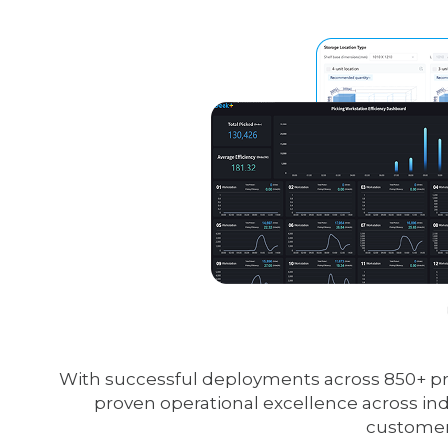
With successful deployments across 850+ proj
proven operational excellence across ind
customers