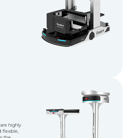
are highly
flexible,
s the