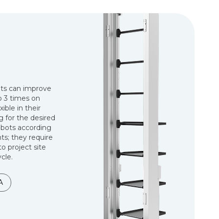
ots can improve
to 3 times on
ible in their
 for the desired
obots according
s; they require
to project site
cle.
A