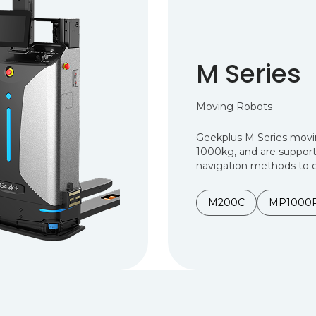
M Series
Moving Robots
Geekplus M Series movi
1000kg, and are support
navigation methods to e
M200C
MP1000