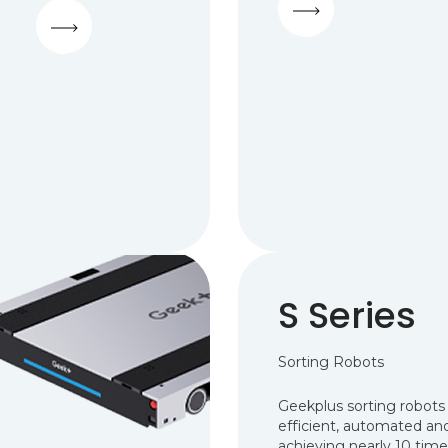
S Series
Sorting Robots
Geekplus sorting robots 
efficient, automated and 
achieving nearly 10 time