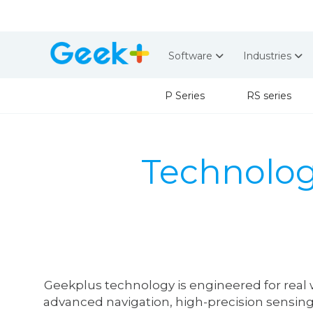
Software
Industries
P Series
RS series
Technolo
Geekplus technology is engineered for real 
advanced navigation, high-precision sensing,