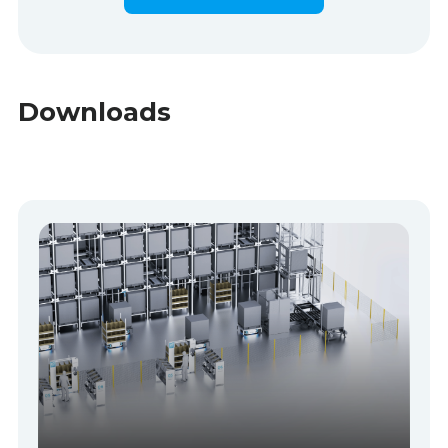
Downloads