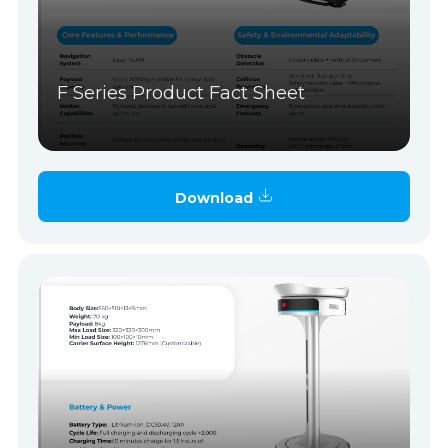
F Series Product Fact Sheet
Download