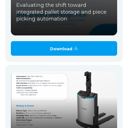
Evaluating the shift toward
integrated pallet storage and piece
picking automation
Download