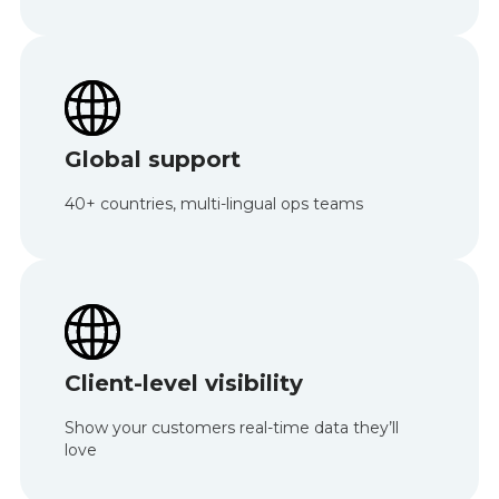
Global support
40+ countries, multi-lingual ops teams
Client-level visibility
Show your customers real-time data they’ll
love