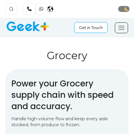
Get in Touch
Grocery
Power your Grocery
supply chain with speed
and accuracy.
Handle high-volume flow and keep every aisle
stocked, from produce to frozen.