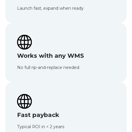
Launch fast, expand when ready
Works with any WMS
No full rip-and-replace needed
Fast payback
Typical ROI in < 2 years