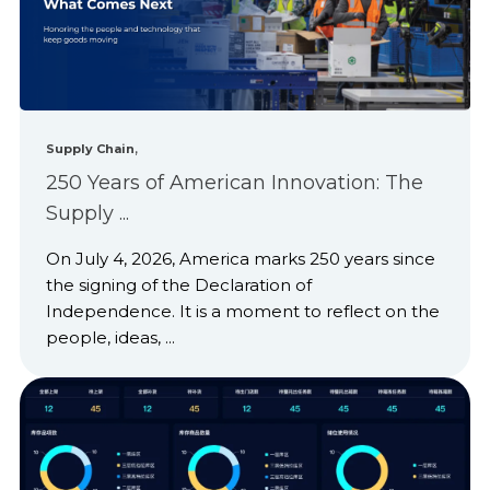
,
Supply Chain
250 Years of American Innovation: The
Supply ...
On July 4, 2026, America marks 250 years since
the signing of the Declaration of
Independence. It is a moment to reflect on the
people, ideas, ...