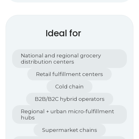
Ideal for
National and regional grocery
distribution centers
Retail fulfillment centers
Cold chain
B2B/B2C hybrid operators
Regional + urban micro-fulfillment
hubs
Supermarket chains