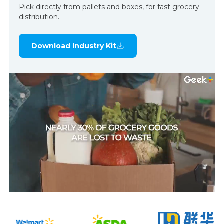
Pick directly from pallets and boxes, for fast grocery
distribution.
Download Industry Kit