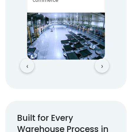
commerce
‹
›
Built for Every
Warehouse Process in