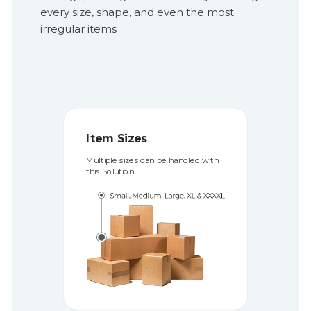
every size, shape, and even the most
irregular items
Item Types 
tem Sizes
Shelves can be conf
ltiple sizes can be handled with
accommodate items
is Solution
and size