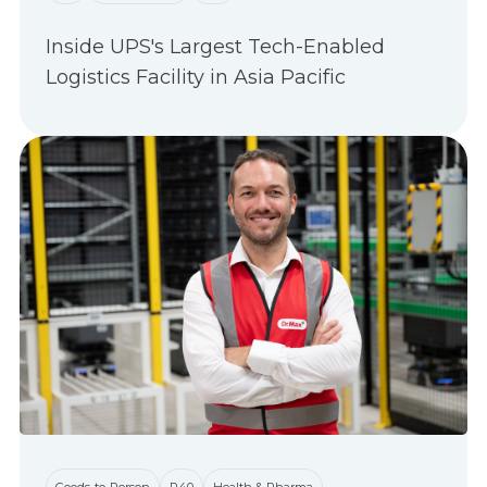
Inside UPS's Largest Tech-Enabled
Logistics Facility in Asia Pacific
Goods-to-Person
P40
Health & Pharma