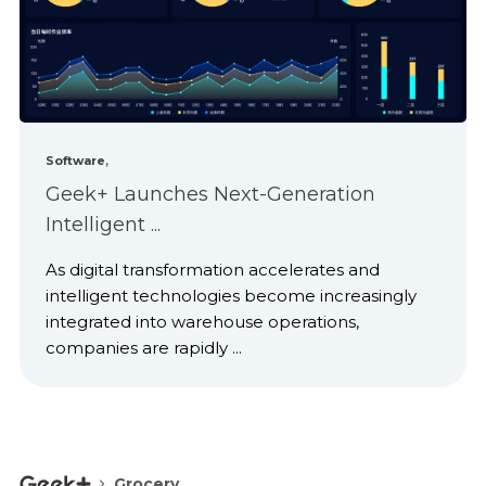
,
Software
Geek+ Launches Next-Generation
Intelligent ...
As digital transformation accelerates and
intelligent technologies become increasingly
integrated into warehouse operations,
companies are rapidly ...
Grocery