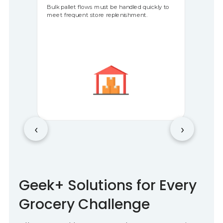
Bulk pallet flows must be handled quickly to
meet frequent store replenishment.
‹
›
Geek+ Solutions for Every
Grocery Challenge