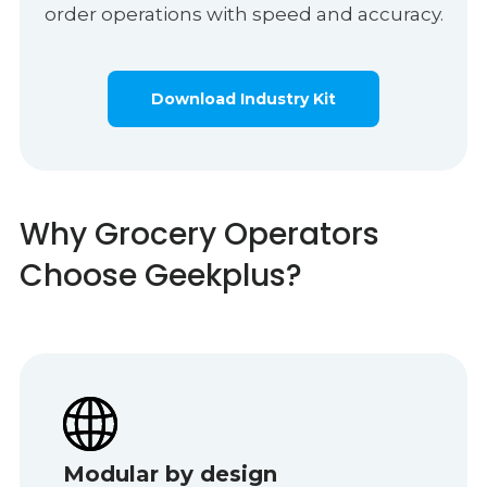
order operations with speed and accuracy.
Download Industry Kit
Why Grocery Operators
Choose Geekplus?
Modular by design