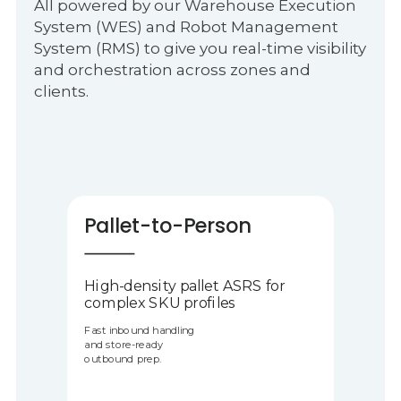
All powered by our Warehouse Execution
System (WES) and Robot Management
System (RMS) to give you real-time visibility
and orchestration across zones and
clients.
Pallet-to-Person
High-density pallet ASRS for
complex SKU profiles
Fast inbound handling
and store-ready
outbound prep.