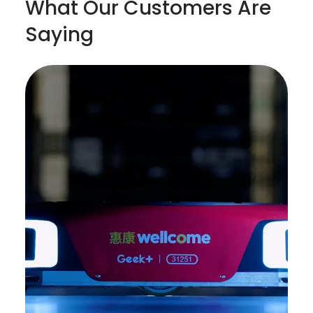
What Our Customers Are
Saying