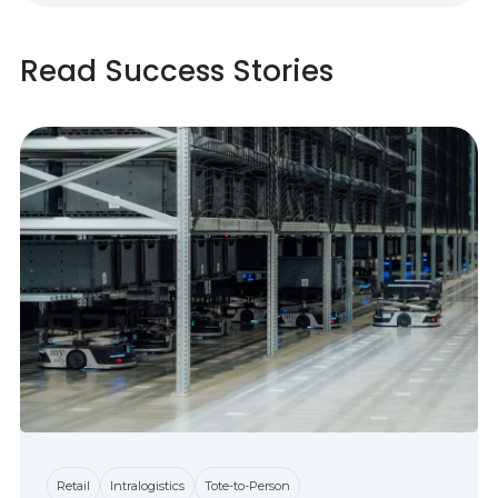
Read Success Stories
Retail
Intralogistics
Tote-to-Person