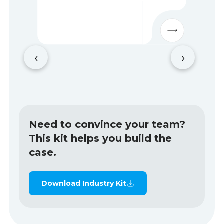
‹
›
Need to convince your team?
This kit helps you build the
case.
Download Industry Kit