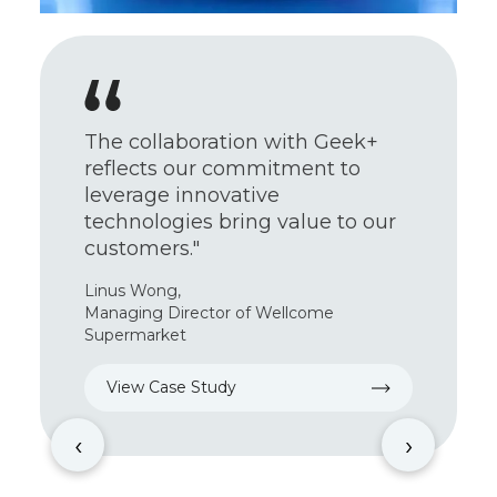
With substantial challenges
facing our team, we aim to
improve customers’ and
employees’ experiences by
reinventing our supply chain
using automation technologies.”
Bruce Ma,
Senior Supply Chain Manager of Circle K
View Case Study
‹
›