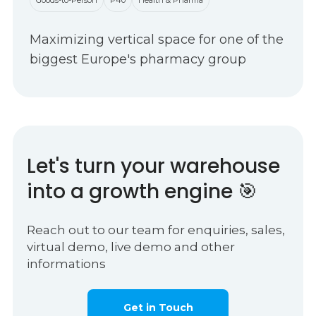
Maximizing vertical space for one of the
biggest Europe's pharmacy group
Let's turn your warehouse
into a growth engine 🎯
Reach out to our team for enquiries, sales,
virtual demo, live demo and other
informations
Get in Touch