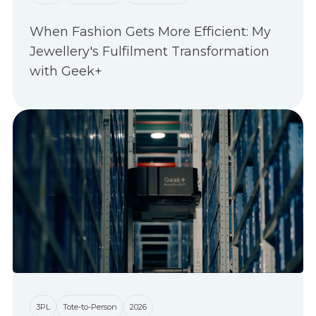
When Fashion Gets More Efficient: My
Jewellery's Fulfilment Transformation
with Geek+
3PL
Tote-to-Person
2026