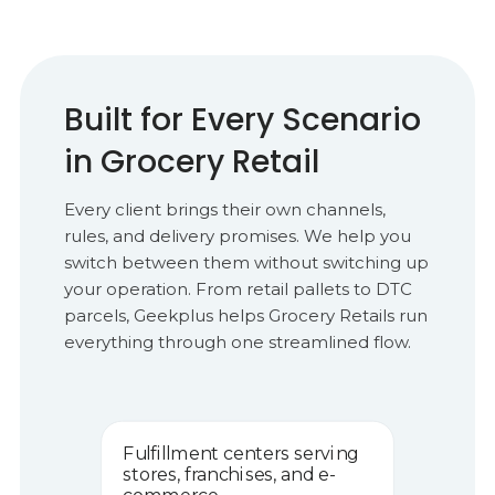
Built for Every Scenario
in Grocery Retail
Every client brings their own channels,
rules, and delivery promises. We help you
switch between them without switching up
your operation. From retail pallets to DTC
parcels, Geekplus helps Grocery Retails run
everything through one streamlined flow.
Fulfillment centers serving
stores, franchises, and e-