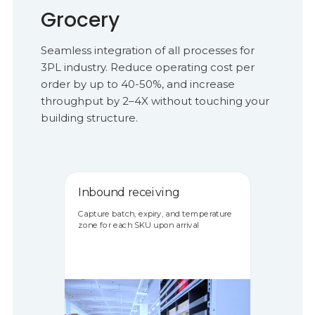
Grocery
Seamless integration of all processes for
3PL industry. Reduce operating cost per
order by up to 40-50%, and increase
throughput by 2–4X without touching your
building structure.
Inbound receiving
Capture batch, expiry, and temperature
zone for each SKU upon arrival