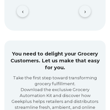
‹
›
You need to delight your Grocery
Customers.
Let us make that easy
for you.
Take the first step toward transforming
grocery fulfillment.
Download the exclusive Grocery
Automation Kit and discover how
Geekplus helps retailers and distributors
streamline fresh, ambient, and online