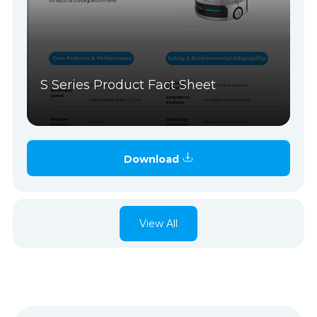
S Series Product Fact Sheet
Download
View All