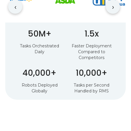
‹
›
50M+
1.5x
Tasks Orchestrated
Faster Deployment
Daily
Compared to
Competitors
40,000+
10,000+
Robots Deployed
Tasks per Second
Globally
Handled by RMS