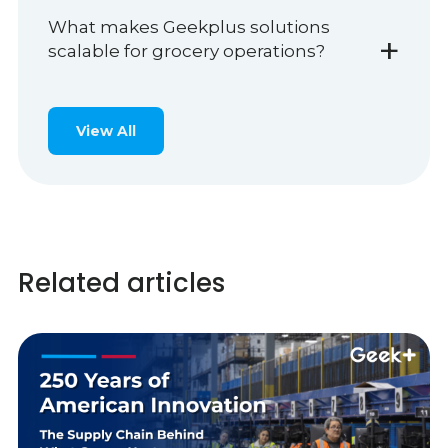
What makes Geekplus solutions
+
scalable for grocery operations?
View All
Related articles