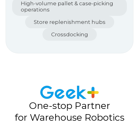
High-volume pallet & case-picking
operations
Store replenishment hubs
Crossdocking
One-stop Partner
for Warehouse Robotics