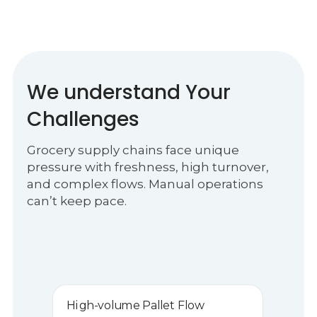
We understand Your
Challenges
Grocery supply chains face unique
pressure with freshness, high turnover,
and complex flows. Manual operations
can’t keep pace.
High-volume Pallet Flow