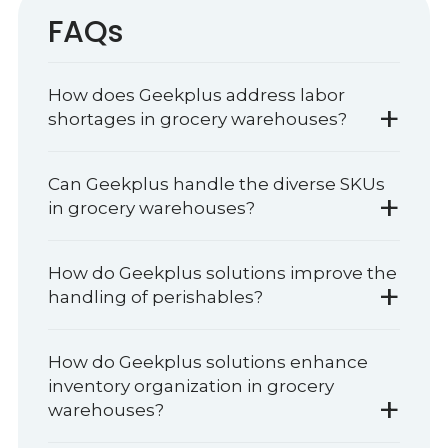
FAQs
How does Geekplus address labor
+
shortages in grocery warehouses?
Can Geekplus handle the diverse SKUs
+
in grocery warehouses?
How do Geekplus solutions improve the
+
handling of perishables?
How do Geekplus solutions enhance
inventory organization in grocery
+
warehouses?