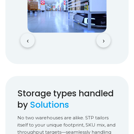
‹
›
Storage types handled
by
Solutions
No two warehouses are alike. STP tailors
itself to your unique footprint, SKU mix, and
throughput targets—seamlessly handling