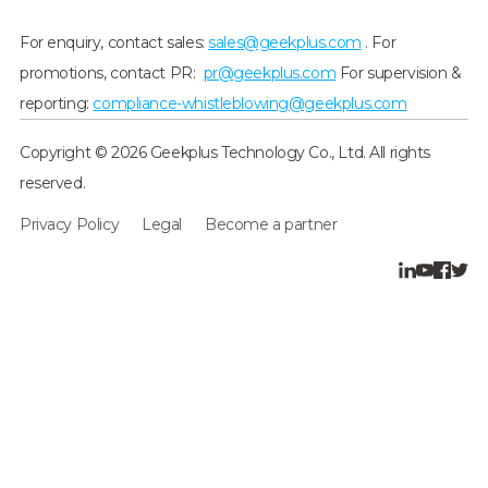
For enquiry, contact sales:
sales@geekplus.com
. For
promotions, contact PR:
pr@geekplus.com
For supervision &
reporting:
compliance-whistleblowing@geekplus.com
Copyright © 2026 Geekplus Technology Co., Ltd. All rights
reserved.
Privacy Policy
Legal
Become a partner