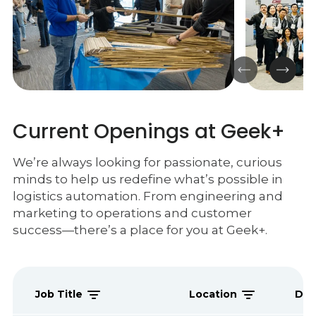
Current Openings at Geek+
We’re always looking for passionate, curious
minds to help us redefine what’s possible in
logistics automation. From engineering and
marketing to operations and customer
success—there’s a place for you at Geek+.
Job Title
Location
Dep