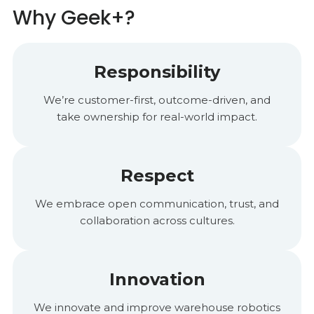
Why Geek+?
Responsibility
We’re customer-first, outcome-driven, and
take ownership for real-world impact.
Respect
We embrace open communication, trust, and
collaboration across cultures.
Innovation
We innovate and improve warehouse robotics