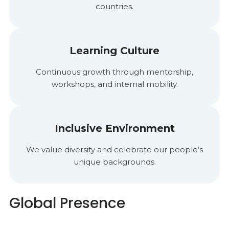
countries.
Learning Culture
Continuous growth through mentorship,
workshops, and internal mobility.
Inclusive Environment
We value diversity and celebrate our people’s
unique backgrounds.
Global Presence