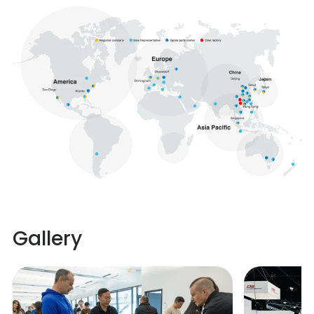
Gallery