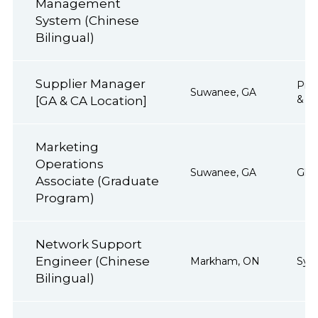
Management
System (Chinese
Bilingual)
Supplier Manager
Proj
Suwanee, GA
& Op
[GA & CA Location]
Marketing
Operations
Suwanee, GA
Glob
Associate (Graduate
Program)
Network Support
Engineer (Chinese
Markham, ON
Sys
Bilingual)