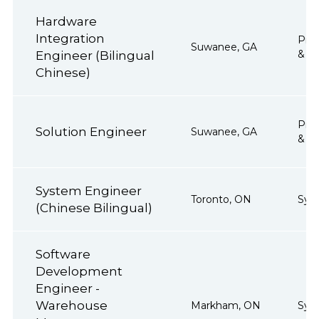
Hardware
Integration
Proj
Suwanee, GA
& Op
Engineer (Bilingual
Chinese)
Proj
Solution Engineer
Suwanee, GA
& Op
System Engineer
Toronto, ON
Sys
(Chinese Bilingual)
Software
Development
Engineer -
Warehouse
Markham, ON
Sys