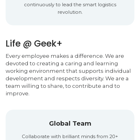
continuously to lead the smart logistics
revolution.
Life @ Geek+
Every employee makes a difference. We are
devoted to creating a caring and learning
working environment that supports individual
development and respects diversity. We are a
team willing to share, to contribute and to
improve.
Global Team
Collaborate with brilliant minds from 20+