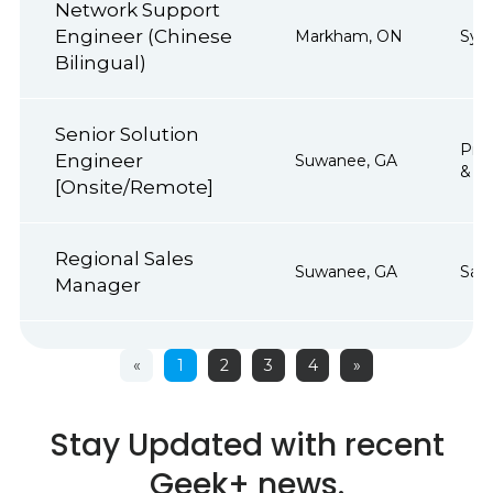
Network Support
Engineer (Chinese
Markham, ON
Sys
Bilingual)
Senior Solution
Proj
Engineer
Suwanee, GA
& Op
[Onsite/Remote]
Regional Sales
Suwanee, GA
Sale
Manager
«
1
2
3
4
»
Stay Updated with recent
Geek+ news.