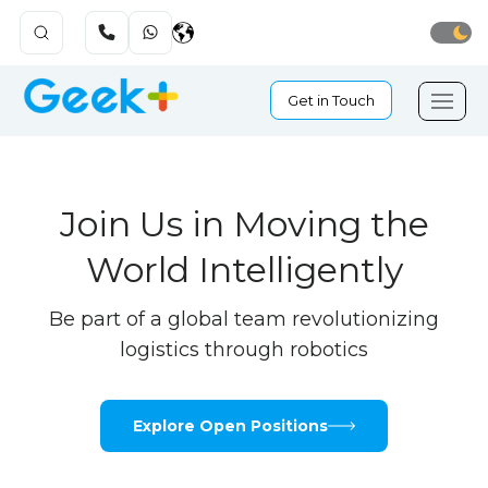
Get in Touch
Join Us in Moving the
World Intelligently
Be part of a global team revolutionizing
logistics through robotics
Explore Open Positions