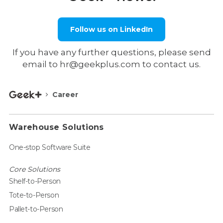
Follow us on LinkedIn
If you have any further questions, please send
email to hr@geekplus.com to contact us.
Career
Warehouse Solutions
One-stop Software Suite
Core Solutions
Shelf-to-Person
Tote-to-Person
Pallet-to-Person