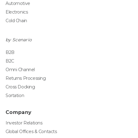
Automotive
Electronics
Cold Chain
by Scenario
B2B
B2C
Omni Channel
Returns Processing
Cross Docking
Sortation
Company
Investor Relations
Global Offices & Contacts