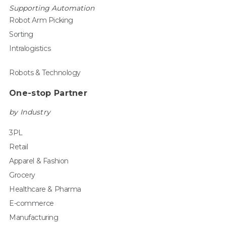
Supporting Automation
Robot Arm Picking
Sorting
Intralogistics
Robots & Technology
One-stop Partner
by Industry
3PL
Retail
Apparel & Fashion
Grocery
Healthcare & Pharma
E-commerce
Manufacturing