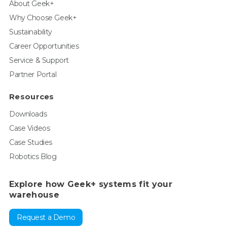
About Geek+
Why Choose Geek+
Sustainability
Career Opportunities
Service & Support
Partner Portal
Resources
Downloads
Case Videos
Case Studies
Robotics Blog
Explore how Geek+ systems fit your
warehouse
Request a Demo