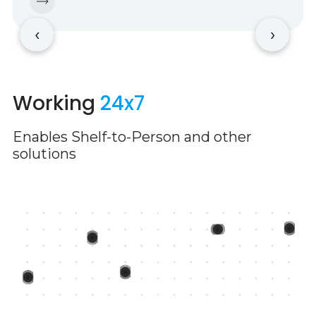
‹
›
Working
24x7
Enables Shelf-to-Person and other
solutions