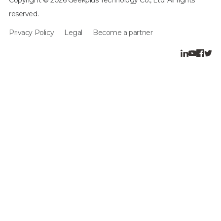
reserved.
Privacy Policy
Legal
Become a partner