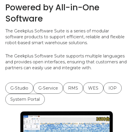
Powered by All-in-One
Software
The Geekplus Software Suite is a series of modular
software products to support efficient, reliable and flexible
robot-based smart warehouse solutions.
The Geekplus Software Suite supports multiple languages
and provides open interfaces, ensuring that customers and
partners can easily use and integrate with.
G-Studio
G-Service
RMS
WES
IOP
System Portal