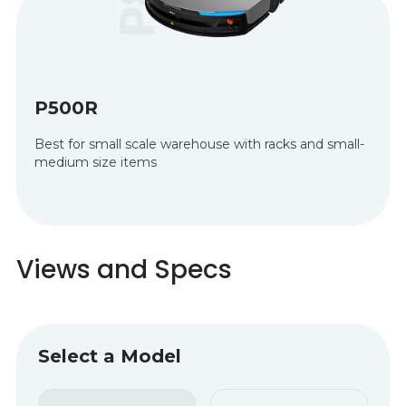
P500R
Best for small scale warehouse with racks and small-
medium size items
Views and Specs
Select a Model