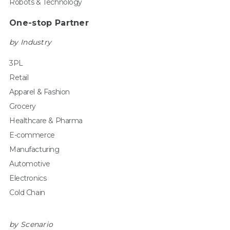
Robots & Technology
One-stop Partner
by Industry
3PL
Retail
Apparel & Fashion
Grocery
Healthcare & Pharma
E-commerce
Manufacturing
Automotive
Electronics
Cold Chain
by Scenario