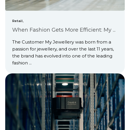
,
Retail
When Fashion Gets More Efficient: My ...
The Customer My Jewellery was born from a
passion for jewellery, and over the last 11 years,
the brand has evolved into one of the leading
fashion ...