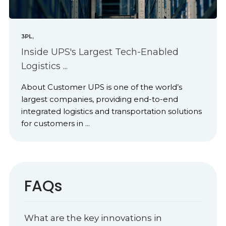
,
3PL
Inside UPS's Largest Tech-Enabled
Logistics ...
About Customer UPS is one of the world’s
largest companies, providing end-to-end
integrated logistics and transportation solutions
for customers in ...
FAQs
What are the key innovations in