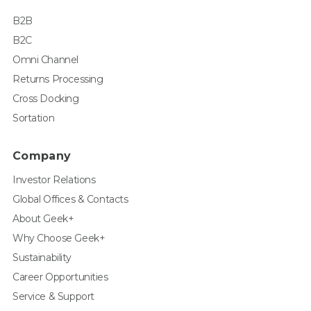
B2B
B2C
Omni Channel
Returns Processing
Cross Docking
Sortation
Company
Investor Relations
Global Offices & Contacts
About Geek+
Why Choose Geek+
Sustainability
Career Opportunities
Service & Support