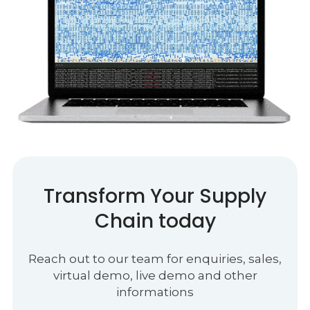
Transform Your Supply
Chain today
Reach out to our team for enquiries, sales,
virtual demo, live demo and other
informations