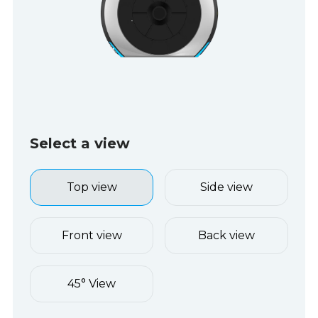
Select a view
Top view
Side view
Front view
Back view
45° View