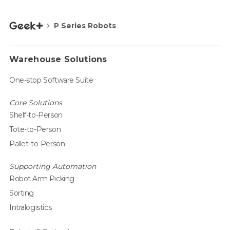
P Series Robots
Warehouse Solutions
One-stop Software Suite
Core Solutions
Shelf-to-Person
Tote-to-Person
Pallet-to-Person
Supporting Automation
Robot Arm Picking
Sorting
Intralogistics