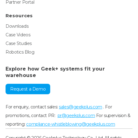
Partner Portal
Resources
Downloads
Case Videos
Case Studies
Robotics Blog
Explore how Geek+ systems fit your
warehouse
Request a Demo
For enquiry, contact sales:
sales@geekplus.com
. For
promotions, contact PR:
pr@geekplus.com
For supervision &
reporting:
compliance-whistleblowing@geekplus.com
Copyright © 2026 Geekplus Technology Co., Ltd. All rights