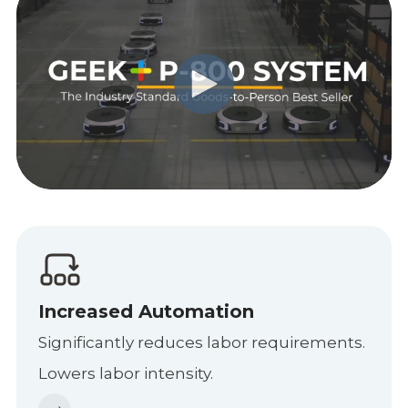
Increased Automation
Significantly reduces labor requirements.
Lowers labor intensity.