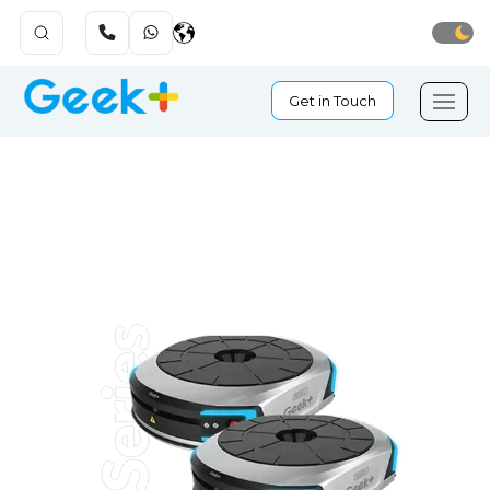
Get in Touch