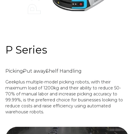
P Series
Picking
Put away
Shelf Handling
Geekplus multiple-model picking robots, with their
maximum load of 1200kg and their ability to reduce 50-
70% of manual labor and increase picking accuracy to
99.99%, is the preferred choice for businesses looking to
reduce costs and raise efficiency using automated
warehouse robots.