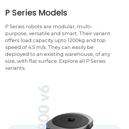
P Series Models
P Series robots are modular, multi-
purpose, versatile and smart. Their variant
offers load capacity upto 1200kg and top
speed of 4.5 m/s. They can easily be
deployed to an existing warehouse, of any
size, with flat surface. Explore all P Series
variants.