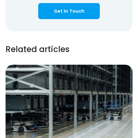
Get in Touch
Related articles