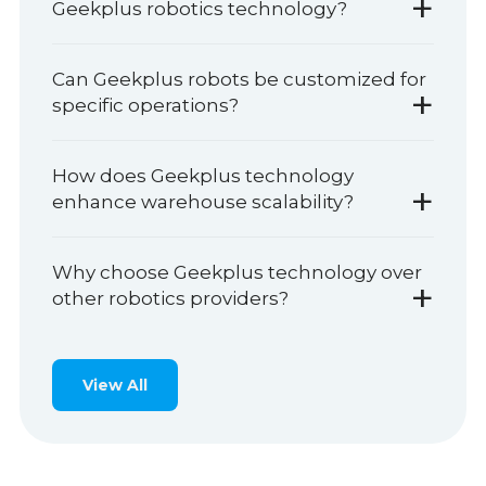
+
Geekplus robotics technology?
Can Geekplus robots be customized for
+
specific operations?
How does Geekplus technology
+
enhance warehouse scalability?
Why choose Geekplus technology over
+
other robotics providers?
View All