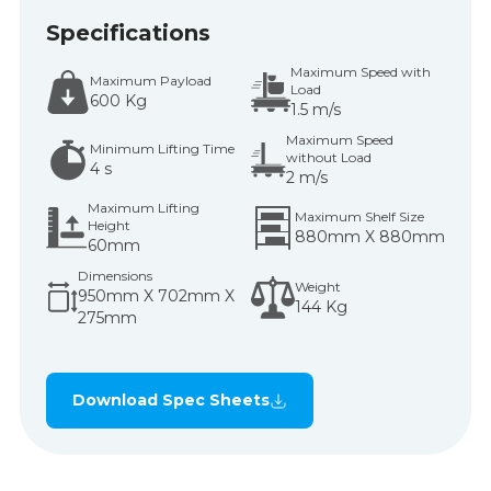
Specifications
Maximum Speed with
Maximum Payload
Load
600 Kg
1.5 m/s
Maximum Speed
Minimum Lifting Time
without Load
4 s
2 m/s
Maximum Lifting
Maximum Shelf Size
Height
880mm X 880mm
60mm
Dimensions
Weight
950mm X 702mm X
144 Kg
275mm
Download Spec Sheets