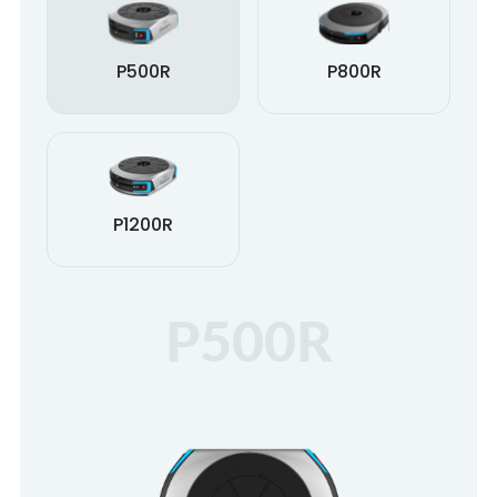
P500R
P800R
P1200R
P500R