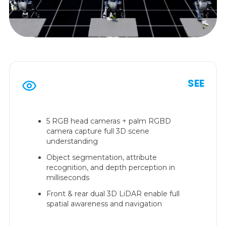
SEE
5 RGB head cameras + palm RGBD
camera capture full 3D scene
understanding
Object segmentation, attribute
recognition, and depth perception in
milliseconds
Front & rear dual 3D LiDAR enable full
spatial awareness and navigation