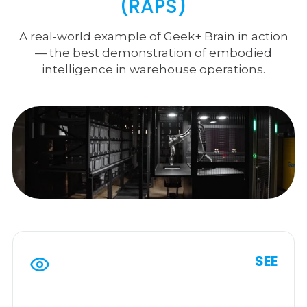
(RAPS)
A real-world example of Geek+ Brain in action
— the best demonstration of embodied
intelligence in warehouse operations.
SEE