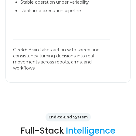
Stable operation under variability
Real-time execution pipeline
Geek+ Brain takes action with speed and
consistency turning decisions into real
movements across robots, arms, and
workflows.
End-to-End System
Full-Stack
Intelligence