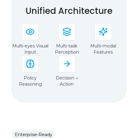
Unified Architecture
Multi-eyes Visual
Multi-task
Multi-modal
Input
Perception
Features
Policy
Decision →
Reasoning
Action
Enterprise-Ready