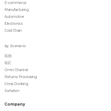
E-commerce
Manufacturing
Automotive
Electronics
Cold Chain
by Scenario
B2B
B2C
Omni Channel
Returns Processing
Cross Docking
Sortation
Company