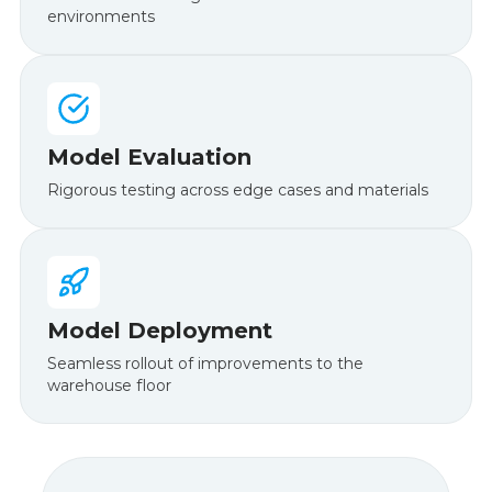
environments
Model Evaluation
Rigorous testing across edge cases and materials
Model Deployment
Seamless rollout of improvements to the
warehouse floor