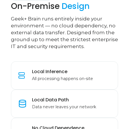
On-Premise
Design
Geek+ Brain runs entirely inside your
environment — no cloud dependency, no
external data transfer. Designed from the
ground up to meet the strictest enterprise
IT and security requirements.
Local Inference
All processing happens on-site
Local Data Path
Data never leaves your network
No Cloud Dependence