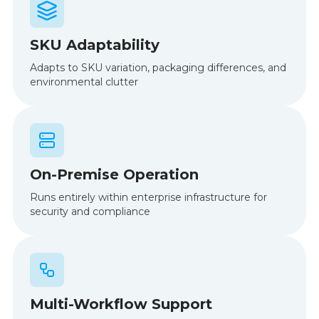
SKU Adaptability
Adapts to SKU variation, packaging differences, and
environmental clutter
On-Premise Operation
Runs entirely within enterprise infrastructure for
security and compliance
Multi-Workflow Support