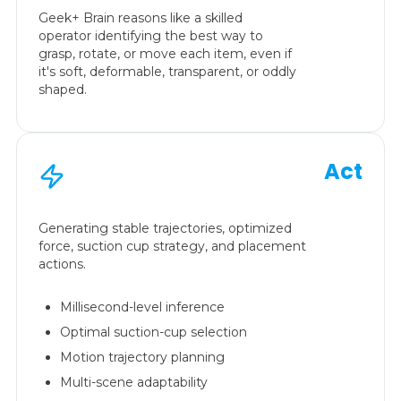
Geek+ Brain reasons like a skilled
operator identifying the best way to
grasp, rotate, or move each item, even if
it's soft, deformable, transparent, or oddly
shaped.
Act
Generating stable trajectories, optimized
force, suction cup strategy, and placement
actions.
Millisecond-level inference
Optimal suction-cup selection
Motion trajectory planning
Multi-scene adaptability