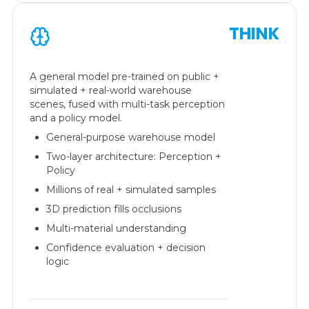
THINK
A general model pre-trained on public +
simulated + real-world warehouse
scenes, fused with multi-task perception
and a policy model.
General-purpose warehouse model
Two-layer architecture: Perception +
Policy
Millions of real + simulated samples
3D prediction fills occlusions
Multi-material understanding
Confidence evaluation + decision
logic