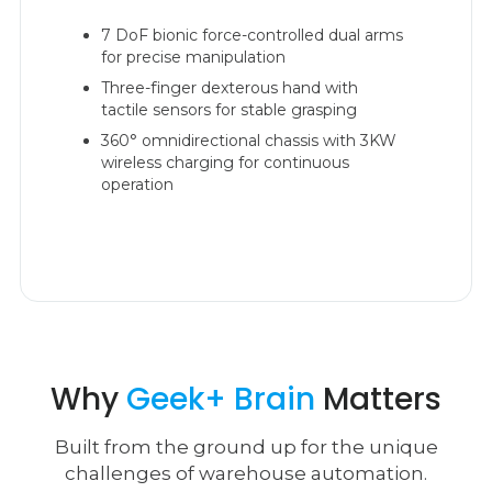
7 DoF bionic force-controlled dual arms
for precise manipulation
Three-finger dexterous hand with
tactile sensors for stable grasping
360° omnidirectional chassis with 3KW
wireless charging for continuous
operation
Why
Geek+ Brain
Matters
Built from the ground up for the unique
challenges of warehouse automation.