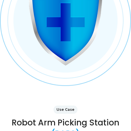
Use Case
Robot Arm Picking Station