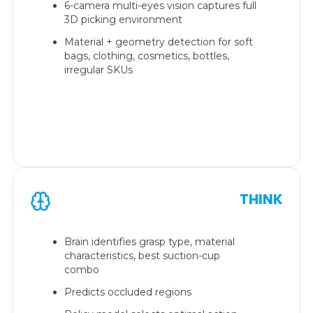
6-camera multi-eyes vision captures full
3D picking environment
Material + geometry detection for soft
bags, clothing, cosmetics, bottles,
irregular SKUs
THINK
Brain identifies grasp type, material
characteristics, best suction-cup
combo
Predicts occluded regions