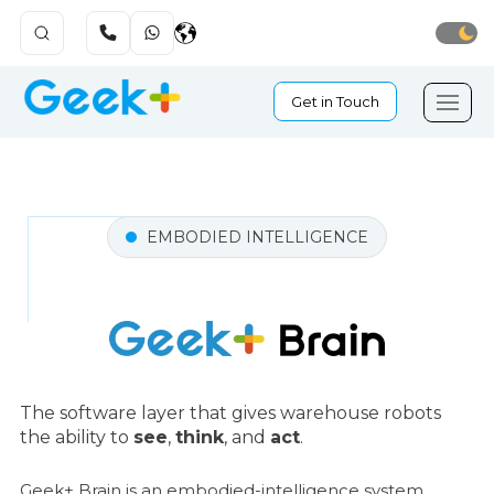
Get in Touch
EMBODIED INTELLIGENCE
The software layer that gives warehouse robots
the ability to
see
,
think
, and
act
.
Geek+ Brain is an embodied-intelligence system