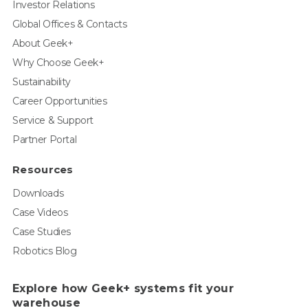
Investor Relations
Global Offices & Contacts
About Geek+
Why Choose Geek+
Sustainability
Career Opportunities
Service & Support
Partner Portal
Resources
Downloads
Case Videos
Case Studies
Robotics Blog
Explore how Geek+ systems fit your
warehouse