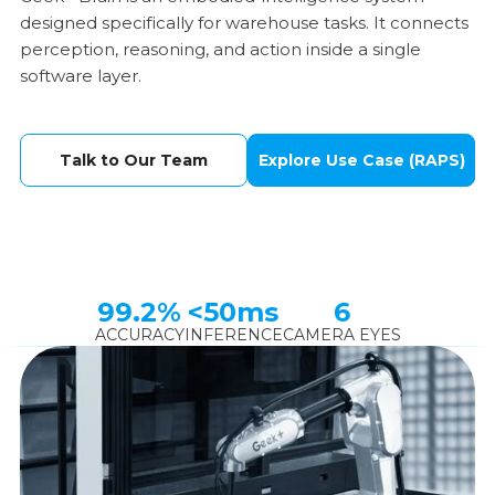
designed specifically for warehouse tasks. It connects
perception, reasoning, and action inside a single
software layer.
Talk to Our Team
Explore Use Case (RAPS)
99.2%
<50ms
6
ACCURACY
INFERENCE
CAMERA EYES