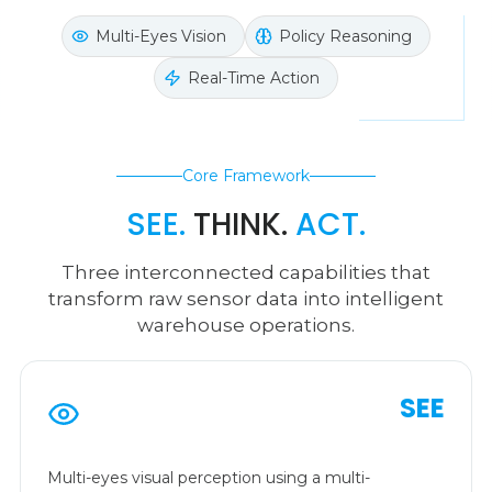
Multi-Eyes Vision
Policy Reasoning
Real-Time Action
Core Framework
SEE.
THINK.
ACT.
Three interconnected capabilities that
transform raw sensor data into intelligent
warehouse operations.
SEE
Multi-eyes visual perception using a multi-