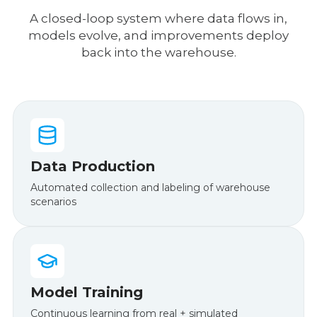
A closed-loop system where data flows in,
models evolve, and improvements deploy
back into the warehouse.
Data Production
Automated collection and labeling of warehouse
scenarios
Model Training
Continuous learning from real + simulated