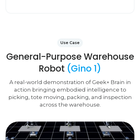
Use Case
General-Purpose Warehouse
Robot
(Gino 1)
A real-world demonstration of Geek+ Brain in
action bringing embodied intelligence to
picking, tote moving, packing, and inspection
across the warehouse.