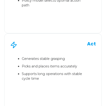
Policy model selects optimal action
path
Act
Generates stable grasping
Picks and places items accurately
Supports long operations with stable
cycle time