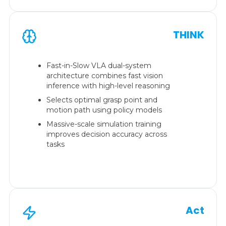
THINK
Fast-in-Slow VLA dual-system
architecture combines fast vision
inference with high-level reasoning
Selects optimal grasp point and
motion path using policy models
Massive-scale simulation training
improves decision accuracy across
tasks
Act