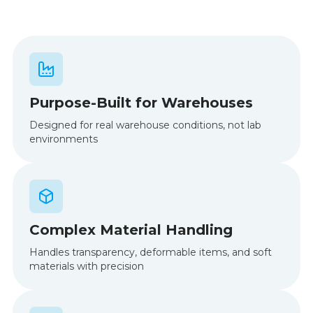
Purpose-Built for Warehouses
Designed for real warehouse conditions, not lab
environments
Complex Material Handling
Handles transparency, deformable items, and soft
materials with precision