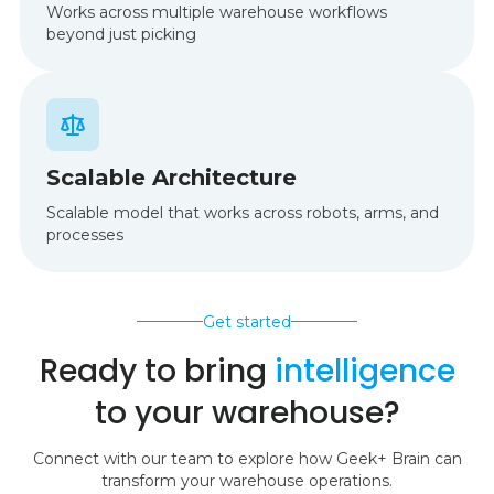
Works across multiple warehouse workflows
beyond just picking
Scalable Architecture
Scalable model that works across robots, arms, and
processes
Get started
Ready to bring
intelligence
to your warehouse?
Connect with our team to explore how Geek+ Brain can
transform your warehouse operations.