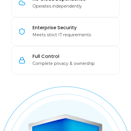
Operates independently
Enterprise Security
Meets strict IT requirements
Full Control
Complete privacy & ownership