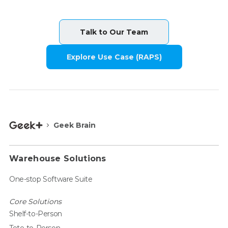
Talk to Our Team
Explore Use Case (RAPS)
Geek Brain
Warehouse Solutions
One-stop Software Suite
Core Solutions
Shelf-to-Person
Tote-to-Person