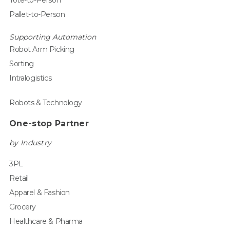
Pallet-to-Person
Supporting Automation
Robot Arm Picking
Sorting
Intralogistics
Robots & Technology
One-stop Partner
by Industry
3PL
Retail
Apparel & Fashion
Grocery
Healthcare & Pharma