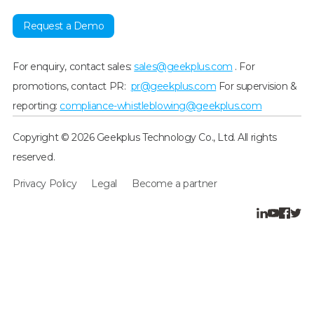
Request a Demo
For enquiry, contact sales:
sales@geekplus.com
. For
promotions, contact PR:
pr@geekplus.com
For supervision &
reporting:
compliance-whistleblowing@geekplus.com
Copyright © 2026 Geekplus Technology Co., Ltd. All rights
reserved.
Privacy Policy
Legal
Become a partner