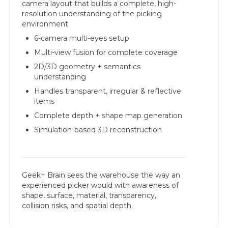
camera layout that builds a complete, high-
resolution understanding of the picking
environment.
6-camera multi-eyes setup
Multi-view fusion for complete coverage
2D/3D geometry + semantics
understanding
Handles transparent, irregular & reflective
items
Complete depth + shape map generation
Simulation-based 3D reconstruction
Geek+ Brain sees the warehouse the way an
experienced picker would with awareness of
shape, surface, material, transparency,
collision risks, and spatial depth.