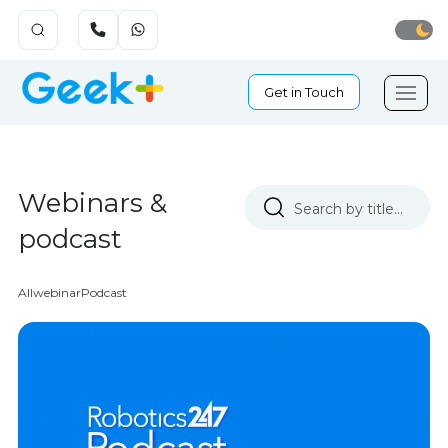
Get in Touch
Webinars &
podcast
All
webinar
Podcast