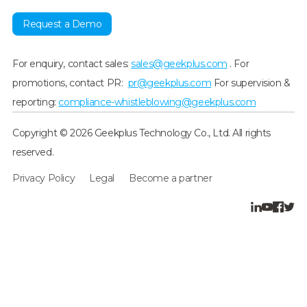
Request a Demo
For enquiry, contact sales:
sales@geekplus.com
. For
promotions, contact PR:
pr@geekplus.com
For supervision &
reporting:
compliance-whistleblowing@geekplus.com
Copyright © 2026 Geekplus Technology Co., Ltd. All rights
reserved.
Privacy Policy
Legal
Become a partner