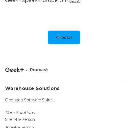
Geek+Speak Europe: S1E1🇪🇸
All posts
Podcast
Warehouse Solutions
One-stop Software Suite
Core Solutions
Shelf-to-Person
Tote-to-Person