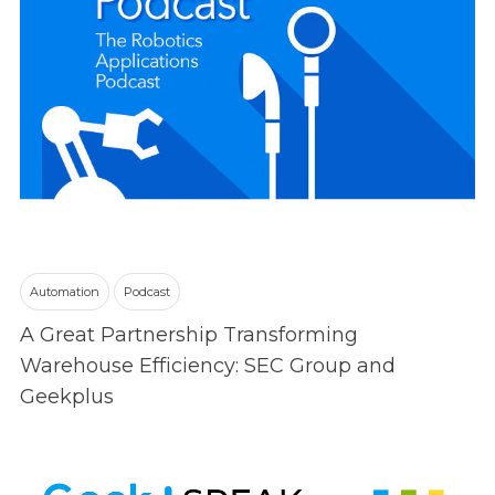
Automation
Podcast
A Great Partnership Transforming
Warehouse Efficiency: SEC Group and
Geekplus