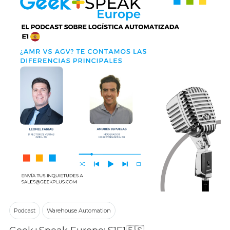
Podcast
Warehouse Automation