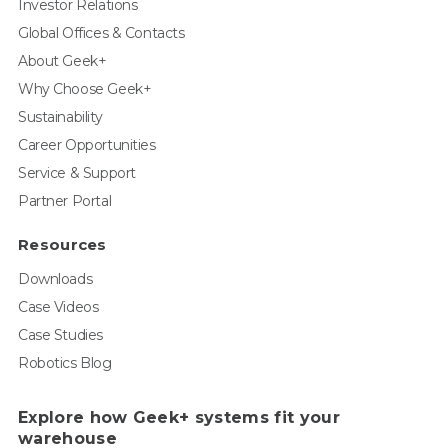
Investor Relations
Global Offices & Contacts
About Geek+
Why Choose Geek+
Sustainability
Career Opportunities
Service & Support
Partner Portal
Resources
Downloads
Case Videos
Case Studies
Robotics Blog
Explore how Geek+ systems fit your
warehouse