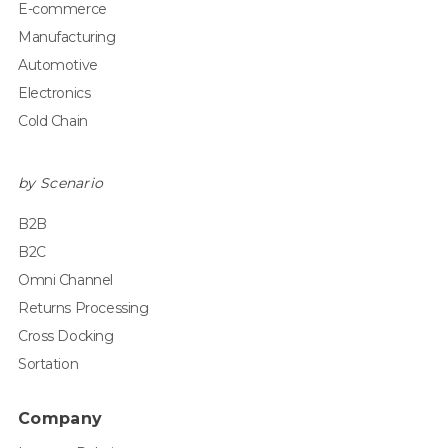
E-commerce
Manufacturing
Automotive
Electronics
Cold Chain
by Scenario
B2B
B2C
Omni Channel
Returns Processing
Cross Docking
Sortation
Company