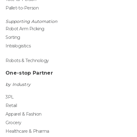
Pallet-to-Person
Supporting Automation
Robot Arm Picking
Sorting
Intralogistics
Robots & Technology
One-stop Partner
by Industry
3PL
Retail
Apparel & Fashion
Grocery
Healthcare & Pharma