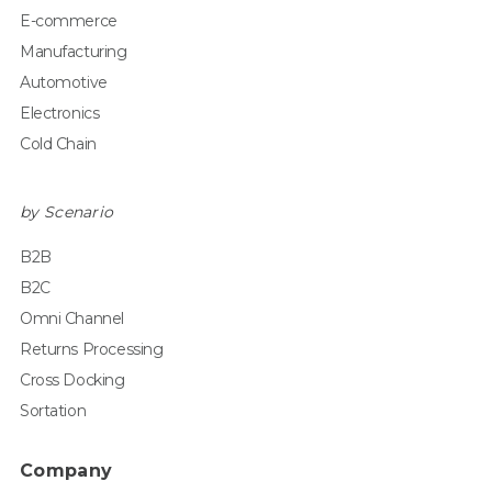
E-commerce
Manufacturing
Automotive
Electronics
Cold Chain
by Scenario
B2B
B2C
Omni Channel
Returns Processing
Cross Docking
Sortation
Company