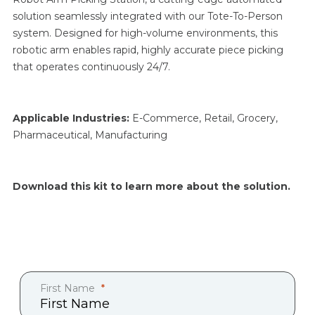
solution seamlessly integrated with our Tote-To-Person
system. Designed for high-volume environments, this
robotic arm enables rapid, highly accurate piece picking
that operates continuously 24/7.
Applicable Industries:
E-Commerce, Retail, Grocery,
Pharmaceutical, Manufacturing
Download this kit to learn more about the solution.
First Name