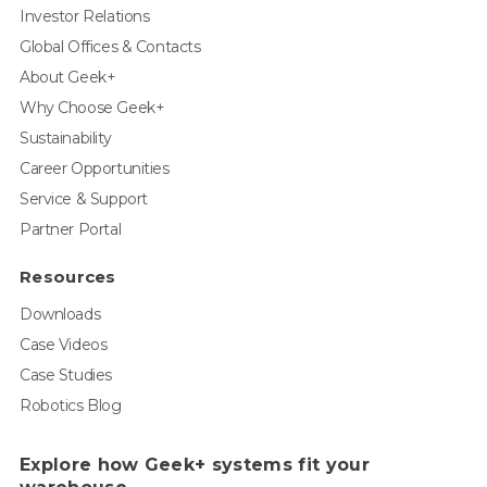
Investor Relations
Global Offices & Contacts
About Geek+
Why Choose Geek+
Sustainability
Career Opportunities
Service & Support
Partner Portal
Resources
Downloads
Case Videos
Case Studies
Robotics Blog
Explore how Geek+ systems fit your