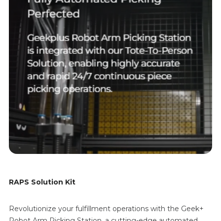
RAPS Solution Kit
Revolutionize your fulfillment operations with the Geek+
Robot Arm Picking Station, a cutting-edge automated