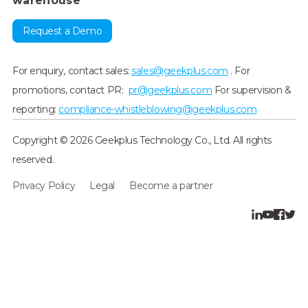
warehouse
Request a Demo
For enquiry, contact sales:
sales@geekplus.com
. For
promotions, contact PR:
pr@geekplus.com
For supervision &
reporting:
compliance-whistleblowing@geekplus.com
Copyright © 2026 Geekplus Technology Co., Ltd. All rights
reserved.
Privacy Policy
Legal
Become a partner