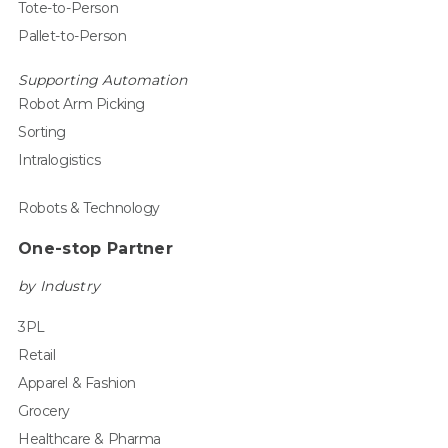
Tote-to-Person
Pallet-to-Person
Supporting Automation
Robot Arm Picking
Sorting
Intralogistics
Robots & Technology
One-stop Partner
by Industry
3PL
Retail
Apparel & Fashion
Grocery
Healthcare & Pharma