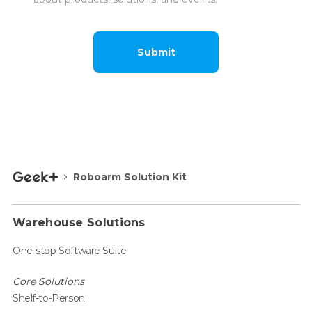
Submit
Roboarm Solution Kit
Warehouse Solutions
One-stop Software Suite
Core Solutions
Shelf-to-Person