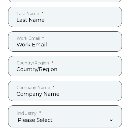
Last Name
Work Email
Country/Region
Company Name
Industry