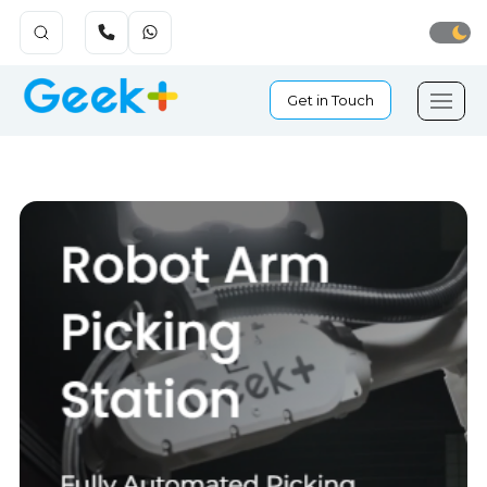
Get in Touch