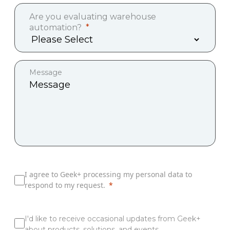
Are you evaluating warehouse
automation?
Message
I agree to Geek+ processing my personal data to
respond to my request.
I'd like to receive occasional updates from Geek+
about products, solutions, and events.