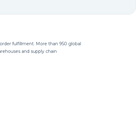
ving-type AMRs is rapidly expanding
 order fulfillment. More than 950 global
 warehouses and supply chain