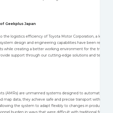
of Geekplus Japan
o the logistics efficiency of Toyota Motor Corporation, a leader
e system design and engineering capabilities have been recognized.
s while creating a better working environment for the truck driv
provide support through our cutting-edge solutions and technolog
 (AMRs) are unmanned systems designed to automatically move
nd map data, they achieve safe and precise transport without hu
allowing the system to adapt flexibly to changes in production l
el burden in ways that were difficult with traditional forklifts 