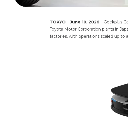
TOKYO
–
June 10, 2026
– Geekplus Co
Toyota Motor Corporation plants in Jap
factories, with operations scaled up to