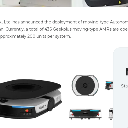
., Ltd. has announced the deployment of moving-type Autonom
an. Currently, a total of 436 Geekplus moving-type AMRs are ope
 approximately 200 units per system.
Sta