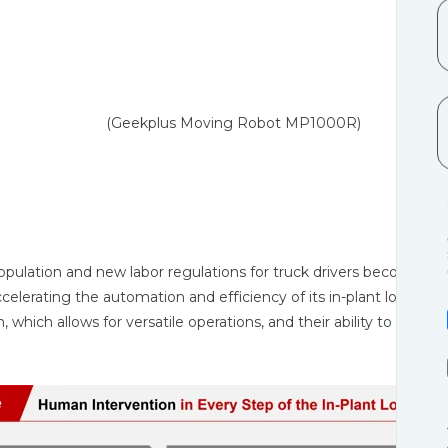
ing Robot MP1000R)
population and new labor regulations for truck drivers become u
ccelerating the automation and efficiency of its in-plant logist
, which allows for versatile operations, and their ability to signif