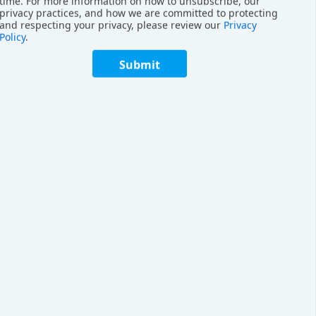
time. For more information on how to unsubscribe, our
privacy practices, and how we are committed to protecting
and respecting your privacy, please review our
Privacy
Policy
.
Submit