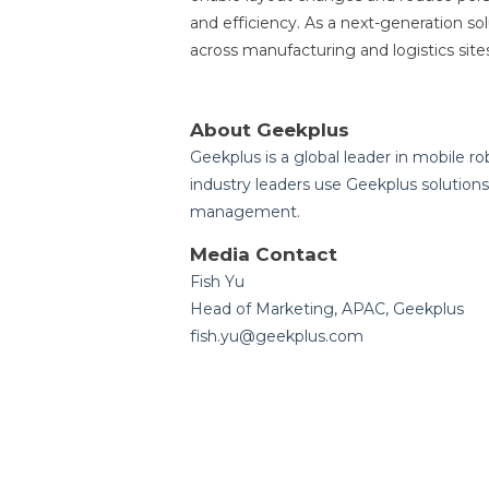
and efficiency. As a next-generation so
across manufacturing and logistics site
About Geekplus
Geekplus is a global leader in mobile ro
industry leaders use Geekplus solutions 
management.
Media Contact
Fish Yu
Head of Marketing, APAC, Geekplus
fish.yu@geekplus.com