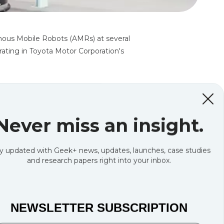
ous Mobile Robots (AMRs) at several
rating in Toyota Motor Corporation's
Never miss an insight.
y updated with Geek+ news, updates, launches, case studies
and research papers right into your inbox.
NEWSLETTER SUBSCRIPTION