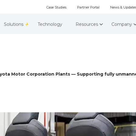
Case Studies
Partner Portal
News & Update
Solutions
Technology
Resources
Company
ota Motor Corporation Plants — Supporting fully unmanne