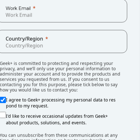
Work Email
Country/Region
Geek+ is committed to protecting and respecting your
privacy, and we’ll only use your personal information to
administer your account and to provide the products and
services you requested from us. If you consent to us
contacting you for this purpose, please tick below to say
rgent challenges for the manufacturing
how you would like us to contact you:
ics. Geekplus moving-type AMRs were
I agree to Geek+ processing my personal data to res
icantly reduce the physical workload of
pond to my request.
I'd like to receive occasional updates from Geek+
about products, solutions, and events.
You can unsubscribe from these communications at any