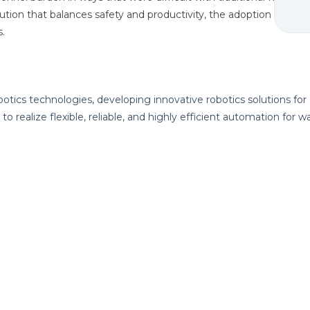
lution that balances safety and productivity, the adoption of mo
s.
botics technologies, developing innovative robotics solutions for
to realize flexible, reliable, and highly efficient automation for