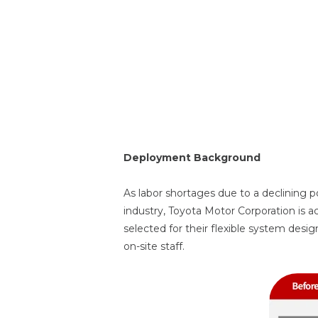
(Geekplus Mov
Deployment Background
As labor shortages due to a declining 
industry, Toyota Motor Corporation is a
selected for their flexible system design
on-site staff.