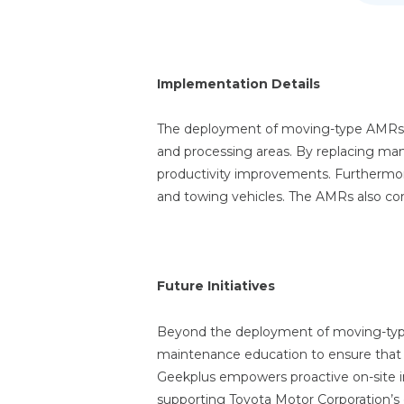
Implementation Details
The deployment of moving-type AMRs s
and processing areas. By replacing man
productivity improvements. Furthermore,
and towing vehicles. The AMRs also con
Future Initiatives
Beyond the deployment of moving-type
maintenance education to ensure that o
Geekplus empowers proactive on-site 
supporting Toyota Motor Corporation’s ef