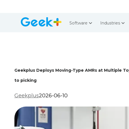
Software
Industries
Geekplus Deploys Moving-Type AMRs at Multiple Toy
to picking
Geekplus
2026-06-10