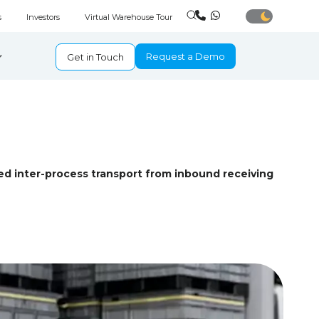
s
Investors
Virtual Warehouse Tour
Request a Demo
Get in Touch
d inter-process transport from inbound receiving