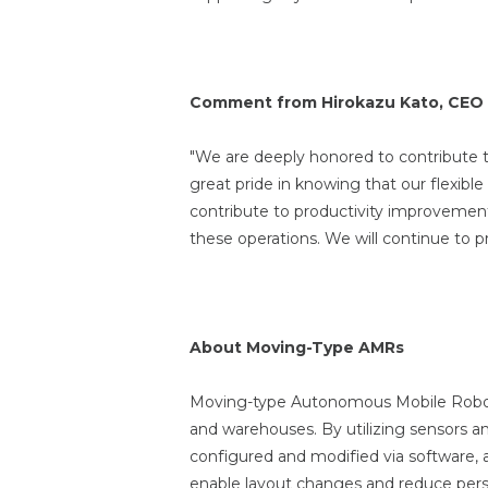
Comment from Hirokazu Kato, CEO 
"We are deeply honored to contribute t
great pride in knowing that our flexibl
contribute to productivity improvement
these operations. We will continue to 
About Moving-Type AMRs
Moving-type Autonomous Mobile Robots
and warehouses. By utilizing sensors a
configured and modified via software, 
enable layout changes and reduce personn