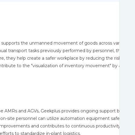
upports the unmanned movement of goods across various stage
ual transport tasks previously performed by personnel, the AMRs
 they help create a safer workplace by reducing the risks associa
tribute to the "visualization of inventory movement" by accumula
 AMRs and AGVs, Geekplus provides ongoing support by sharin
n-site personnel can utilize automation equipment safely and eff
improvements and contributes to continuous productivity gains
forts to standardize in-plant logistics.