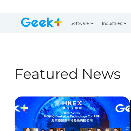
Software
Industries
Featured News