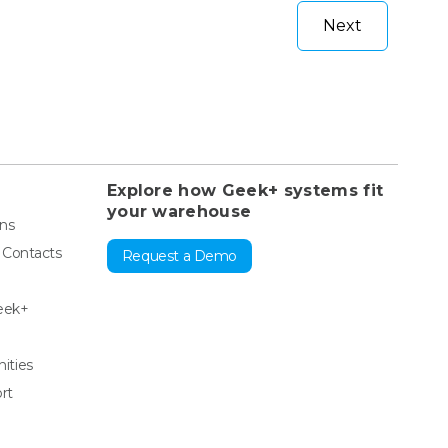
Next
Explore how Geek+ systems fit
your warehouse
ons
& Contacts
Request a Demo
eek+
ities
rt