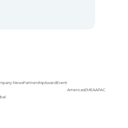
mpany News
Partnership
Award
Event
Americas
EMEA
APAC
bal