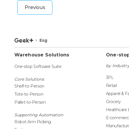
Previous
Esg
Warehouse Solutions
One-stop
by Industr
One-stop Software Suite
3PL
Core Solutions
Retail
Shelf-to-Person
Apparel & F
Tote-to-Person
Grocery
Pallet-to-Person
Healthcare
Supporting Automation
E-commerc
Robot Arm Picking
Manufactur