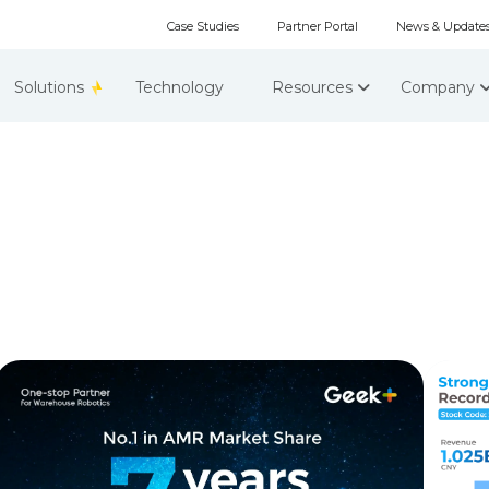
Case Studies
Partner Portal
News & Update
Solutions
Technology
Resources
Company