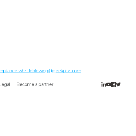
mpliance-whistleblowing@geekplus.com
Legal
Become a partner