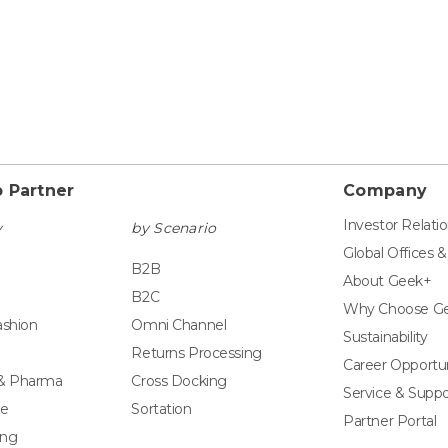
 Partner
Company
Investor Relati
y
by Scenario
Global Offices 
B2B
About Geek+
B2C
Why Choose G
ashion
Omni Channel
Sustainability
Returns Processing
Career Opportun
 & Pharma
Cross Docking
Service & Suppo
e
Sortation
Partner Portal
ing