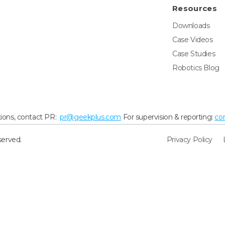
Resources
Downloads
Case Videos
Case Studies
Robotics Blog
ions, contact PR:
pr@geekplus.com
For supervision & reporting:
co
served.
Privacy Policy