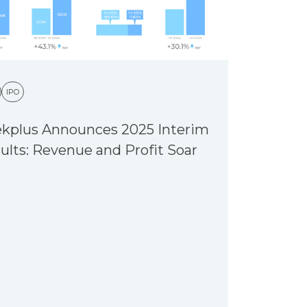
IPO
kplus Announces 2025 Interim
ults: Revenue and Profit Soar