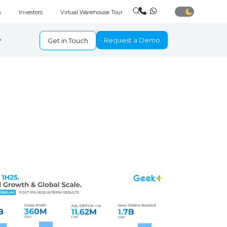
s
Investors
Virtual Warehouse Tour
Request a Demo
Get in Touch