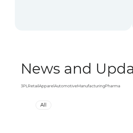
News and Upda
3PL
Retail
Apparel
Automotive
Manufacturing
Pharma
All