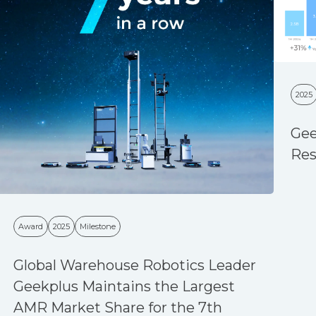
2025
Gee
Res
Award
2025
Milestone
Global Warehouse Robotics Leader
Geekplus Maintains the Largest
AMR Market Share for the 7th