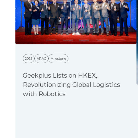
2025
APAC
Milestone
Geekplus Lists on HKEX,
Revolutionizing Global Logistics
with Robotics