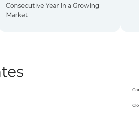
Consecutive Year in a Growing
Market
tes
Co
Glo