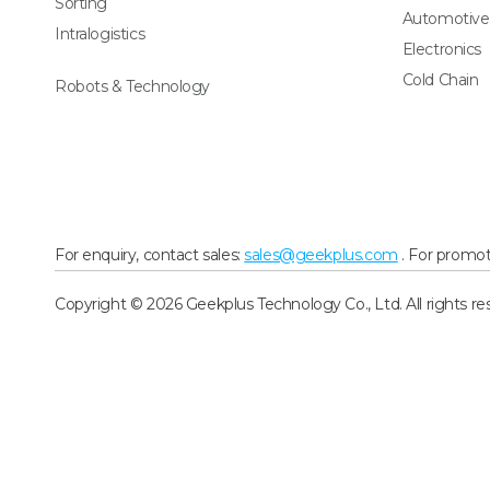
Sorting
Automotive
Intralogistics
Electronics
Cold Chain
Robots & Technology
For enquiry, contact sales:
sales@geekplus.com
. For promot
Copyright © 2026 Geekplus Technology Co., Ltd. All rights re