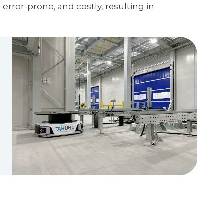
error-prone, and costly, resulting in