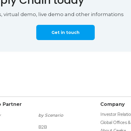
ply Chain today
s, virtual demo, live demo and other informations
Get in touch
 Partner
Company
Investor Relati
y
by Scenario
Global Offices 
B2B
About Geek+