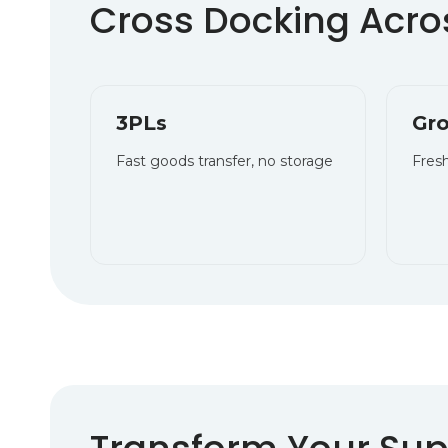
Cross Docking Acros
3PLs
Gro
Fast goods transfer, no storage
Fresh