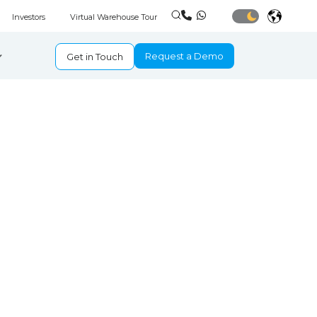
Investors
Virtual Warehouse Tour
Request a Demo
Get in Touch