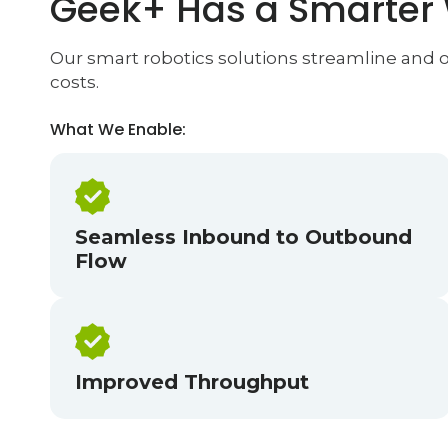
Geek+ Has a Smarter
Our smart robotics solutions streamline and op
costs.
What We Enable:
Seamless Inbound to Outbound
Flow
Improved Throughput