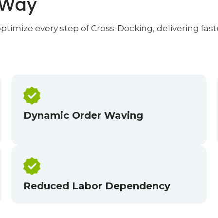
 Way
timize every step of Cross-Docking, delivering faste
Dynamic Order Waving
Reduced Labor Dependency