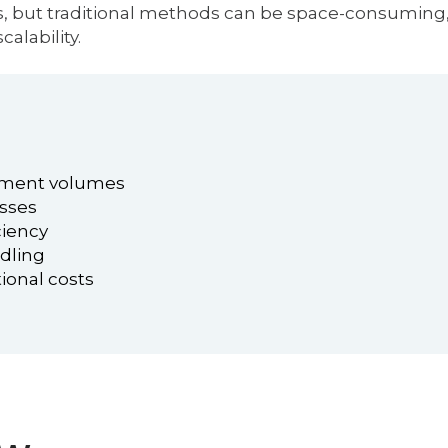
ics, but traditional methods can be space-consuming, 
calability.
pment volumes
esses
ciency
ndling
ional costs