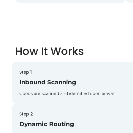
How It Works
Step 1
Inbound Scanning
Goods are scanned and identified upon arrival.
Step 2
Dynamic Routing