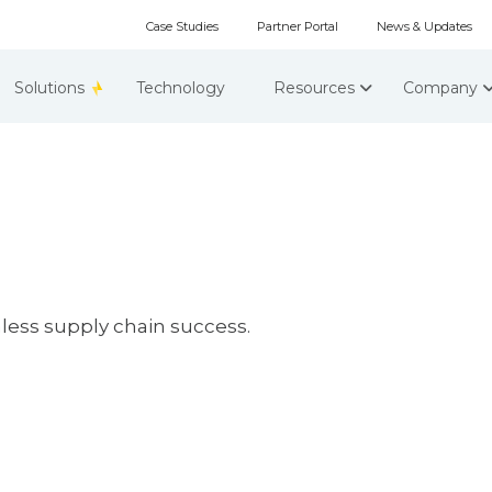
Case Studies
Partner Portal
News & Updates
Solutions
Technology
Resources
Company
less supply chain success.