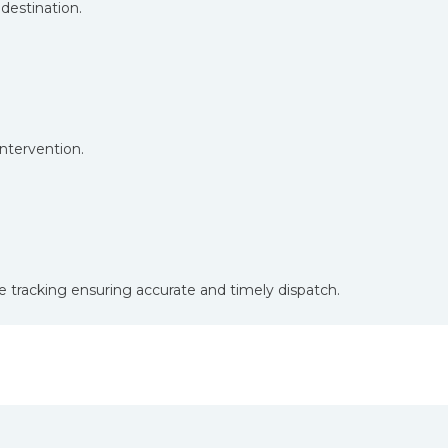
destination.
tervention.
e tracking ensuring accurate and timely dispatch.