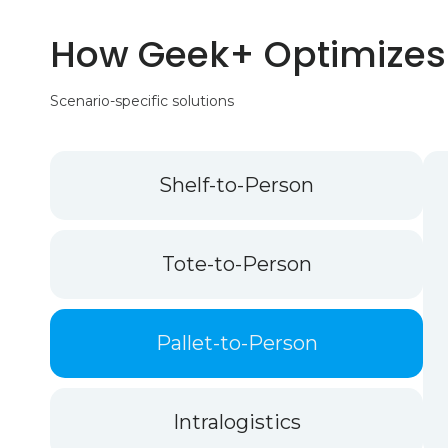
How Geek+ Optimizes
Scenario-specific solutions
Shelf-to-Person
Tote-to-Person
Pallet-to-Person
Intralogistics