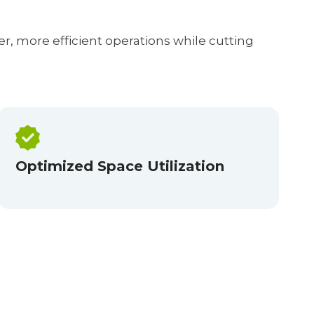
r, more efficient operations while cutting
Optimized Space Utilization