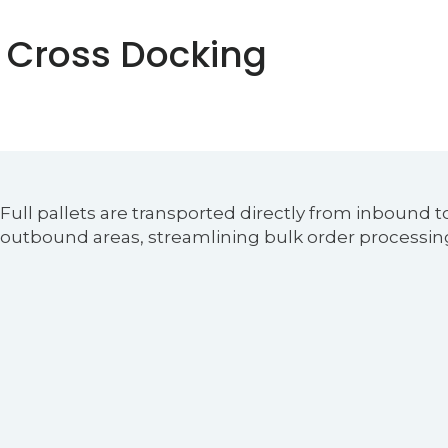
 Cross Docking
Full pallets are transported directly from inbound t
outbound areas, streamlining bulk order processin