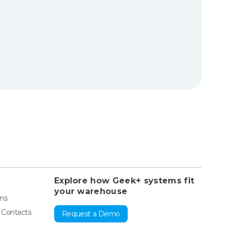
Explore how Geek+ systems fit
your warehouse
ons
& Contacts
Request a Demo