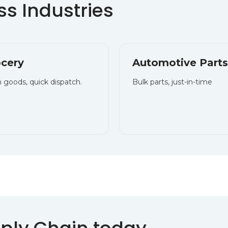
s Industries
cery
Automotive Parts
 goods, quick dispatch.
Bulk parts, just-in-time