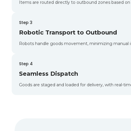
Items are routed directly to outbound zones based on 
Step 3
Robotic Transport to Outbound
Robots handle goods movement, minimizing manual in
Step 4
Seamless Dispatch
Goods are staged and loaded for delivery, with real-tim