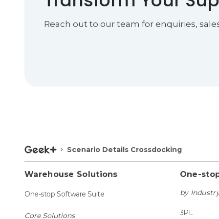
Transform Your Sup
Reach out to our team for enquiries, sale
Scenario Details Crossdocking
Warehouse Solutions
One-stop
by Industr
One-stop Software Suite
3PL
Core Solutions