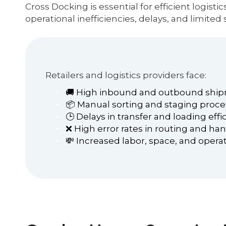
Cross Docking is essential for efficient logist
operational inefficiencies, delays, and limited s
Retailers and logistics providers face:
🚚 High inbound and outbound shi
📦 Manual sorting and staging proc
🕒 Delays in transfer and loading effi
❌ High error rates in routing and ha
💸 Increased labor, space, and operat