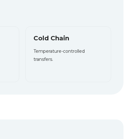
Cold Chain
T
emperature-controlled
transfers.