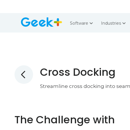
Software
Industries
Cross Docking
Streamline cross docking into seam
The Challenge with