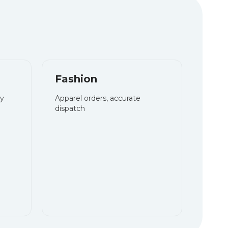
Fashion
ry
Apparel orders, accurate
dispatch