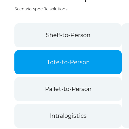
Scenario-specific solutions
Shelf-to-Person
Tote-to-Person
Pallet-to-Person
Intralogistics