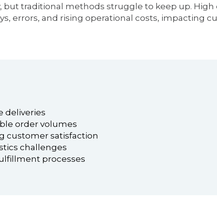
y, but traditional methods struggle to keep up. Hi
ys, errors, and rising operational costs, impacting c
 deliveries
ble order volumes
ng customer satisfaction
stics challenges
fulfillment processes