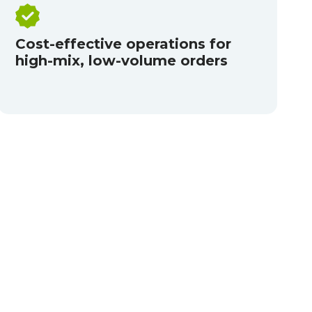
Cost-effective operations for
high-mix, low-volume orders