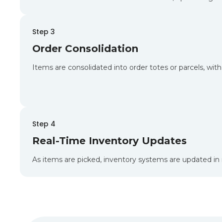
Step 3
Order Consolidation
Items are consolidated into order totes or parcels, wit
Step 4
Real-Time Inventory Updates
As items are picked, inventory systems are updated in r
B2C Fulfillment Acr