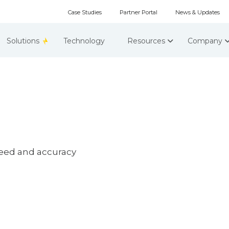
Case Studies
Partner Portal
News & Updates
Solutions
Technology
Resources
Company
peed and accuracy