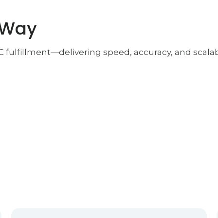
 Way
2C fulfillment—delivering speed, accuracy, and sca