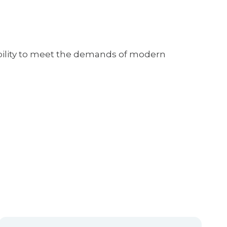
lability to meet the demands of modern