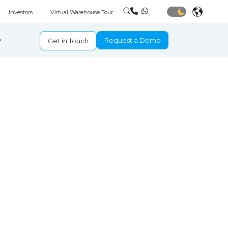
Investors
Virtual Warehouse Tour
Request a Demo
Get in Touch