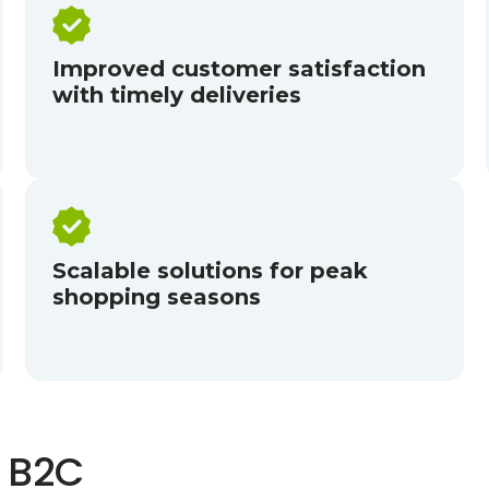
Improved customer satisfaction
with timely deliveries
Scalable solutions for peak
shopping seasons
 B2C