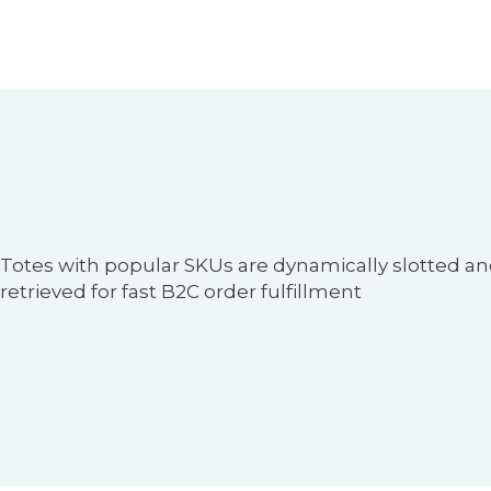
Pallets are used for bulk replenishment of high-d
items in picking zones.