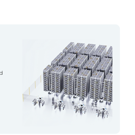
emand