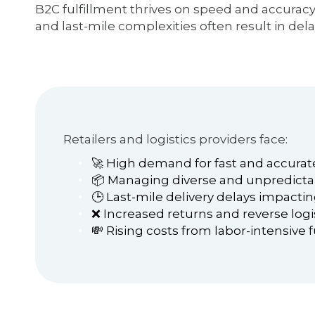
B2C fulfillment thrives on speed and accurac
and last-mile complexities often result in dela
Retailers and logistics providers face:
🚀 High demand for fast and accurate
📦 Managing diverse and unpredicta
🕒 Last-mile delivery delays impacti
❌ Increased returns and reverse logi
💸 Rising costs from labor-intensive 