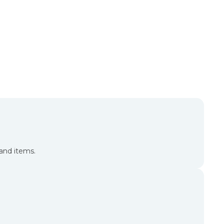
and items.