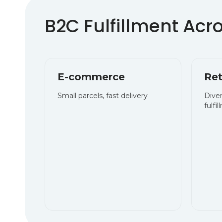
E-commerce
Ret
Small parcels, fast delivery
Dive
fulfi