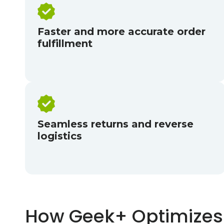
Faster and more accurate order
fulfillment
Seamless returns and reverse
logistics
How Geek+ Optimizes