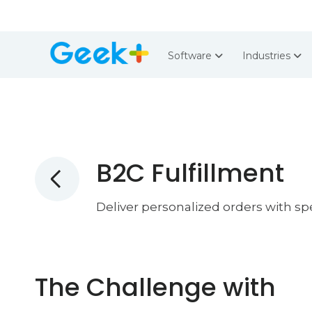
Software
Industries
B2C Fulfillment
Deliver personalized orders with s
The Challenge with