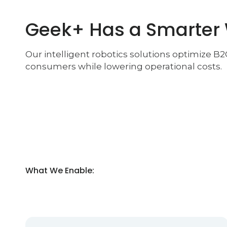
Geek+ Has a Smarter
Our intelligent robotics solutions optimize B
consumers while lowering operational costs.
What We Enable: