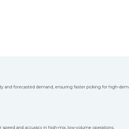
ity and forecasted demand, ensuring faster picking for high-dem
for speed and accuracy in high-mix, low-volume operations.