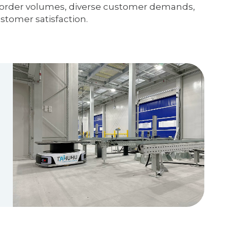
gh order volumes, diverse customer demands,
ustomer satisfaction.