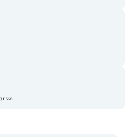
 risks.