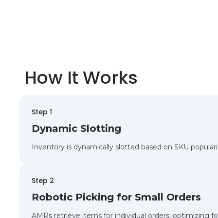
How It Works
Step 1
Dynamic Slotting
Inventory is dynamically slotted based on SKU popular
Step 2
Robotic Picking for Small Orders
AMRs retrieve items for individual orders, optimizing 