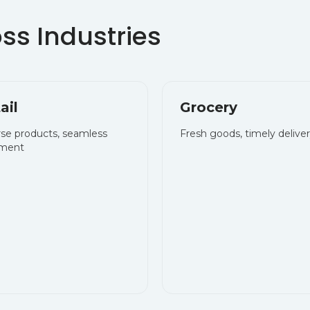
ail
Grocery
rse products, seamless
Fresh goods, timely delive
llment