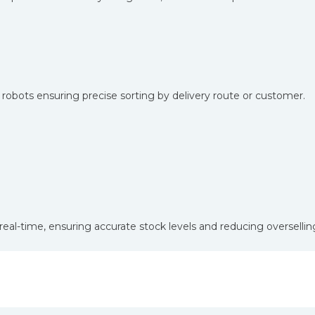
h robots ensuring precise sorting by delivery route or customer.
eal-time, ensuring accurate stock levels and reducing overselling
oss Industries