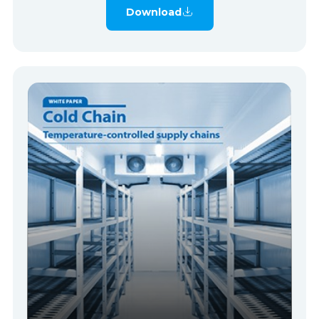
Download