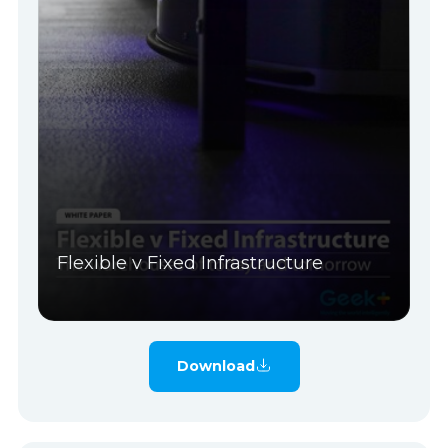
Flexible v Fixed Infrastructure
Download