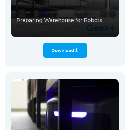
Preparing Warehouse for Robots
Download