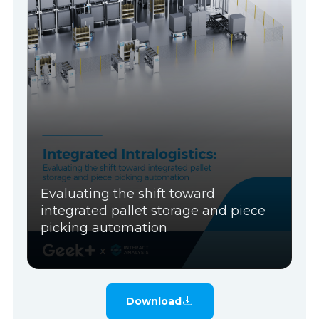
Evaluating the shift toward
integrated pallet storage and piece
picking automation
Download