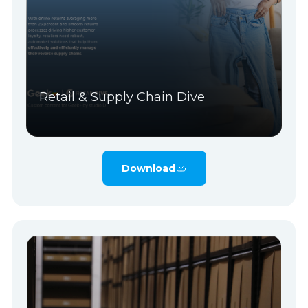
Retail & Supply Chain Dive
Download