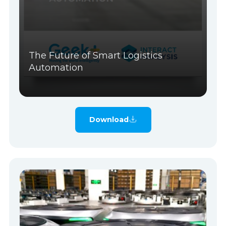
The Future of Smart Logistics
Automation
Download