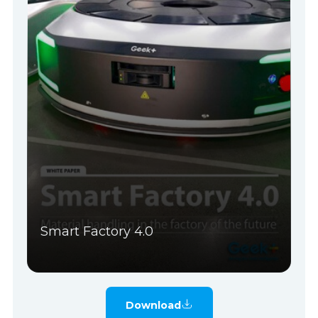
Smart Factory 4.0
Download