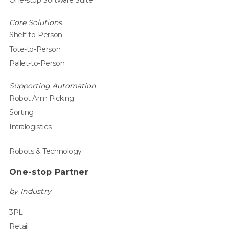
One-stop Software Suite
Core Solutions
Shelf-to-Person
Tote-to-Person
Pallet-to-Person
Supporting Automation
Robot Arm Picking
Sorting
Intralogistics
Robots & Technology
One-stop Partner
by Industry
3PL
Retail