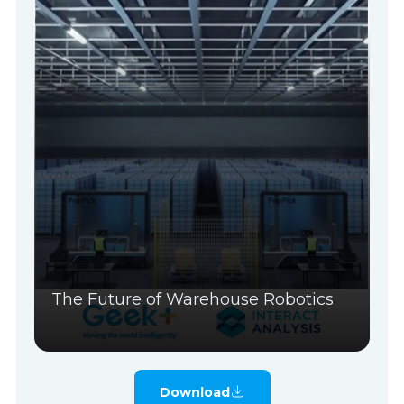
The Future of Warehouse Robotics
Download