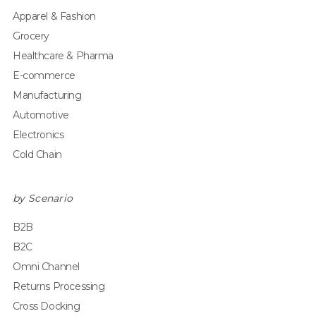
Apparel & Fashion
Grocery
Healthcare & Pharma
E-commerce
Manufacturing
Automotive
Electronics
Cold Chain
by Scenario
B2B
B2C
Omni Channel
Returns Processing
Cross Docking