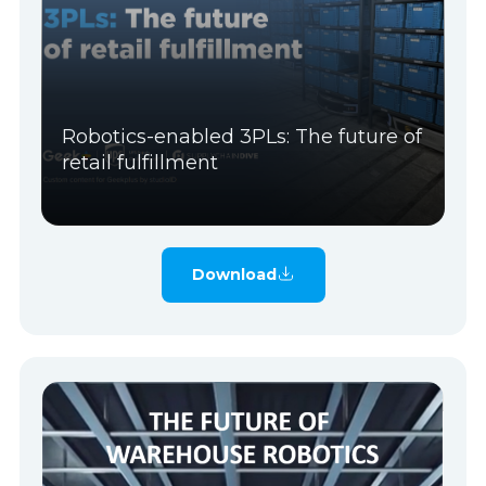
Robotics-enabled 3PLs: The future of
retail fulfillment
Download