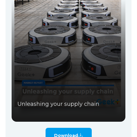
Unleashing your supply chain
Download