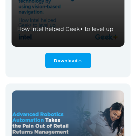
How Intel helped Geek+ to level up
Download