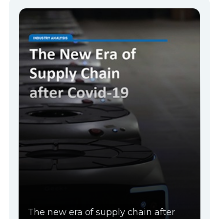
The new era of supply chain after