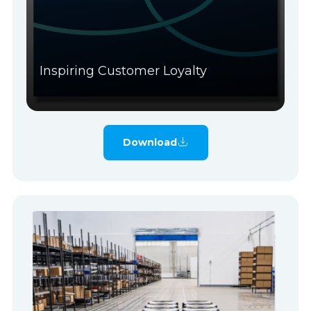
Inspiring Customer Loyalty
Download