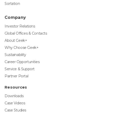
Sortation
Company
Investor Relations
Global Offices & Contacts
About Geek+
Why Choose Geek+
Sustainability
Career Opportunities
Service & Support
Partner Portal
Resources
Downloads
Case Videos
Case Studies