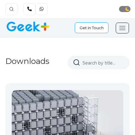
Get in Touch
Downloads