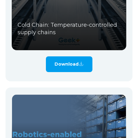
Cold Chain: Temperature-controlled
supply chains
Download