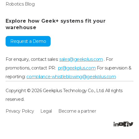
Robotics Blog
Explore how Geek+ systems fit your
warehouse
Request a Demo
For enquiry, contact sales:
sales@geekplus.com
. For
promotions, contact PR:
pr@geekplus.com
For supervision &
reporting:
compliance-whistleblowing@geekplus.com
Copyright © 2026 Geekplus Technology Co., Ltd. All rights
reserved.
Privacy Policy
Legal
Become a partner