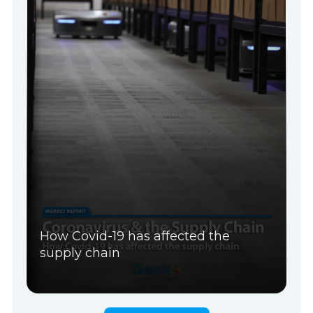
How Covid-19 has affected the
supply chain