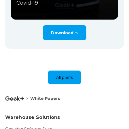
Covid-19
Download
All posts
White Papers
Warehouse Solutions