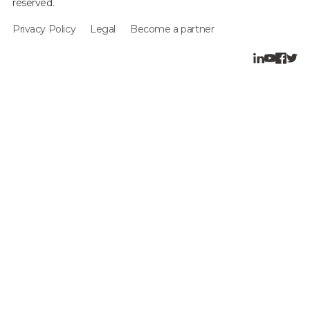
reserved.
Privacy Policy
Legal
Become a partner