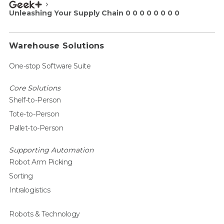
Unleashing Your Supply Chain 0 0 0 0 0 0 0 0
Warehouse Solutions
One-stop Software Suite
Core Solutions
Shelf-to-Person
Tote-to-Person
Pallet-to-Person
Supporting Automation
Robot Arm Picking
Sorting
Intralogistics
Robots & Technology