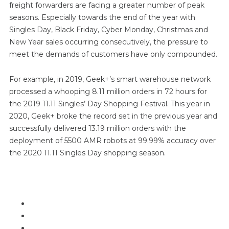
freight forwarders are facing a greater number of peak
seasons. Especially towards the end of the year with
Singles Day, Black Friday, Cyber Monday, Christmas and
New Year sales occurring consecutively, the pressure to
meet the demands of customers have only compounded.
For example, in 2019, Geek+’s smart warehouse network
processed a whooping 8.11 million orders in 72 hours for
the 2019 11.11 Singles’ Day Shopping Festival. This year in
2020, Geek+ broke the record set in the previous year and
successfully delivered 13.19 million orders with the
deployment of 5500 AMR robots at 99.99% accuracy over
the 2020 11.11 Singles Day shopping season.
In this report, we will look more closely at
What are the peak pain points?
How to overcome the pain points?
What is Geek+ Brain?