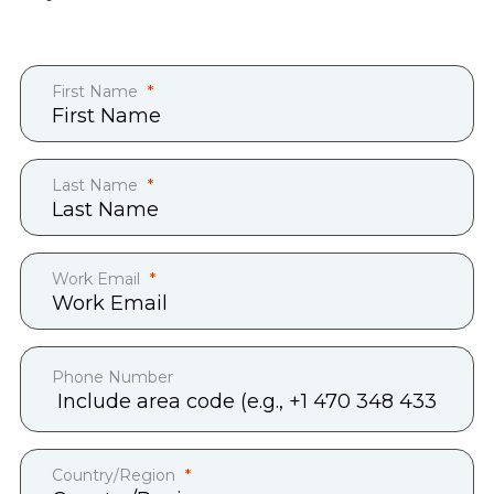
First Name
Last Name
Work Email
Phone Number
Country/Region