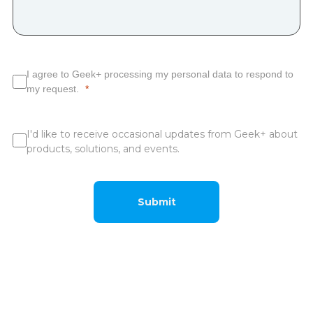
I agree to Geek+ processing my personal data to respond to
my request.
I'd like to receive occasional updates from Geek+ about
products, solutions, and events.
Submit