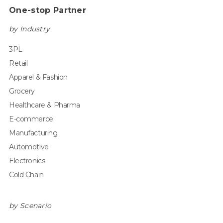
One-stop Partner
by Industry
3PL
Retail
Apparel & Fashion
Grocery
Healthcare & Pharma
E-commerce
Manufacturing
Automotive
Electronics
Cold Chain
by Scenario