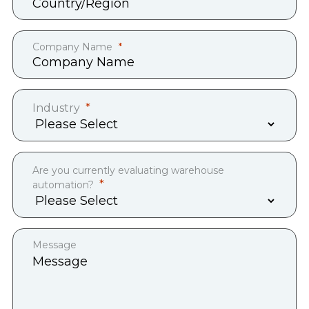
Company Name
Industry
Are you currently evaluating warehouse
automation?
Message