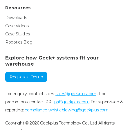
Resources
Downloads
Case Videos
Case Studies
Robotics Blog
Explore how Geek+ systems fit your
warehouse
Request a Demo
For enquiry, contact sales:
sales@geekplus.com
. For
promotions, contact PR:
pr@geekplus.com
For supervision &
reporting:
compliance-whistleblowing@geekplus.com
Copyright © 2026 Geekplus Technology Co., Ltd. All rights