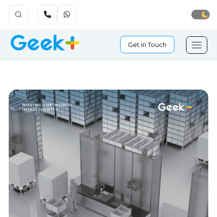
Get in Touch