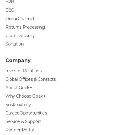
B2B
B2C
Omni Channel
Returns Processing
Cross Docking
Sortation
Company
Investor Relations
Global Offices & Contacts
About Geek+
Why Choose Geek+
Sustainability
Career Opportunities
Service & Support
Partner Portal