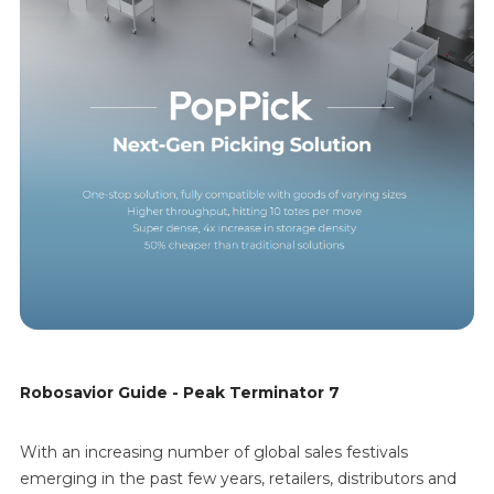
Robosavior Guide - Peak Terminator 7
With an increasing number of global sales festivals
emerging in the past few years, retailers, distributors and