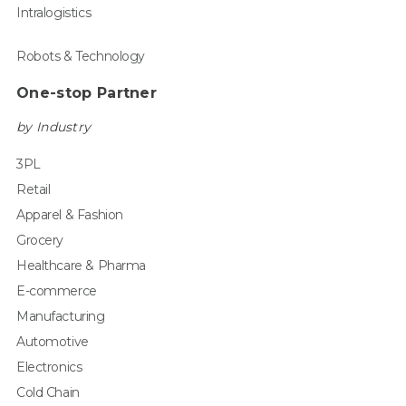
Intralogistics
Robots & Technology
One-stop Partner
by Industry
3PL
Retail
Apparel & Fashion
Grocery
Healthcare & Pharma
E-commerce
Manufacturing
Automotive
Electronics
Cold Chain