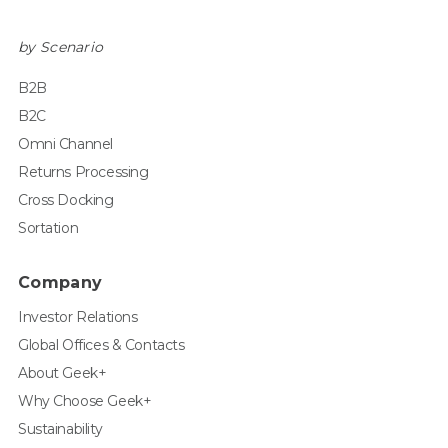
by Scenario
B2B
B2C
Omni Channel
Returns Processing
Cross Docking
Sortation
Company
Investor Relations
Global Offices & Contacts
About Geek+
Why Choose Geek+
Sustainability