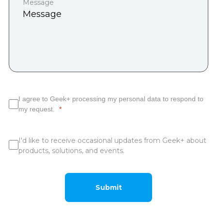
Message
I agree to Geek+ processing my personal data to respond to
my request.
I'd like to receive occasional updates from Geek+ about
products, solutions, and events.
Submit