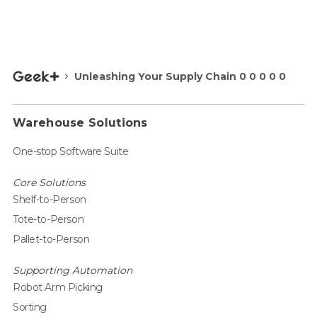
Unleashing Your Supply Chain 0 0 0 0 0
Warehouse Solutions
One-stop Software Suite
Core Solutions
Shelf-to-Person
Tote-to-Person
Pallet-to-Person
Supporting Automation
Robot Arm Picking
Sorting