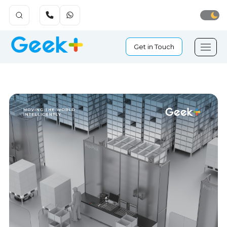
Get in Touch