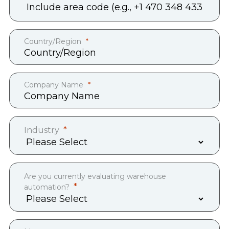
Country/Region
Company Name
Industry
Are you currently evaluating warehouse
automation?