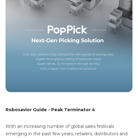
Robosavior Guide - Peak Terminator 4
With an increasing number of global sales festivals
emerging in the past few years, retailers, distributors and