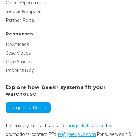
Career Opportunities
Service & Support
Partner Portal
Resources
Downloads
Case Videos
Case Studies
Robotics Blog
Explore how Geek+ systems fit your
warehouse
Request a Demo
For enquiry, contact sales:
sales@geekplus.com
. For
promotions, contact PR:
pr@geekplus.com
For supervision &