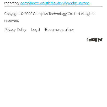
reporting:
compliance-whistleblowing@geekplus.com
Copyright © 2026 Geekplus Technology Co., Ltd. All rights
reserved.
Privacy Policy
Legal
Become a partner