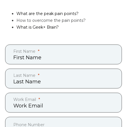
What are the peak pain points?
How to overcome the pain points?
What is Geek+ Brain?
First Name
Last Name
Work Email
Phone Number