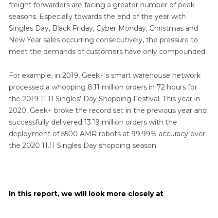
freight forwarders are facing a greater number of peak
seasons. Especially towards the end of the year with
Singles Day, Black Friday, Cyber Monday, Christmas and
New Year sales occurring consecutively, the pressure to
meet the demands of customers have only compounded.
For example, in 2019, Geek+’s smart warehouse network
processed a whooping 8.11 million orders in 72 hours for
the 2019 11.11 Singles’ Day Shopping Festival. This year in
2020, Geek+ broke the record set in the previous year and
successfully delivered 13.19 million orders with the
deployment of 5500 AMR robots at 99.99% accuracy over
the 2020 11.11 Singles Day shopping season.
In this report, we will look more closely at