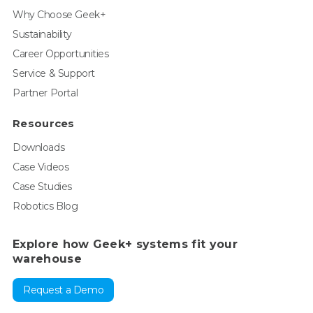
Why Choose Geek+
Sustainability
Career Opportunities
Service & Support
Partner Portal
Resources
Downloads
Case Videos
Case Studies
Robotics Blog
Explore how Geek+ systems fit your
warehouse
Request a Demo