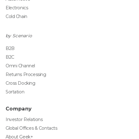
Electronics
Cold Chain
by Scenario
B2B
B2C
Omni Channel
Returns Processing
Cross Docking
Sortation
Company
Investor Relations
Global Offices & Contacts
About Geek+