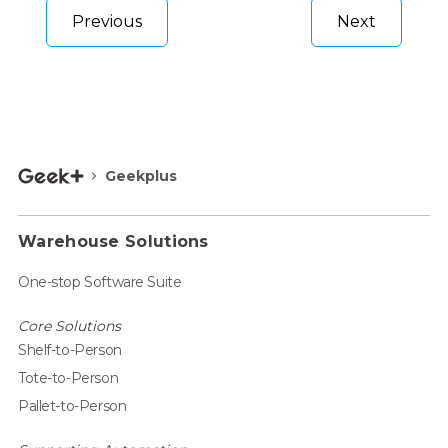
Previous
Next
Geekplus
Warehouse Solutions
One-stop Software Suite
Core Solutions
Shelf-to-Person
Tote-to-Person
Pallet-to-Person