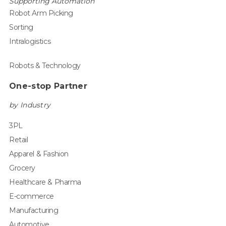
Supporting Automation
Robot Arm Picking
Sorting
Intralogistics
Robots & Technology
One-stop Partner
by Industry
3PL
Retail
Apparel & Fashion
Grocery
Healthcare & Pharma
E-commerce
Manufacturing
Automotive