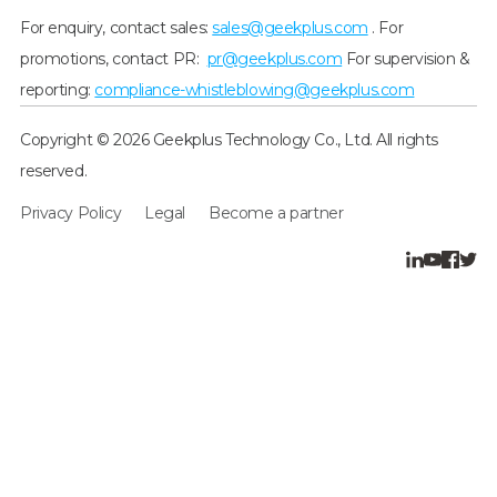
For enquiry, contact sales:
sales@geekplus.com
. For
promotions, contact PR:
pr@geekplus.com
For supervision &
reporting:
compliance-whistleblowing@geekplus.com
Copyright © 2026 Geekplus Technology Co., Ltd. All rights
reserved.
Privacy Policy
Legal
Become a partner