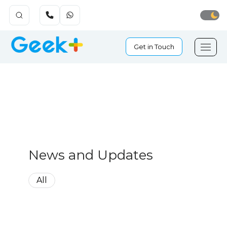
Get in Touch
News and Updates
All