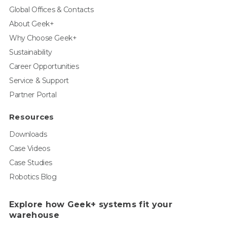
Global Offices & Contacts
About Geek+
Why Choose Geek+
Sustainability
Career Opportunities
Service & Support
Partner Portal
Resources
Downloads
Case Videos
Case Studies
Robotics Blog
Explore how Geek+ systems fit your
warehouse