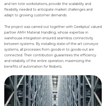
and ten tote workstations, provide the scalability and
flexibility needed to anticipate market challenges and
adapt to growing customer demands.
The project was carried out together with Geekplus' valued
partner AMH Material Handling, whose expertise in
warehouse integration ensured seamless connectivity
between systems. By installing state-of-the-art conveyor
systems, all processes from goods-in to goods-out are
connected. Their contribution guarantees the efficiency
and reliability of the entire operation, maximizing the
benefits of automation for Nisbets.