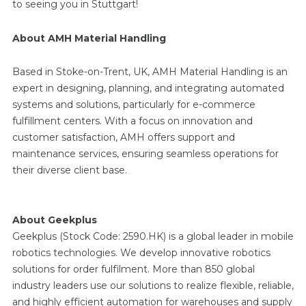
to seeing you in Stuttgart!
About AMH Material Handling
Based in Stoke-on-Trent, UK, AMH Material Handling is an
expert in designing, planning, and integrating automated
systems and solutions, particularly for e-commerce
fulfillment centers. With a focus on innovation and
customer satisfaction, AMH offers support and
maintenance services, ensuring seamless operations for
their diverse client base.
About Geekplus
Geekplus (Stock Code: 2590.HK) is a global leader in mobile
robotics technologies. We develop innovative robotics
solutions for order fulfilment. More than 850 global
industry leaders use our solutions to realize flexible, reliable,
and highly efficient automation for warehouses and supply