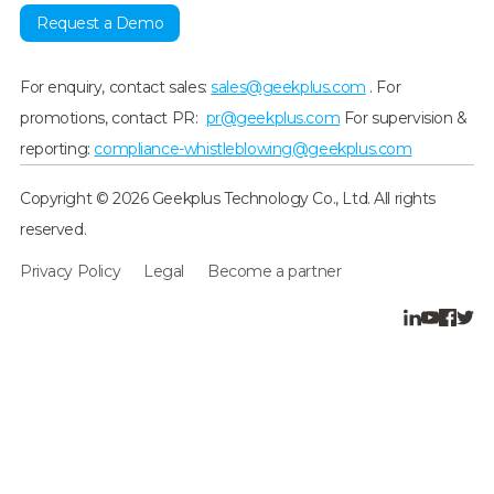
Request a Demo
For enquiry, contact sales:
sales@geekplus.com
. For
promotions, contact PR:
pr@geekplus.com
For supervision &
reporting:
compliance-whistleblowing@geekplus.com
Copyright © 2026 Geekplus Technology Co., Ltd. All rights
reserved.
Privacy Policy
Legal
Become a partner