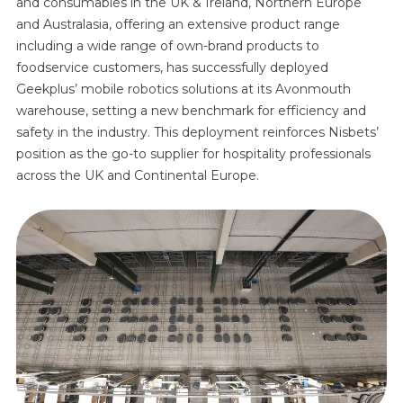
and consumables in the UK & Ireland, Northern Europe
and Australasia, offering an extensive product range
including a wide range of own-brand products to
foodservice customers, has successfully deployed
Geekplus’ mobile robotics solutions at its Avonmouth
warehouse, setting a new benchmark for efficiency and
safety in the industry. This deployment reinforces Nisbets’
position as the go-to supplier for hospitality professionals
across the UK and Continental Europe.