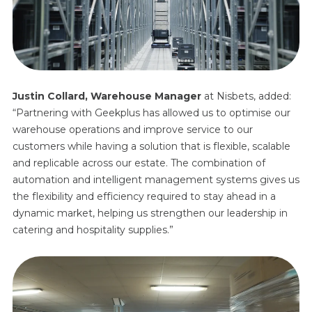
Justin Collard, Warehouse Manager
at Nisbets, added:
“Partnering with Geekplus has allowed us to optimise our
warehouse operations and improve service to our
customers while having a solution that is flexible, scalable
and replicable across our estate. The combination of
automation and intelligent management systems gives us
the flexibility and efficiency required to stay ahead in a
dynamic market, helping us strengthen our leadership in
catering and hospitality supplies.”