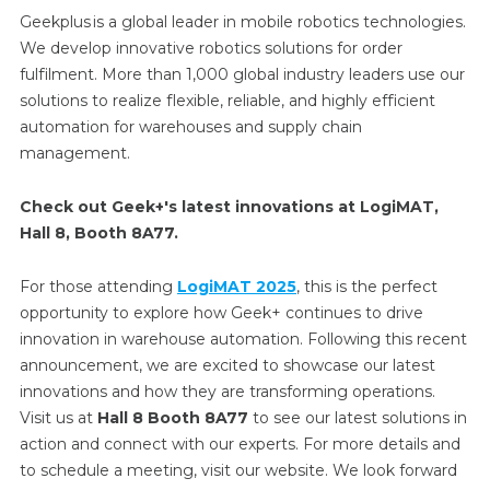
Geekplus is a global leader in mobile robotics technologies.
We develop innovative robotics solutions for order
fulfilment. More than 1,000 global industry leaders use our
solutions to realize flexible, reliable, and highly efficient
automation for warehouses and supply chain
management.
Check out Geek+'s latest innovations at LogiMAT,
Hall 8, Booth 8A77.
For those attending
LogiMAT 2025
, this is the perfect
opportunity to explore how Geek+ continues to drive
innovation in warehouse automation. Following this recent
announcement, we are excited to showcase our latest
innovations and how they are transforming operations.
Visit us at
Hall 8 Booth 8A77
to see our latest solutions in
action and connect with our experts. For more details and
to schedule a meeting, visit our website. We look forward