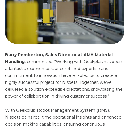
Barry Pemberton, Sales Director at AMH Material
Handling
,
commented, “Working with Geekplus has been
a fantastic experience. Our combined expertise and
commitment to innovation have enabled us to create a
highly successful project for Nisbets. Together, we’ve
delivered a solution exceeds expectations, showcasing the
power of collaboration in driving customer success.”
With Geekplus’ Robot Management System (RMS),
Nisbets gains real-time operational insights and enhanced
decision-making capabilities, ensuring continuous