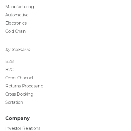
Manufacturing
Automotive
Electronics
Cold Chain
by Scenario
B2B
B2C
Omni Channel
Returns Processing
Cross Docking
Sortation
Company
Investor Relations