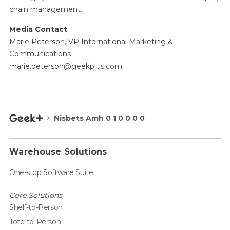
chain management.
Media Contact
Marie Peterson, VP International Marketing &
Communications
marie.peterson@geekplus.com
Nisbets Amh 0 1 0 0 0 0
Warehouse Solutions
One-stop Software Suite
Core Solutions
Shelf-to-Person
Tote-to-Person