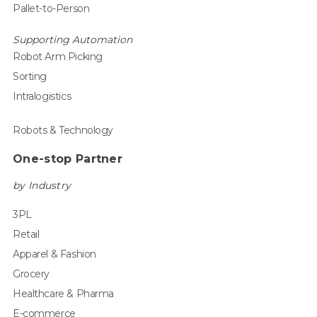
Pallet-to-Person
Supporting Automation
Robot Arm Picking
Sorting
Intralogistics
Robots & Technology
One-stop Partner
by Industry
3PL
Retail
Apparel & Fashion
Grocery
Healthcare & Pharma
E-commerce