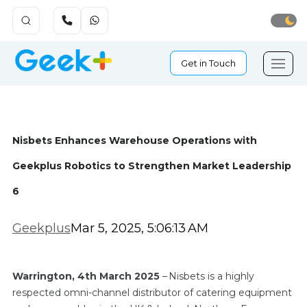
Get in Touch
Nisbets Enhances Warehouse Operations with
Geekplus Robotics to Strengthen Market Leadership
6
Geekplus
Mar 5, 2025, 5:06:13 AM
Warrington, 4th March 2025
– Nisbets is a highly
respected omni-channel distributor of catering equipment