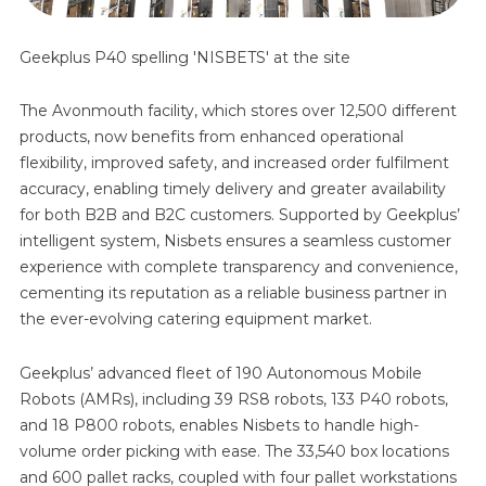
Geekplus P40 spelling 'NISBETS' at the site
The Avonmouth facility, which stores over 12,500 different
products, now benefits from enhanced operational
flexibility, improved safety, and increased order fulfilment
accuracy, enabling timely delivery and greater availability
for both B2B and B2C customers. Supported by Geekplus’
intelligent system, Nisbets ensures a seamless customer
experience with complete transparency and convenience,
cementing its reputation as a reliable business partner in
the ever-evolving catering equipment market.
Geekplus’ advanced fleet of 190 Autonomous Mobile
Robots (AMRs), including 39 RS8 robots, 133 P40 robots,
and 18 P800 robots, enables Nisbets to handle high-
volume order picking with ease. The 33,540 box locations
and 600 pallet racks, coupled with four pallet workstations