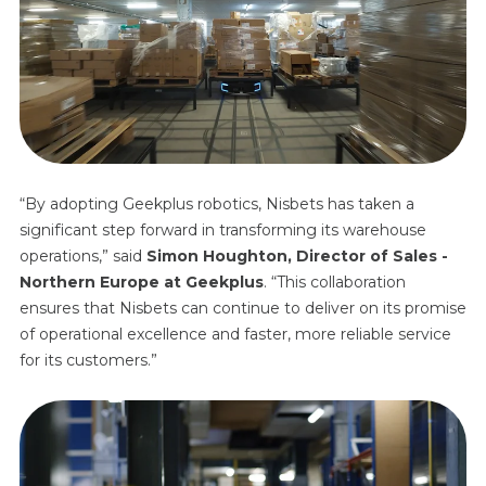
“By adopting Geekplus robotics, Nisbets has taken a
significant step forward in transforming its warehouse
operations,” said
Simon Houghton
,
Director of Sales -
Northern Europe
at Geekplus
. “This collaboration
ensures that Nisbets can continue to deliver on its promise
of operational excellence and faster, more reliable service
for its customers.”