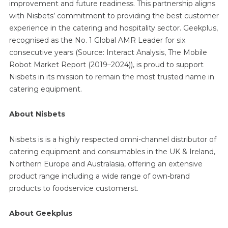
improvement and future readiness. This partnership aligns
with Nisbets’ commitment to providing the best customer
experience in the catering and hospitality sector. Geekplus,
recognised as the No. 1 Global AMR Leader for six
consecutive years (Source: Interact Analysis, The Mobile
Robot Market Report (2019–2024)), is proud to support
Nisbets in its mission to remain the most trusted name in
catering equipment.
About Nisbets
Nisbets is is a highly respected omni-channel distributor of
catering equipment and consumables in the UK & Ireland,
Northern Europe and Australasia, offering an extensive
product range including a wide range of own-brand
products to foodservice customerst.
About Geekplus