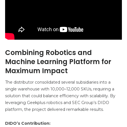
Combining Robotics and
Machine Learning Platform for
Maximum Impact
The distributor consolidated several subsidiaries into a
single warehouse with 10,000–12,000 SKUs, requiring a
solution that could balance efficiency with scalability. By
leveraging Geekplus robotics and SEC Group’s DIDO
platform, the project delivered remarkable results.
DIDO’s Contribution: