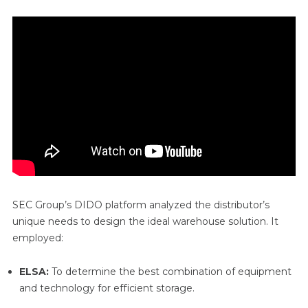
SEC Group’s DIDO platform analyzed the distributor’s
unique needs to design the ideal warehouse solution. It
employed:
ELSA:
To determine the best combination of equipment
and technology for efficient storage.