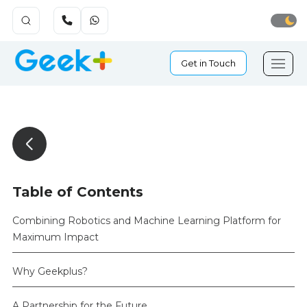
Get in Touch
Table of Contents
Combining Robotics and Machine Learning Platform for
Maximum Impact
Why Geekplus?
A Partnership for the Future