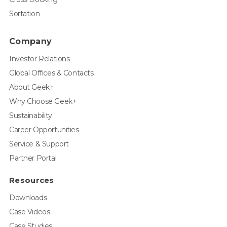
Sortation
Company
Investor Relations
Global Offices & Contacts
About Geek+
Why Choose Geek+
Sustainability
Career Opportunities
Service & Support
Partner Portal
Resources
Downloads
Case Videos
Case Studies