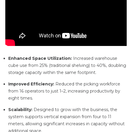
Enhanced Space Utilization:
Increased warehouse
cube use from 25% (traditional shelving) to 40%, doubling
storage capacity within the same footprint.
Improved Efficiency:
Reduced the picking workforce
from 16 operators to just 1–2, increasing productivity by
eight times.
Scalability:
Designed to grow with the business, the
system supports vertical expansion from four to 11
meters, allowing significant increases in capacity without
additional space.