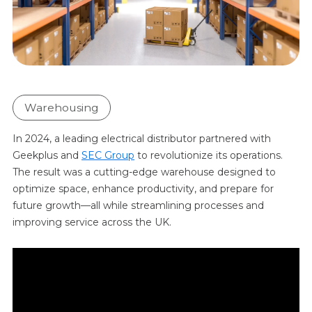
Warehousing
In 2024, a leading electrical distributor partnered with
Geekplus and
SEC Group
to revolutionize its operations.
The result was a cutting-edge warehouse designed to
optimize space, enhance productivity, and prepare for
future growth—all while streamlining processes and
improving service across the UK.