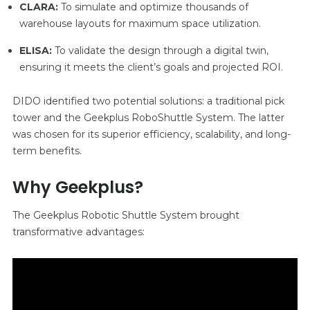
CLARA:
To simulate and optimize thousands of
warehouse layouts for maximum space utilization.
ELISA:
To validate the design through a digital twin,
ensuring it meets the client’s goals and projected ROI.
DIDO identified two potential solutions: a traditional pick
tower and the Geekplus RoboShuttle System. The latter
was chosen for its superior efficiency, scalability, and long-
term benefits.
Why Geekplus?
The Geekplus Robotic Shuttle System brought
transformative advantages: