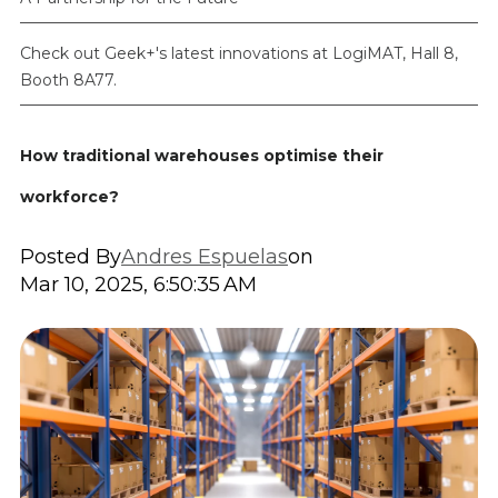
Check out Geek+'s latest innovations at LogiMAT, Hall 8,
Booth 8A77.
How traditional warehouses optimise their
workforce?
Posted By
Andres Espuelas
on
Mar 10, 2025, 6:50:35 AM