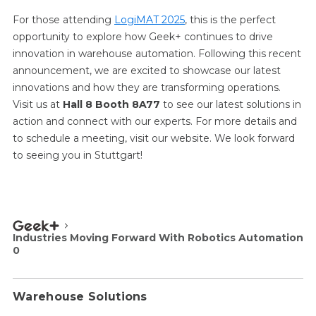
For those attending
LogiMAT 2025
, this is the perfect
opportunity to explore how Geek+ continues to drive
innovation in warehouse automation. Following this recent
announcement, we are excited to showcase our latest
innovations and how they are transforming operations.
Visit us at
Hall 8 Booth 8A77
to see our latest solutions in
action and connect with our experts. For more details and
to schedule a meeting, visit our website. We look forward
to seeing you in Stuttgart!
Industries Moving Forward With Robotics Automation
0
Warehouse Solutions