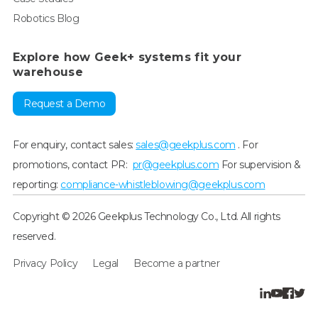
Robotics Blog
Explore how Geek+ systems fit your
warehouse
Request a Demo
For enquiry, contact sales:
sales@geekplus.com
. For
promotions, contact PR:
pr@geekplus.com
For supervision &
reporting:
compliance-whistleblowing@geekplus.com
Copyright © 2026 Geekplus Technology Co., Ltd. All rights
reserved.
Privacy Policy
Legal
Become a partner