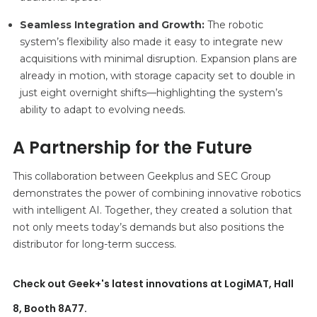
Seamless Integration and Growth:
The robotic
system’s flexibility also made it easy to integrate new
acquisitions with minimal disruption. Expansion plans are
already in motion, with storage capacity set to double in
just eight overnight shifts—highlighting the system’s
ability to adapt to evolving needs.
A Partnership for the Future
This collaboration between Geekplus and SEC Group
demonstrates the power of combining innovative robotics
with intelligent AI. Together, they created a solution that
not only meets today’s demands but also positions the
distributor for long-term success.
Check out Geek+'s latest innovations at LogiMAT, Hall
8, Booth 8A77.