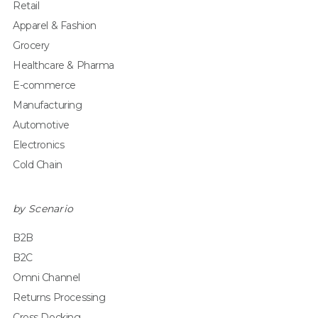
Retail
Apparel & Fashion
Grocery
Healthcare & Pharma
E-commerce
Manufacturing
Automotive
Electronics
Cold Chain
by Scenario
B2B
B2C
Omni Channel
Returns Processing
Cross Docking