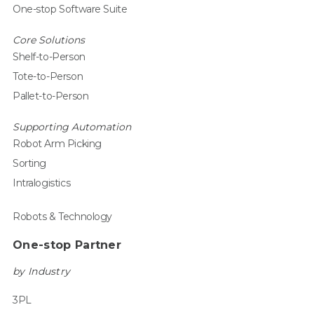
One-stop Software Suite
Core Solutions
Shelf-to-Person
Tote-to-Person
Pallet-to-Person
Supporting Automation
Robot Arm Picking
Sorting
Intralogistics
Robots & Technology
One-stop Partner
by Industry
3PL