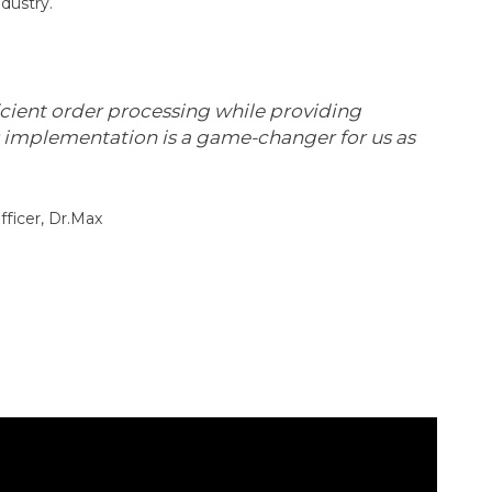
dustry.
icient order processing while providing
s implementation is a game-changer for us as
fficer, Dr.Max