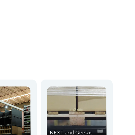
NEXT and Geek+: