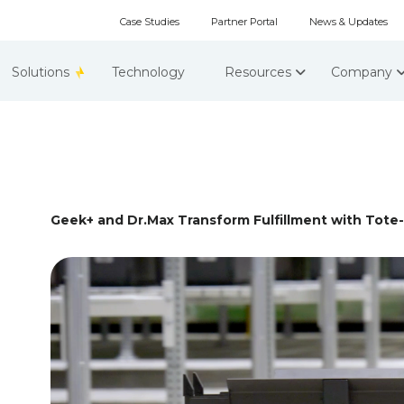
Case Studies
Partner Portal
News & Updates
Solutions
Technology
Resources
Company
Geek+ and Dr.Max Transform Fulfillment with Tote