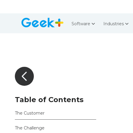
Software
Industries
Table of Contents
The Customer
The Challenge