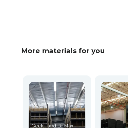
More materials for you
Geek+ and Dr.Max