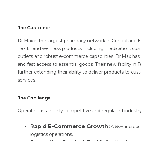
The Customer
Dr.Max is the largest pharmacy network in Central and E
health and wellness products, including medication, cos
outlets and robust e-commerce capabilities, Dr.Max ha
and fast access to essential goods. Their new facility in 
further extending their ability to deliver products to cus
services.
The Challenge
Operating in a highly competitive and regulated industry
Rapid E-Commerce Growth:
A 55% increas
logistics operations.