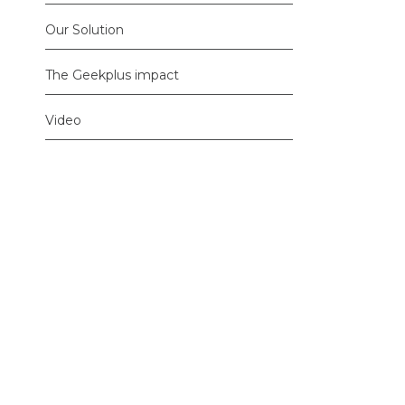
Our Solution
The Geekplus impact
Video