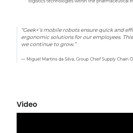
logistics technologies within the pharmaceutical in
“Geek+’s mobile robots ensure quick and eff
ergonomic solutions for our employees. Thi
we continue to grow.”
— Miguel Martins da Silva, Group Chief Supply Chain O
Video