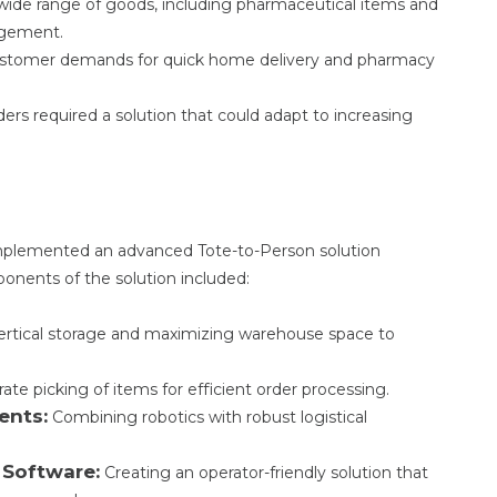
wide range of goods, including pharmaceutical items and
agement.
stomer demands for quick home delivery and pharmacy
rs required a solution that could adapt to increasing
implemented an advanced Tote-to-Person solution
ponents of the solution included:
vertical storage and maximizing warehouse space to
te picking of items for efficient order processing.
ents:
Combining robotics with robust logistical
 Software:
Creating an operator-friendly solution that