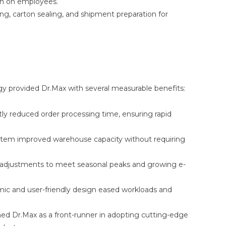
ain on employees.
ng, carton sealing, and shipment preparation for
 provided Dr.Max with several measurable benefits:
ly reduced order processing time, ensuring rapid
ystem improved warehouse capacity without requiring
k adjustments to meet seasonal peaks and growing e-
c and user-friendly design eased workloads and
ned Dr.Max as a front-runner in adopting cutting-edge