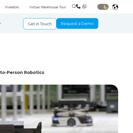
Investors
Virtual Warehouse Tour
Request a Demo
Get in Touch
-to-Person Robotics