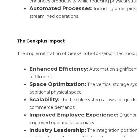
enhances productivity while reducing physical str
Automated Processes:
Including order picki
streamlined operations.
The Geekplus impact
The implementation of Geek+ Tote-to-Person technology
Enhanced Efficiency:
Automation significant
fulfillment.
Space Optimization:
The vertical storage s
additional physical space.
Scalability:
The flexible system allows for quic
commerce demands.
Improved Employee Experience:
Ergonomi
improved operational accuracy.
Industry Leadership:
The integration positio