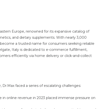
astern Europe, renowned for its expansive catalog of
metics, and dietary supplements. With nearly 3,000
s become a trusted name for consumers seeking reliable
Telgate, Italy is dedicated to e-commerce fulfillment,
tomers efficiently via home delivery or click-and-collect
, Dr.Max faced a series of escalating challenges:
e in online revenue in 2023 placed immense pressure on