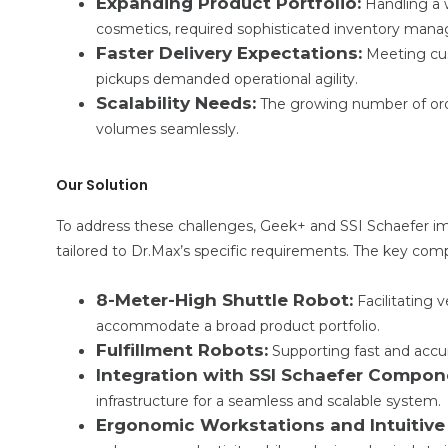
Expanding Product Portfolio:
Handling a 
cosmetics, required sophisticated inventory man
Faster Delivery Expectations:
Meeting cu
pickups demanded operational agility.
Scalability Needs:
The growing number of orde
volumes seamlessly.
Our Solution
To address these challenges, Geek+ and SSI Schaefer 
tailored to Dr.Max’s specific requirements. The key com
8-Meter-High Shuttle Robot:
Facilitating 
accommodate a broad product portfolio.
Fulfillment Robots:
Supporting fast and accura
Integration with SSI Schaefer Compon
infrastructure for a seamless and scalable system.
Ergonomic Workstations and Intuitive