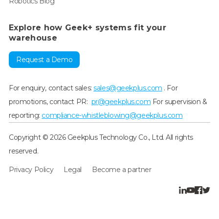
Robotics Blog
Explore how Geek+ systems fit your
warehouse
Request a Demo
For enquiry, contact sales:
sales@geekplus.com
. For
promotions, contact PR:
pr@geekplus.com
For supervision &
reporting:
compliance-whistleblowing@geekplus.com
Copyright © 2026 Geekplus Technology Co., Ltd. All rights
reserved.
Privacy Policy
Legal
Become a partner