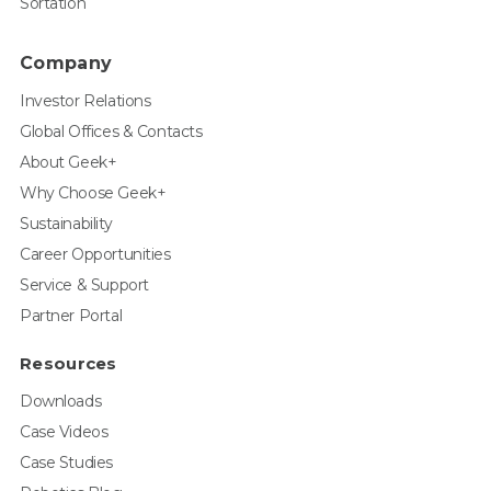
Sortation
Company
Investor Relations
Global Offices & Contacts
About Geek+
Why Choose Geek+
Sustainability
Career Opportunities
Service & Support
Partner Portal
Resources
Downloads
Case Videos
Case Studies