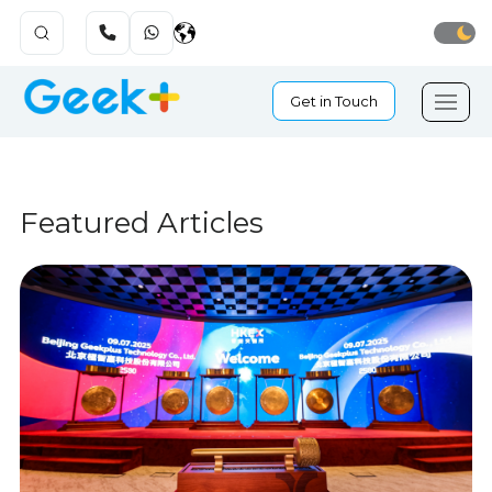
Get in Touch
Featured Articles