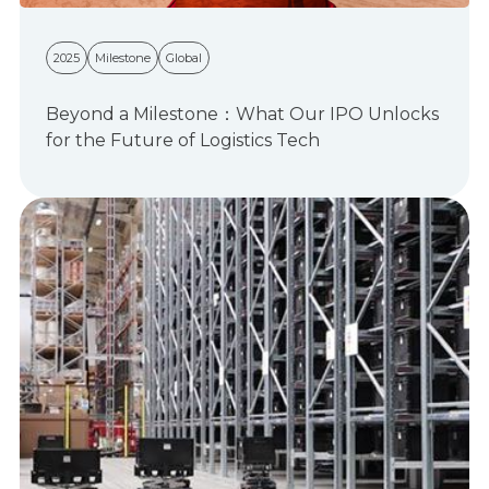
2025
Milestone
Global
Beyond a Milestone：What Our IPO Unlocks
for the Future of Logistics Tech