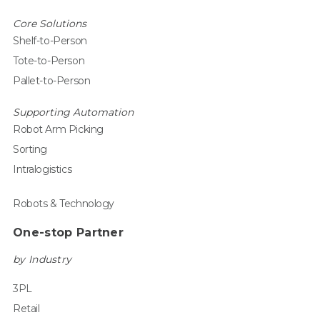
Core Solutions
Shelf-to-Person
Tote-to-Person
Pallet-to-Person
Supporting Automation
Robot Arm Picking
Sorting
Intralogistics
Robots & Technology
One-stop Partner
by Industry
3PL
Retail