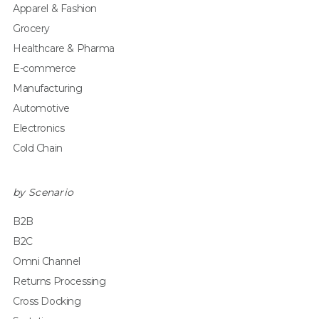
Apparel & Fashion
Grocery
Healthcare & Pharma
E-commerce
Manufacturing
Automotive
Electronics
Cold Chain
by Scenario
B2B
B2C
Omni Channel
Returns Processing
Cross Docking