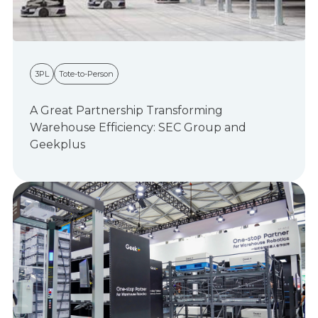
3PL
Tote-to-Person
A Great Partnership Transforming
Warehouse Efficiency: SEC Group and
Geekplus