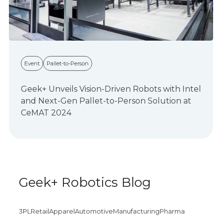
Event
Pallet-to-Person
Geek+ Unveils Vision-Driven Robots with Intel
and Next-Gen Pallet-to-Person Solution at
CeMAT 2024
Geek+ Robotics Blog
3PL
Retail
Apparel
Automotive
Manufacturing
Pharma