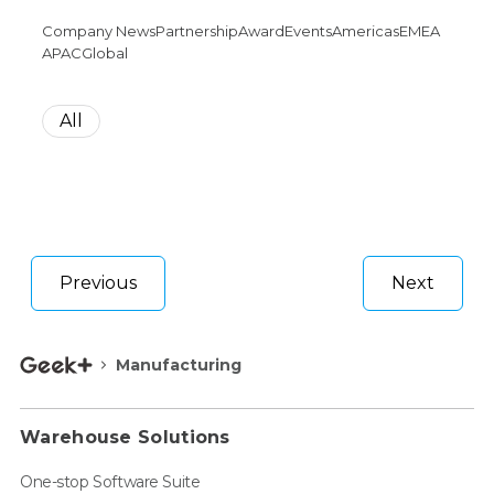
Company News
Partnership
Award
Events
Americas
EMEA
APAC
Global
All
Previous
Next
Manufacturing
Warehouse Solutions
One-stop Software Suite