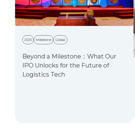
2025
Milestone
Global
Beyond a Milestone：What Our
IPO Unlocks for the Future of
Logistics Tech