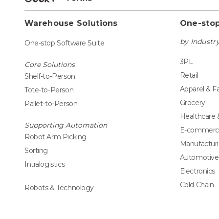
Warehouse Solutions
One-stop
by Industr
One-stop Software Suite
3PL
Core Solutions
Retail
Shelf-to-Person
Apparel & F
Tote-to-Person
Grocery
Pallet-to-Person
Healthcare
Supporting Automation
E-commerc
Robot Arm Picking
Manufactur
Sorting
Automotive
Intralogistics
Electronics
Cold Chain
Robots & Technology