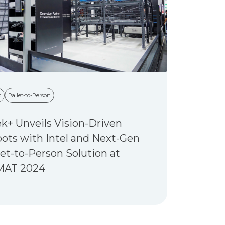
t
Pallet-to-Person
k+ Unveils Vision-Driven
ots with Intel and Next-Gen
let-to-Person Solution at
MAT 2024