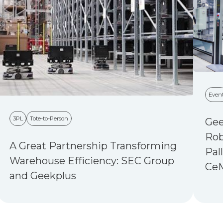
Even
3PL
Tote-to-Person
Gee
Rob
A Great Partnership Transforming
Pal
Warehouse Efficiency: SEC Group
Ce
and Geekplus