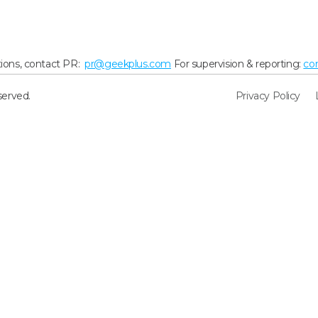
ions, contact PR:
pr@geekplus.com
For supervision & reporting:
co
served.
Privacy Policy