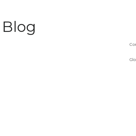
 Blog
Co
Glo