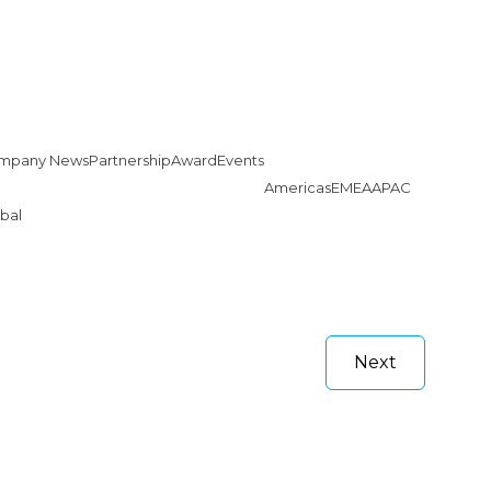
mpany News
Partnership
Award
Events
Americas
EMEA
APAC
bal
Next