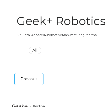
Geek+ Robotics
3PL
Retail
Apparel
Automotive
Manufacturing
Pharma
All
Previous
Fortna