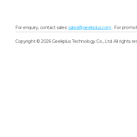
For enquiry, contact sales:
sales@geekplus.com
. For promot
Copyright © 2026 Geekplus Technology Co., Ltd. All rights re