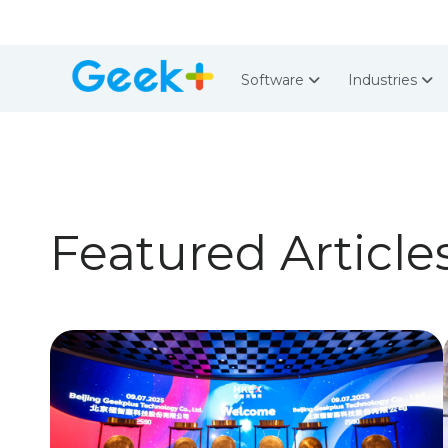
Software
Industries
Featured Article