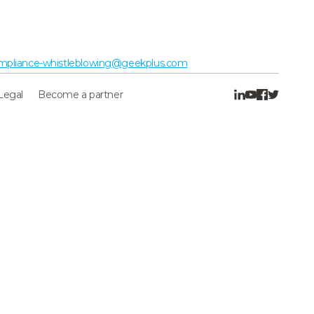
mpliance-whistleblowing@geekplus.com
Legal
Become a partner