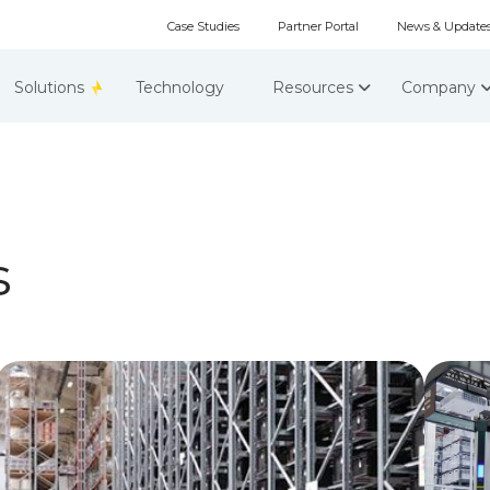
Case Studies
Partner Portal
News & Update
Solutions
Technology
Resources
Company
s