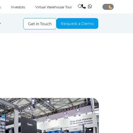
s
Investors
Virtual Warehouse Tour
Request a Demo
Get in Touch