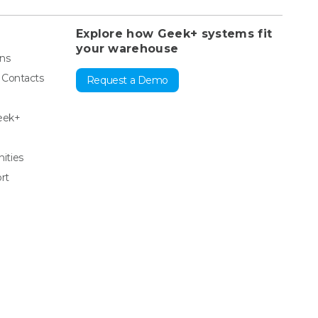
Explore how Geek+ systems fit
your warehouse
ons
& Contacts
Request a Demo
eek+
ities
rt