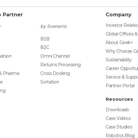
 Partner
Company
Investor Relati
y
by Scenario
Global Offices 
B2B
About Geek+
B2C
Why Choose G
ashion
Omni Channel
Sustainability
Returns Processing
Career Opportun
 & Pharma
Cross Docking
Service & Suppo
e
Sortation
Partner Portal
ing
Resources
Downloads
Case Videos
Case Studies
Robotics Blog