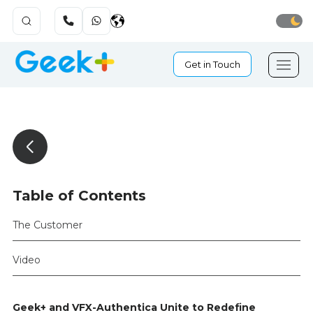
Get in Touch
Table of Contents
The Customer
Video
Geek+ and VFX-Authentica Unite to Redefine