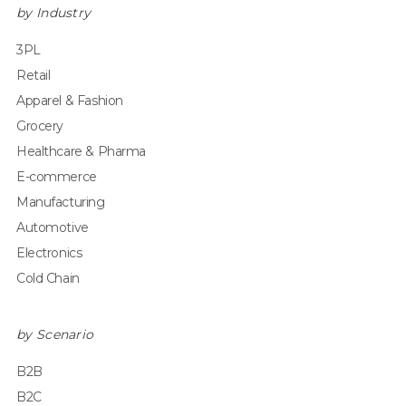
by Industry
3PL
Retail
Apparel & Fashion
Grocery
Healthcare & Pharma
E-commerce
Manufacturing
Automotive
Electronics
Cold Chain
by Scenario
B2B
B2C