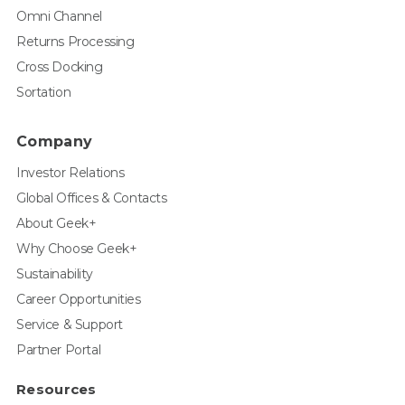
Omni Channel
Returns Processing
Cross Docking
Sortation
Company
Investor Relations
Global Offices & Contacts
About Geek+
Why Choose Geek+
Sustainability
Career Opportunities
Service & Support
Partner Portal
Resources