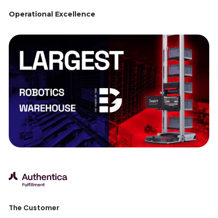
Operational Excellence
The Customer