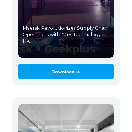
Maersk Revolutionizes Supply Chain
Operations with AGV Technology in
HK
Download