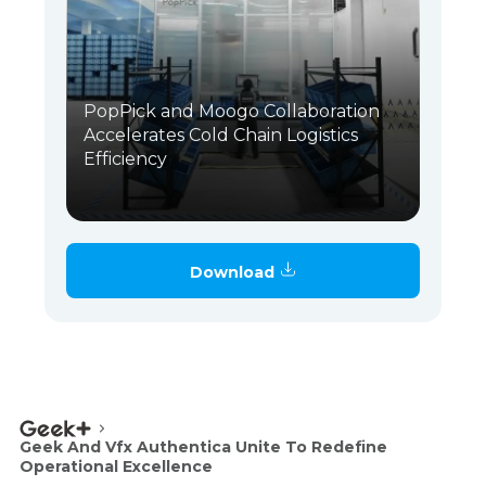
PopPick and Moogo Collaboration
Accelerates Cold Chain Logistics
Efficiency
Download
Geek And Vfx Authentica Unite To Redefine
Operational Excellence