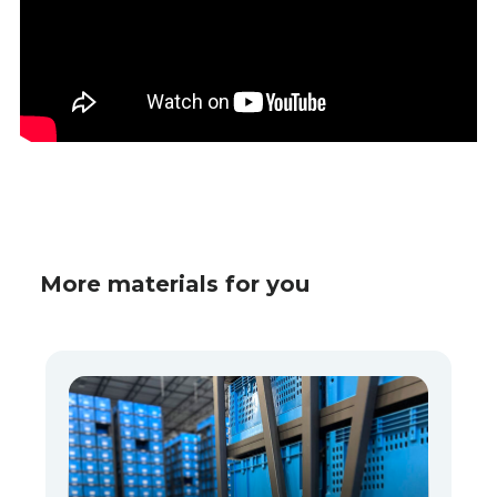
More materials for you