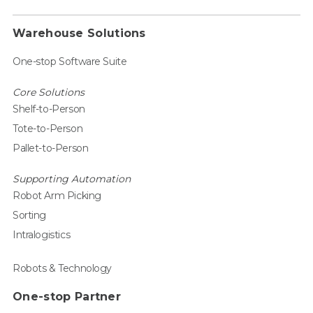
Warehouse Solutions
One-stop Software Suite
Core Solutions
Shelf-to-Person
Tote-to-Person
Pallet-to-Person
Supporting Automation
Robot Arm Picking
Sorting
Intralogistics
Robots & Technology
One-stop Partner