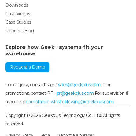
Downloads
Case Videos
Case Studies
Robotics Blog
Explore how Geek+ systems fit your
warehouse
Request a Demo
For enquiry, contact sales:
sales@geekplus.com
. For
promotions, contact PR:
pr@geekplus.com
For supervision &
reporting:
compliance-whistleblowing@geekplus.com
Copyright © 2026 Geekplus Technology Co., Ltd. All rights
reserved.
Privacy Policy
Legal
Become a partner