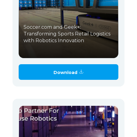
Soccer.com and Geek+:
Transforming Sports Retail Logistics
with Robotics Innovation
Download