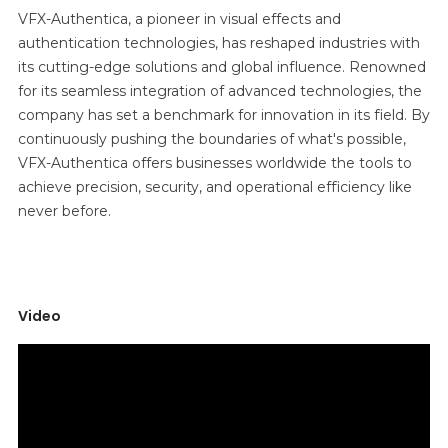
VFX-Authentica, a pioneer in visual effects and
authentication technologies, has reshaped industries with
its cutting-edge solutions and global influence. Renowned
for its seamless integration of advanced technologies, the
company has set a benchmark for innovation in its field. By
continuously pushing the boundaries of what's possible,
VFX-Authentica offers businesses worldwide the tools to
achieve precision, security, and operational efficiency like
never before.
Video