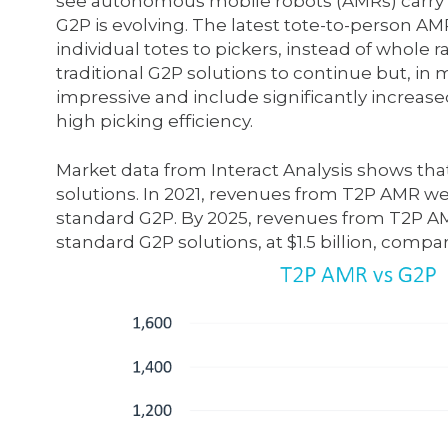
see autonomous mobile robots (AMRs) carry e
G2P is evolving. The latest tote-to-person A
individual totes to pickers, instead of whole ra
traditional G2P solutions to continue but, in
impressive and include significantly increase
high picking efficiency.
Market data from Interact Analysis shows that
solutions. In 2021, revenues from T2P AMR we
standard G2P. By 2025, revenues from T2P AMR 
standard G2P solutions, at $1.5 billion, compar