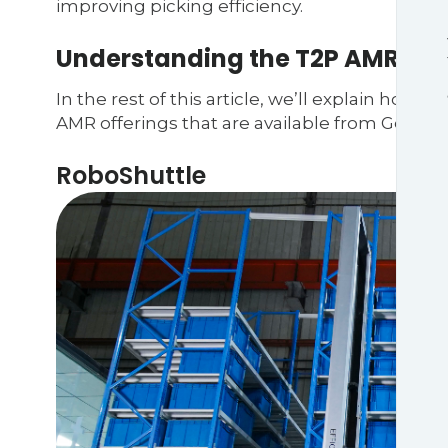
improving picking efficiency.
Understanding the T2P AMR ma
In the rest of this article, we’ll explain how
AMR offerings that are available from Geek+:
RoboShuttle