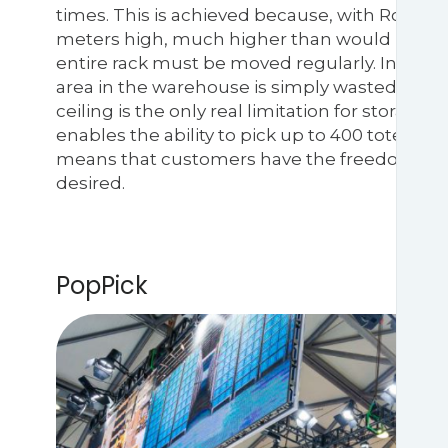
times. This is achieved because, with RoboShu
meters high, much higher than would be poss
entire rack must be moved regularly. In man
area in the warehouse is simply wasted. Wit
ceiling is the only real limitation for storage.
enables the ability to pick up to 400 totes per
means that customers have the freedom to reus
desired.
PopPick