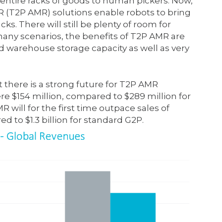
ntire racks of goods to human pickers. Now,
MR (T2P AMR) solutions enable robots to bring
cks. There will still be plenty of room for
 many scenarios, the benefits of T2P AMR are
d warehouse storage capacity as well as very
 there is a strong future for T2P AMR
re $154 million, compared to $289 million for
will for the first time outpace sales of
ed to $1.3 billion for standard G2P.