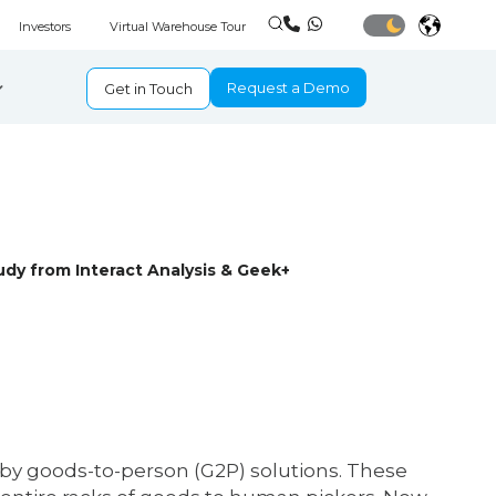
Investors
Virtual Warehouse Tour
Request a Demo
Get in Touch
dy from Interact Analysis & Geek+
y goods-to-person (G2P) solutions. These