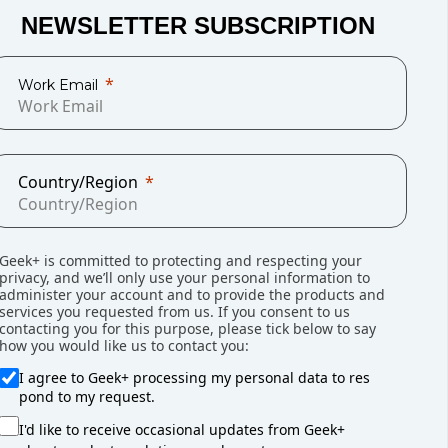
es. By 2019 they had grown to 10%. When the
NEWSLETTER SUBSCRIPTION
and 12 months later e-commerce had hit 15% of
own to some degree as the pandemic eases
Work Email
anently accelerated rates of e-commerce
use managers, this implies that it will be a
ery $1 billion in additional online sales, an
g is needed to support it.
Country/Region
Geek+ is committed to protecting and respecting your
 to get started?
privacy, and we’ll only use your personal information to
administer your account and to provide the products and
ich, like e-commerce growth, shows no sign of
services you requested from us. If you consent to us
contacting you for this purpose, please tick below to say
used it. For example, in February,
CNN reported
how you would like us to contact you:
This amounted to 1.8 jobs for every job-seeking
I agree to Geek+ processing my personal data to res
ncreasing demand for T2P AMR which can
pond to my request.
y significantly increasing the storage
alleviate the impacts of the labor shortage by
I'd like to receive occasional updates from Geek+