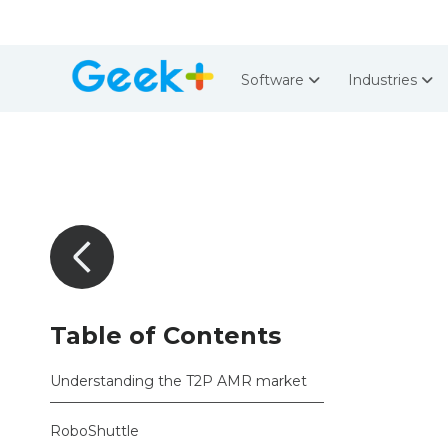
Software
Industries
Table of Contents
Understanding the T2P AMR market
RoboShuttle