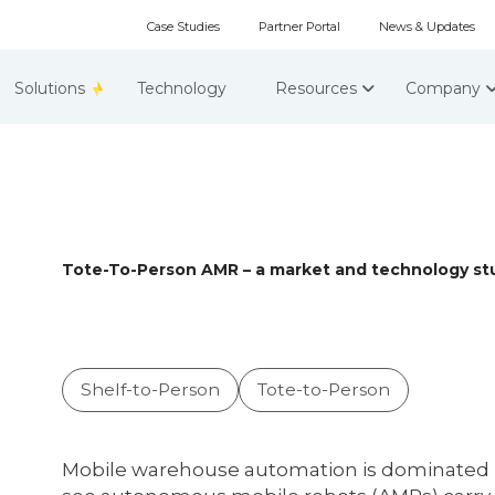
Case Studies
Partner Portal
News & Updates
Solutions
Technology
Resources
Company
Tote-To-Person AMR – a market and technology stu
Shelf-to-Person
Tote-to-Person
Mobile warehouse automation is dominated b