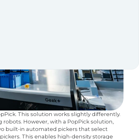
ick. This solution works slightly differently.
ng robots. However, with a PopPick solution,
wo built-in automated pickers that select
ickers. This enables high-density storage