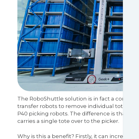
The RoboShuttle solution is in fact a combina
transfer robots to remove individual totes fr
P40 picking robots. The difference is that ins
carries a single tote over to the picker.
Why is this a benefit? Firstly, it can increas