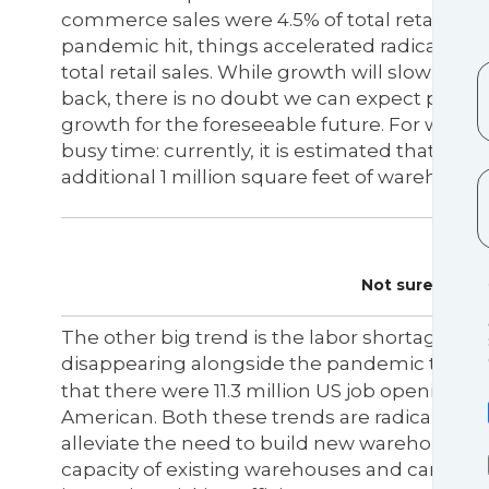
commerce sales were 4.5% of total retail sal
pandemic hit, things accelerated radically, 
total retail sales. While growth will slow d
back, there is no doubt we can expect perm
growth for the foreseeable future. For wareho
busy time: currently, it is estimated that for ev
additional 1 million square feet of warehousin
Not sure where
The other big trend is the labor shortage wh
disappearing alongside the pandemic that ca
that there were 11.3 million US job openings. 
American. Both these trends are radically i
alleviate the need to build new warehousing b
capacity of existing warehouses and can also 