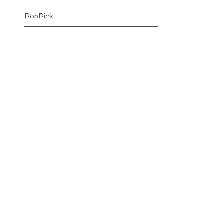
PopPick