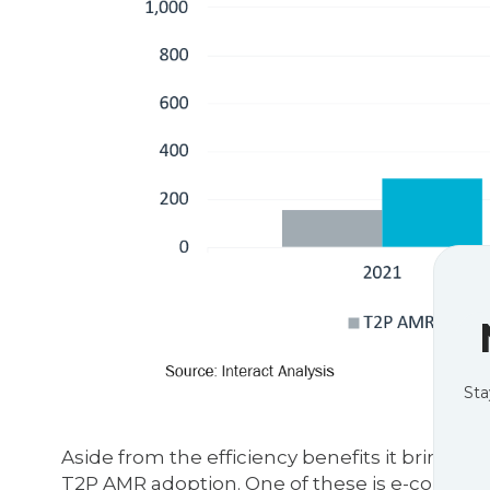
Sta
Aside from the efficiency benefits it brings t
T2P AMR adoption. One of these is e-commerc