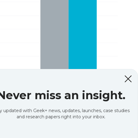
Never miss an insight.
y updated with Geek+ news, updates, launches, case studies
and research papers right into your inbox.
o customers, two wider trends are also driving
e growth. For example, in 2011, US e-