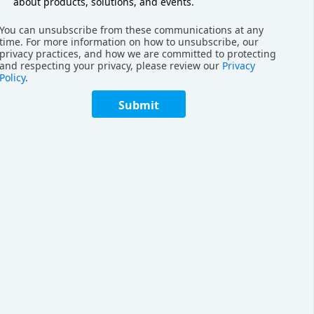
about products, solutions, and events.
You can unsubscribe from these communications at any
rket
time. For more information on how to unsubscribe, our
privacy practices, and how we are committed to protecting
and respecting your privacy, please review our
Privacy
 T2P AMR works with reference to two key T2P
Policy
.
 PopPick and the RoboShuttle solution.
Submit