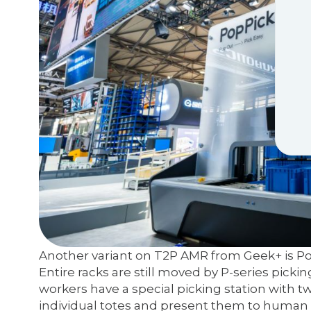
Another variant on T2P AMR from Geek+ is PopP
Entire racks are still moved by P-series picki
workers have a special picking station with t
individual totes and present them to human p