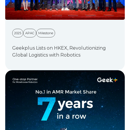
2025
APAC
Milestone
Geekplus Lists on HKEX, Revolutionizing
Global Logistics with Robotics