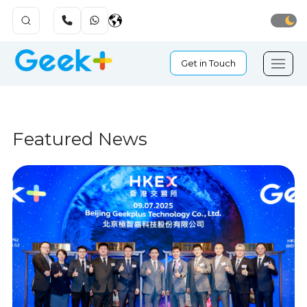
Get in Touch
Featured News