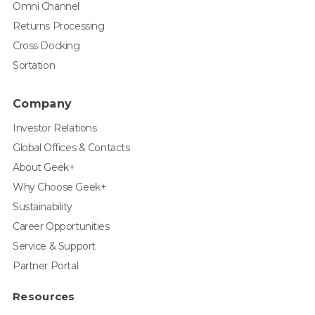
Omni Channel
Returns Processing
Cross Docking
Sortation
Company
Investor Relations
Global Offices & Contacts
About Geek+
Why Choose Geek+
Sustainability
Career Opportunities
Service & Support
Partner Portal
Resources