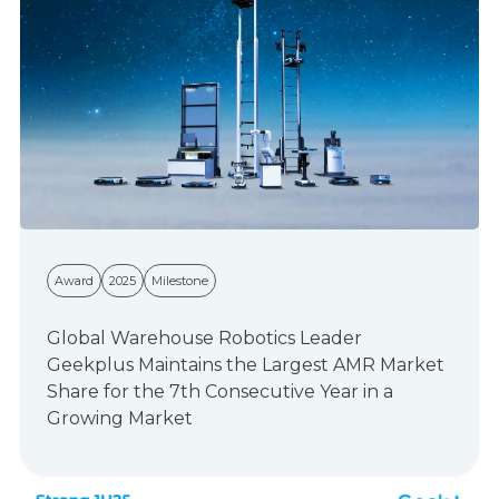
Award
2025
Milestone
Global Warehouse Robotics Leader
Geekplus Maintains the Largest AMR Market
Share for the 7th Consecutive Year in a
Growing Market