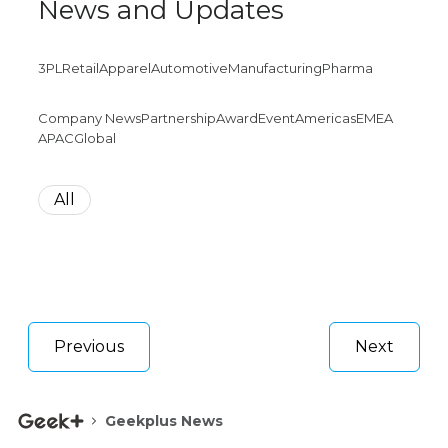
News and Updates
3PL
Retail
Apparel
Automotive
Manufacturing
Pharma
Company News
Partnership
Award
Event
Americas
EMEA
APAC
Global
All
Previous
Next
Geekplus News