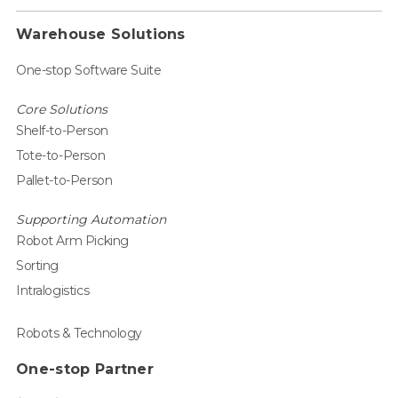
Warehouse Solutions
One-stop Software Suite
Core Solutions
Shelf-to-Person
Tote-to-Person
Pallet-to-Person
Supporting Automation
Robot Arm Picking
Sorting
Intralogistics
Robots & Technology
One-stop Partner