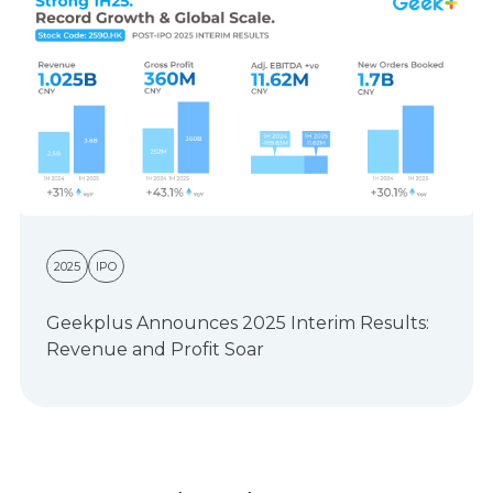
2025
IPO
Geekplus Announces 2025 Interim Results:
Revenue and Profit Soar