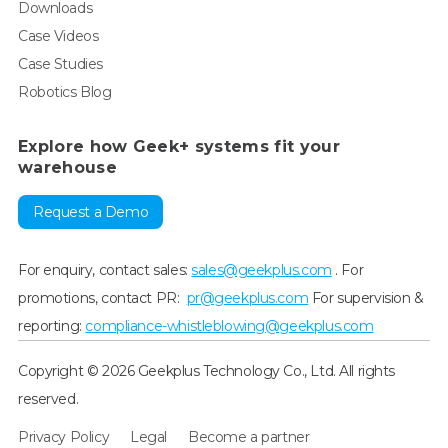
Downloads
Case Videos
Case Studies
Robotics Blog
Explore how Geek+ systems fit your
warehouse
Request a Demo
For enquiry, contact sales:
sales@geekplus.com
. For
promotions, contact PR:
pr@geekplus.com
For supervision &
reporting:
compliance-whistleblowing@geekplus.com
Copyright © 2026 Geekplus Technology Co., Ltd. All rights
reserved.
Privacy Policy
Legal
Become a partner