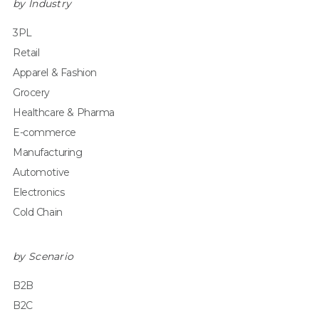
by Industry
3PL
Retail
Apparel & Fashion
Grocery
Healthcare & Pharma
E-commerce
Manufacturing
Automotive
Electronics
Cold Chain
by Scenario
B2B
B2C