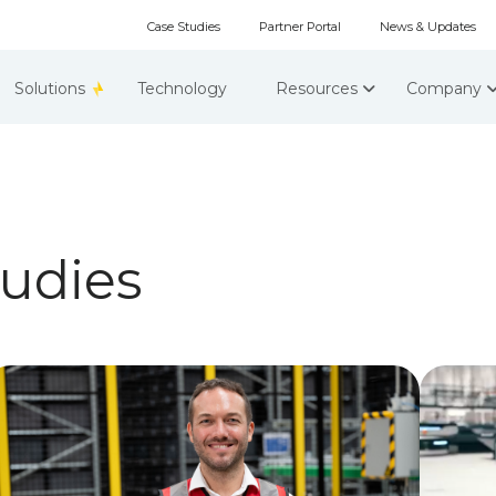
Case Studies
Partner Portal
News & Updates
Solutions
Technology
Resources
Company
tudies