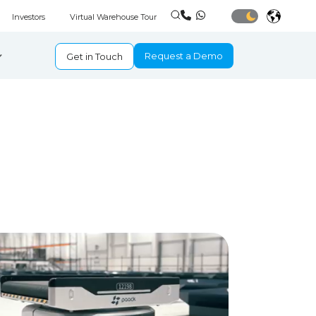
Investors
Virtual Warehouse Tour
Request a Demo
Get in Touch