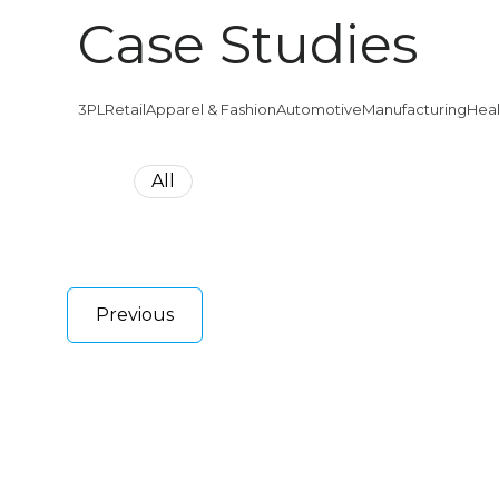
Case Studies
3PL
Retail
Apparel & Fashion
Automotive
Manufacturing
Hea
All
Previous