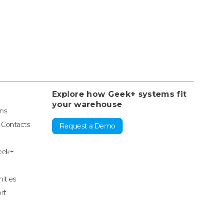
Explore how Geek+ systems fit
your warehouse
ons
& Contacts
Request a Demo
eek+
ities
rt