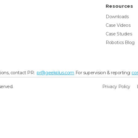
Resources
Downloads
Case Videos
Case Studies
Robotics Blog
ions, contact PR:
pr@geekplus.com
For supervision & reporting:
co
served.
Privacy Policy