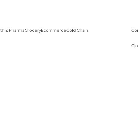
lth & Pharma
Grocery
Ecommerce
Cold Chain
Co
Glo
1
2