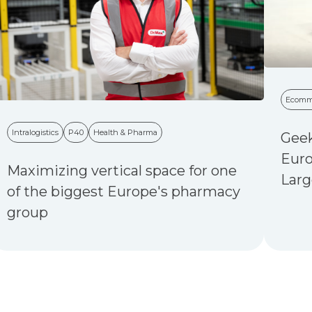
Ecomm
Intralogistics
P40
Health & Pharma
Geek
Euro
Maximizing vertical space for one
Larg
of the biggest Europe's pharmacy
group