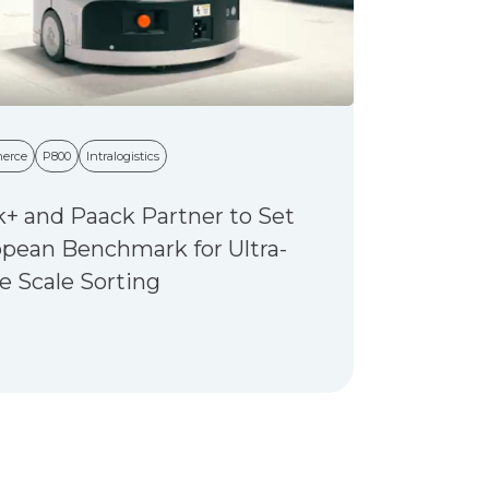
erce
P800
Intralogistics
+ and Paack Partner to Set
pean Benchmark for Ultra-
e Scale Sorting