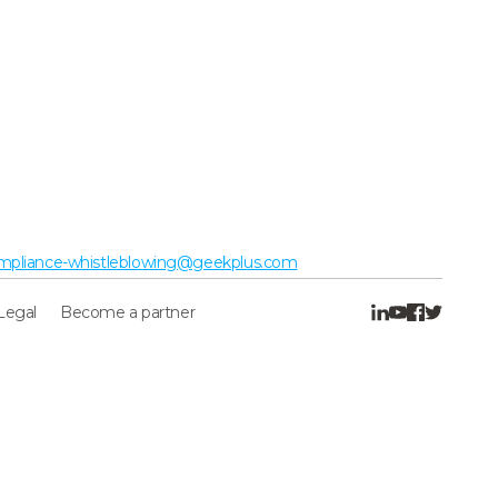
mpliance-whistleblowing@geekplus.com
Legal
Become a partner