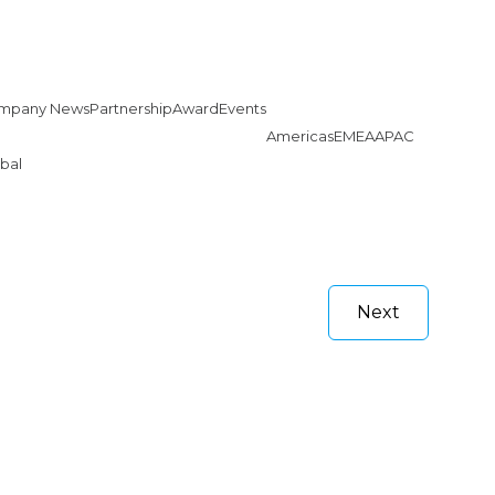
mpany News
Partnership
Award
Events
Americas
EMEA
APAC
bal
Next