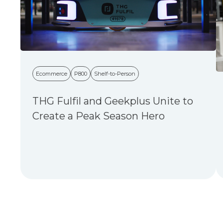
Ecommerce
P800
Shelf-to-Person
THG Fulfil and Geekplus Unite to
Create a Peak Season Hero