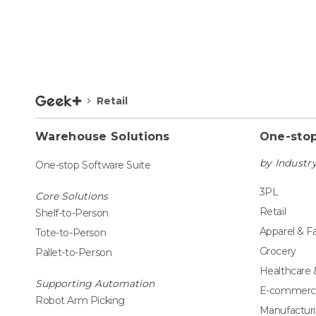
Retail
Warehouse Solutions
One-stop
by Industr
One-stop Software Suite
3PL
Core Solutions
Retail
Shelf-to-Person
Apparel & F
Tote-to-Person
Grocery
Pallet-to-Person
Healthcare
Supporting Automation
E-commerc
Robot Arm Picking
Manufactur