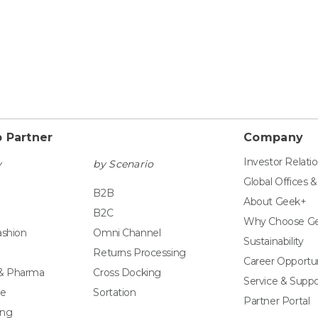
 Partner
Company
Investor Relati
y
by Scenario
Global Offices 
B2B
About Geek+
B2C
Why Choose G
ashion
Omni Channel
Sustainability
Returns Processing
Career Opportun
 & Pharma
Cross Docking
Service & Suppo
e
Sortation
Partner Portal
ing