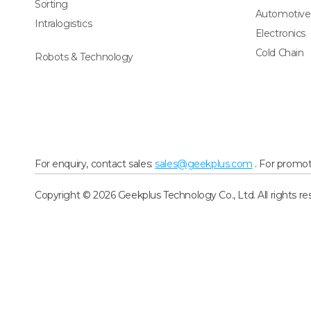
Sorting
Automotive
Intralogistics
Electronics
Cold Chain
Robots & Technology
For enquiry, contact sales:
sales@geekplus.com
. For promot
Copyright © 2026 Geekplus Technology Co., Ltd. All rights re