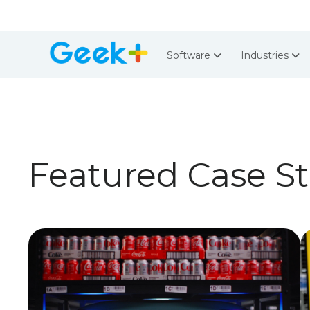
Software
Industries
Featured Case S