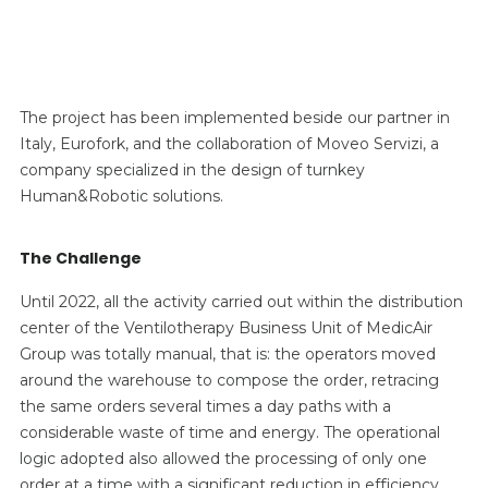
The project has been implemented beside our partner in
Italy, Eurofork, and the collaboration of Moveo Servizi, a
company specialized in the design of turnkey
Human&Robotic solutions.
The Challenge
Until 2022, all the activity carried out within the distribution
center of the Ventilotherapy Business Unit of MedicAir
Group was totally manual, that is: the operators moved
around the warehouse to compose the order, retracing
the same orders several times a day paths with a
considerable waste of time and energy. The operational
logic adopted also allowed the processing of only one
order at a time with a significant reduction in efficiency