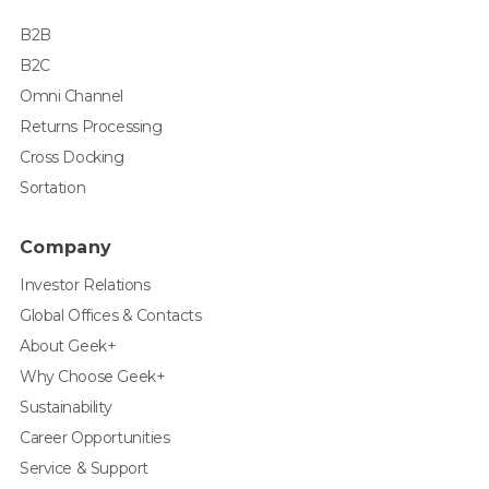
B2B
B2C
Omni Channel
Returns Processing
Cross Docking
Sortation
Company
Investor Relations
Global Offices & Contacts
About Geek+
Why Choose Geek+
Sustainability
Career Opportunities
Service & Support