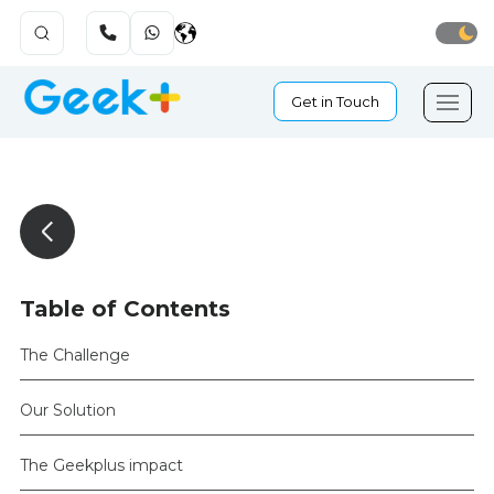
Get in Touch
Table of Contents
The Challenge
Our Solution
The Geekplus impact