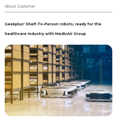
About Customer
Geekplus' Shelf-To-Person robots, ready for the
healthcare industry with MedicAir Group