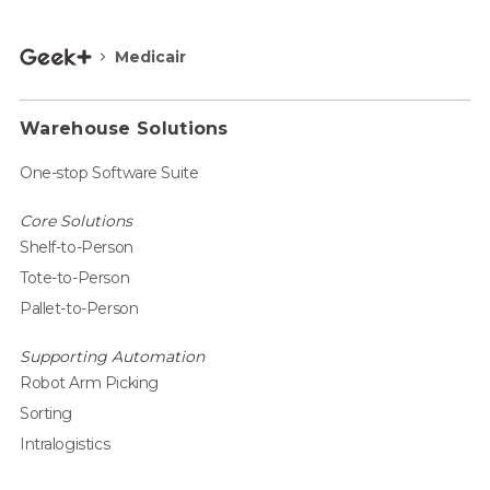
Medicair
Warehouse Solutions
One-stop Software Suite
Core Solutions
Shelf-to-Person
Tote-to-Person
Pallet-to-Person
Supporting Automation
Robot Arm Picking
Sorting
Intralogistics