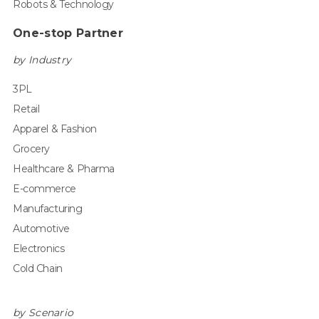
Robots & Technology
One-stop Partner
by Industry
3PL
Retail
Apparel & Fashion
Grocery
Healthcare & Pharma
E-commerce
Manufacturing
Automotive
Electronics
Cold Chain
by Scenario