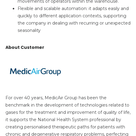
movements of operators within the warehouse.
Flexible and scalable automation: it adapts easily and
quickly to different application contexts, supporting
the company in dealing with recurring or unexpected
seasonality
About Customer
For over 40 years, MedicAir Group has been the
benchmark in the development of technologies related to
gases for the treatment and improvement of quality of life,
it supports the National Health System professional by
creating personalised therapeutic paths for patients with
chronic and degenerative respiratory problems, perfecting