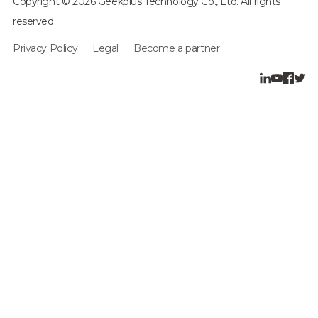
Copyright © 2026 Geekplus Technology Co., Ltd. All rights
reserved.
Privacy Policy
Legal
Become a partner