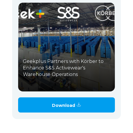
Geekplus Partners with Körber to
Enhance S&S Activewear's
Warehouse Operations
Download