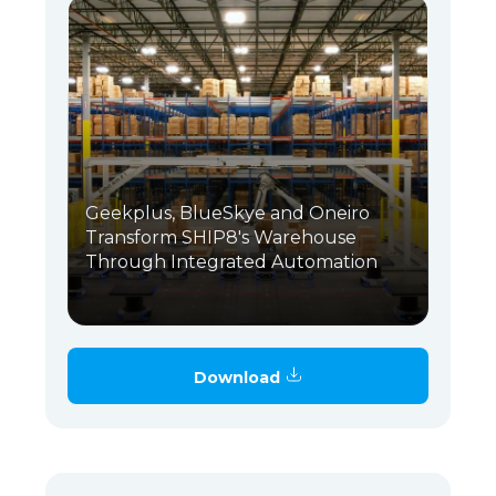
Geekplus, BlueSkye and Oneiro
Transform SHIP8's Warehouse
Through Integrated Automation
Download