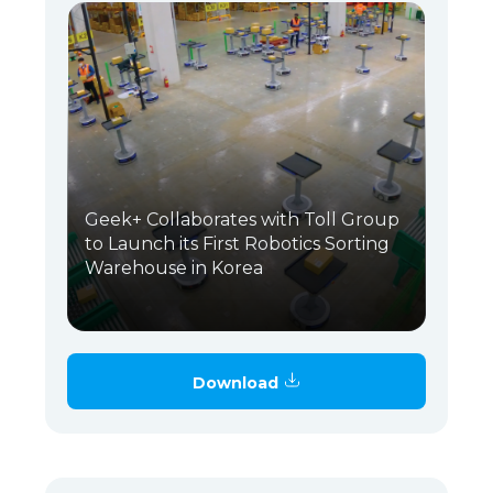
Geek+ Collaborates with Toll Group
to Launch its First Robotics Sorting
Warehouse in Korea
Download