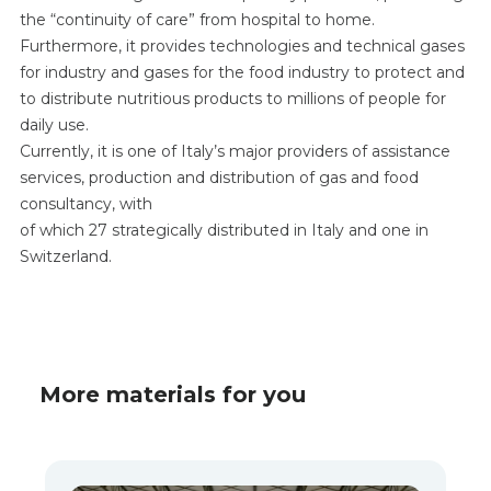
the “continuity of care” from hospital to home.
Furthermore, it provides technologies and technical gases
for industry and gases for the food industry to protect and
to distribute nutritious products to millions of people for
daily use.
Currently, it is one of Italy’s major providers of assistance
services, production and distribution of gas and food
consultancy, with
of which 27 strategically distributed in Italy and one in
Switzerland.
More materials for you