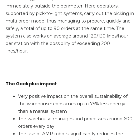
immediately outside the perimeter. Here operators,
supported by pick-to-light systems, carry out the picking in
multi-order mode, thus managing to prepare, quickly and
safely, a total of up to 90 orders at the same time. The
system also works on average around 120/130 lines/hour
per station with the possibility of exceeding 200
lines/hour.
The Geekplus impact
Very positive impact on the overall sustainability of
the warehouse: consumes up to 75% less energy
than a manual system
The warehouse manages and processes around 600
orders every day.
The use of AMR robots significantly reduces the