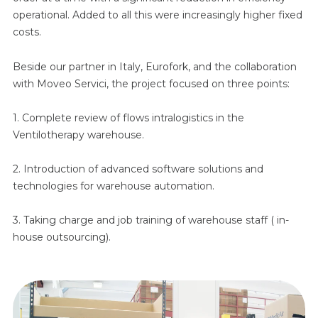
operational. Added to all this were increasingly higher fixed
costs.
Beside our partner in Italy, Eurofork, and the collaboration
with Moveo Servici, the project focused on three points:
1. Complete review of flows intralogistics in the
Ventilotherapy warehouse.
2. Introduction of advanced software solutions and
technologies for warehouse automation.
3. Taking charge and job training of warehouse staff ( in-
house outsourcing).