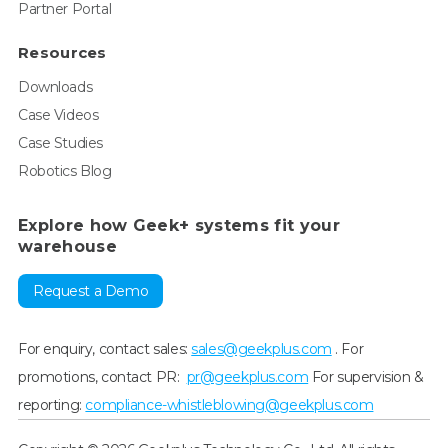
Partner Portal
Resources
Downloads
Case Videos
Case Studies
Robotics Blog
Explore how Geek+ systems fit your
warehouse
Request a Demo
For enquiry, contact sales:
sales@geekplus.com
. For
promotions, contact PR:
pr@geekplus.com
For supervision &
reporting:
compliance-whistleblowing@geekplus.com