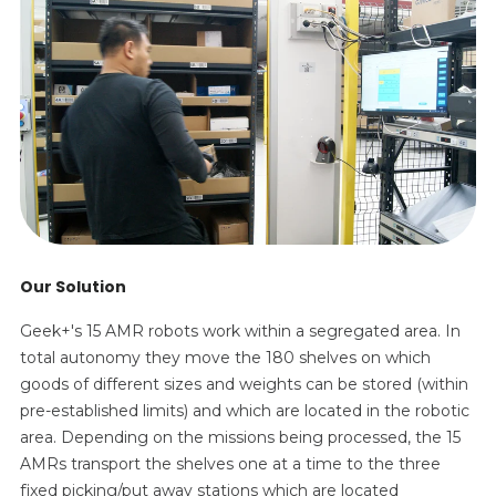
Our Solution
Geek+'s 15 AMR robots work within a segregated area. In
total autonomy they move the 180 shelves on which
goods of different sizes and weights can be stored (within
pre-established limits) and which are located in the robotic
area. Depending on the missions being processed, the 15
AMRs transport the shelves one at a time to the three
fixed picking/put away stations which are located