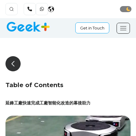
Get in Touch
Table of Contents
延鋒工廠快速完成工廠智能化改造的幕後助力