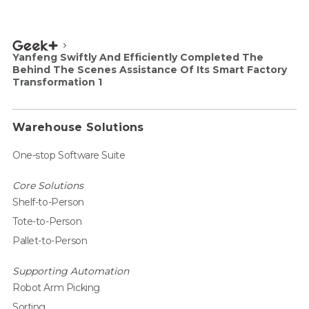
Yanfeng Swiftly And Efficiently Completed The
Behind The Scenes Assistance Of Its Smart Factory
Transformation 1
Warehouse Solutions
One-stop Software Suite
Core Solutions
Shelf-to-Person
Tote-to-Person
Pallet-to-Person
Supporting Automation
Robot Arm Picking
Sorting