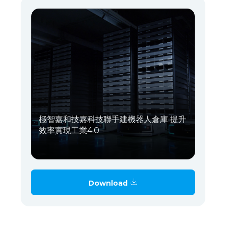
極智嘉和技嘉科技聯手建機器人倉庫 提升
效率實現工業4.0
Download