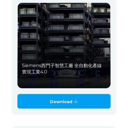
Siemens西門子智慧工廠 全自動化產線
實現工業4.0
Download