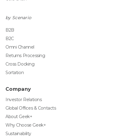
by Scenario
B2B
B2C
Omni Channel
Returns Processing
Cross Docking
Sortation
Company
Investor Relations
Global Offices & Contacts
About Geek+
Why Choose Geek+
Sustainability