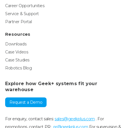
Career Opportunities
Service & Support
Partner Portal
Resources
Downloads
Case Videos
Case Studies
Robotics Blog
Explore how Geek+ systems fit your
warehouse
Request a Demo
For enquiry, contact sales:
sales@geekplus.com
. For
promotions, contact PR:
pr@geekplus.com
For supervision &