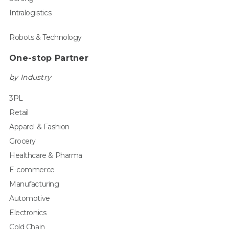
Intralogistics
Robots & Technology
One-stop Partner
by Industry
3PL
Retail
Apparel & Fashion
Grocery
Healthcare & Pharma
E-commerce
Manufacturing
Automotive
Electronics
Cold Chain