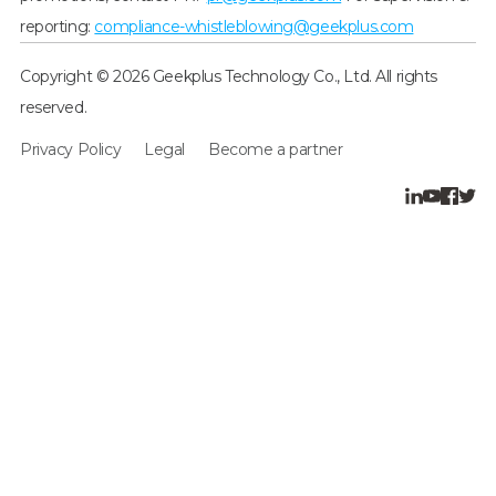
reporting:
compliance-whistleblowing@geekplus.com
Copyright © 2026 Geekplus Technology Co., Ltd. All rights
reserved.
Privacy Policy
Legal
Become a partner