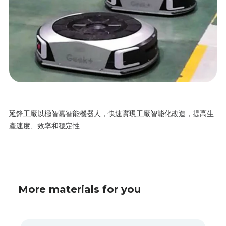
延鋒工廠以極智嘉智能機器人，快速實現工廠智能化改造，提高生
產速度、效率和穩定性
More materials for you