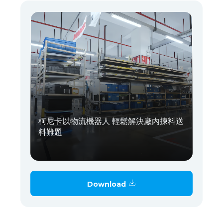
柯尼卡以物流機器人 輕鬆解決廠內揀料送
料難題
Download