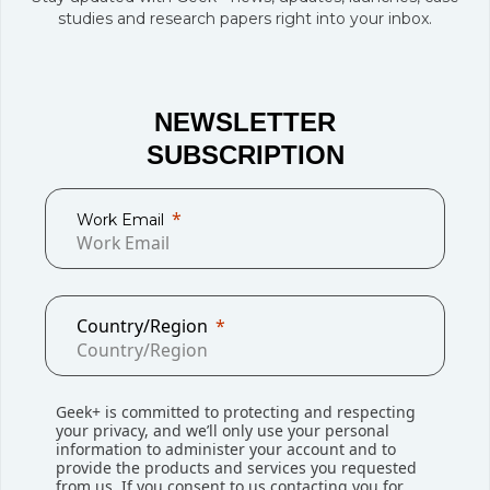
studies and research papers right into your inbox.
NEWSLETTER
SUBSCRIPTION
Work Email
Award
Company News
Country/Region
The Top 5 Moments of 2023: EMEA
In 2023, Geek+ EMEA region took home 3 Supply
Geek+ is committed to protecting and respecting
Chain Excellence Awards in one night! We also broke
your privacy, and we’ll only use your personal
...
information to administer your account and to
provide the products and services you requested
from us. If you consent to us contacting you for