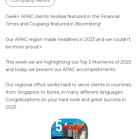
Company News
Geek+ APAC clients YesAsia featured in the Financial
Times and Coupang featured in Bloomberg!
Our APAC region made headlines in 2023 and we couldn't
be more proud.
⭐️
This week we are highlighting our Top 5 Moments of 2023
and today we present our APAC accomplishments.
Our regional office works hard to serve clients in countries
from Singapore to Korea, in many different languages.
Congratulations on your hard work and great success in
2023.