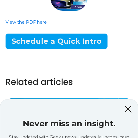
View the PDF here
Schedule a Quick Intro
Related articles
Never miss an insight.
Stay updated with Geek+ news, updates, launches, case