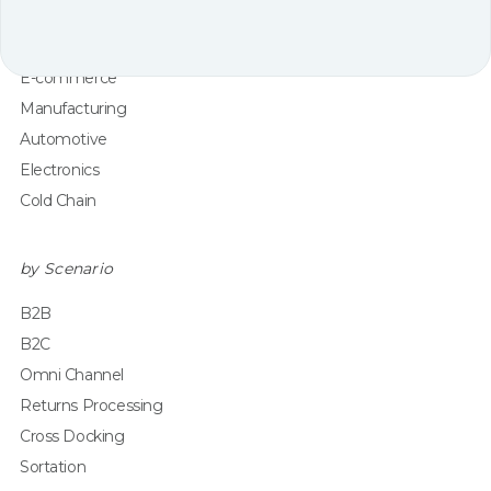
Grocery
Healthcare & Pharma
E-commerce
Manufacturing
Automotive
Electronics
Cold Chain
by Scenario
B2B
B2C
Omni Channel
Returns Processing
Cross Docking
Sortation