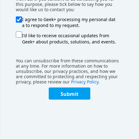
this purpose, please tick below to say how you
would like us to contact you:
I agree to Geek+ processing my personal dat
a to respond to my request.
I'd like to receive occasional updates from
Geek+ about products, solutions, and events.
You can unsubscribe from these communications
at any time. For more information on how to
unsubscribe, our privacy practices, and how we
are committed to protecting and respecting your
privacy, please review our
Privacy Policy
.
Submit
Monthly Recap
March 2024 Monthly Recap
Geekplus popped up in places around the world in
March with two large trade shows in the US and ...