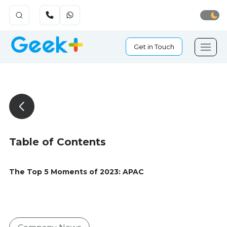
Get in Touch
Table of Contents
The Top 5 Moments of 2023: APAC