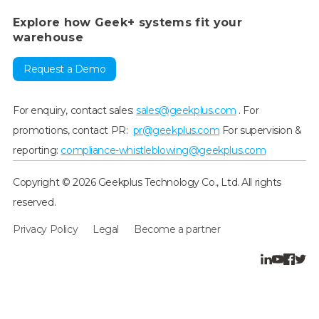
Explore how Geek+ systems fit your
warehouse
Request a Demo
For enquiry, contact sales:
sales@geekplus.com
. For
promotions, contact PR:
pr@geekplus.com
For supervision &
reporting:
compliance-whistleblowing@geekplus.com
Copyright © 2026 Geekplus Technology Co., Ltd. All rights
reserved.
Privacy Policy
Legal
Become a partner