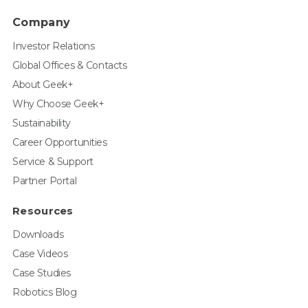
Company
Investor Relations
Global Offices & Contacts
About Geek+
Why Choose Geek+
Sustainability
Career Opportunities
Service & Support
Partner Portal
Resources
Downloads
Case Videos
Case Studies
Robotics Blog