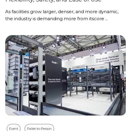
As facilities grow larger, denser, and more dynamic,
the industry is demanding more from itscore ...
Event
Pallet-to-Person