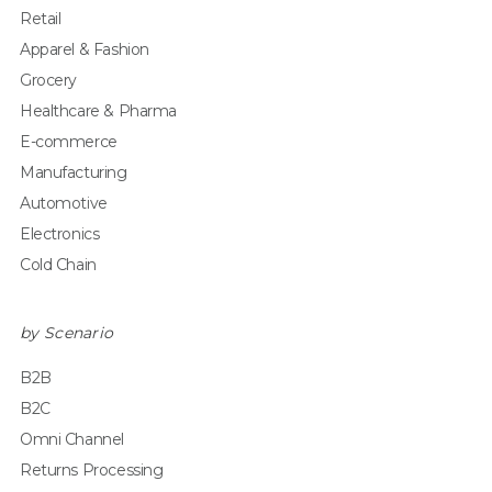
Retail
Apparel & Fashion
Grocery
Healthcare & Pharma
E-commerce
Manufacturing
Automotive
Electronics
Cold Chain
by Scenario
B2B
B2C
Omni Channel
Returns Processing