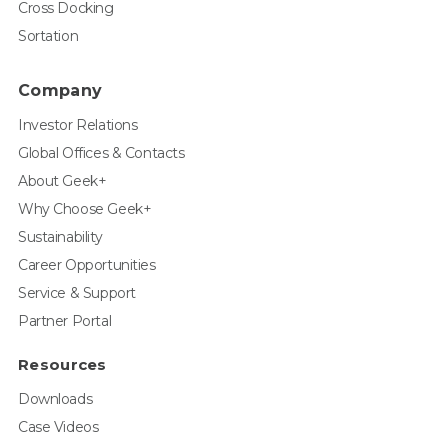
Cross Docking
Sortation
Company
Investor Relations
Global Offices & Contacts
About Geek+
Why Choose Geek+
Sustainability
Career Opportunities
Service & Support
Partner Portal
Resources
Downloads
Case Videos