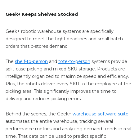
Geek+ Keeps Shelves Stocked
Geek+ robotic warehouse systems are specifically
designed to meet the tight deadlines and small-batch
orders that c-stores demand.
The
shelf-to-person
and
tote-to-person
systems provide
split-case picking and mixed-SKU storage. Products are
intelligently organized to maximize speed and efficiency.
Plus, the robots deliver every SKU to the employee at the
picking area. This significantly improves the time to
delivery and reduces picking errors.
Behind the scenes, the Geek+
warehouse software suite
automates the entire warehouse, tracking several
performance metrics and analyzing demand trends in real-
time. That data can be used to predict specific