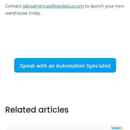
Contact
salesamericas@geekplus.com
to launch your new
warehouse today.
Speak with an Automation Specialist
Related articles