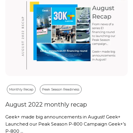
Monthly Recap
Peak Season Readiness
August 2022 monthly recap
Geek+ made big announcements in August! Geek+
Launched our Peak Season P-800 Campaign Geek+’s
P-800 ...