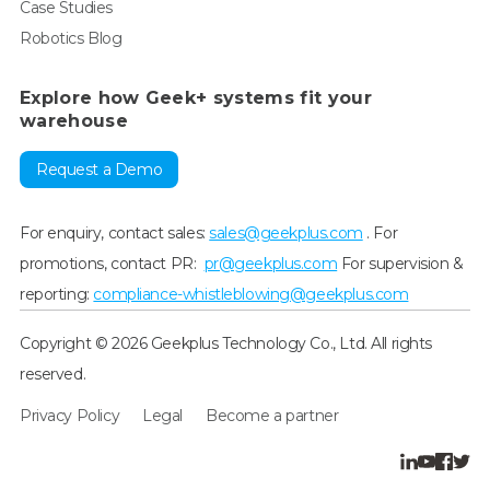
Case Studies
Robotics Blog
Explore how Geek+ systems fit your
warehouse
Request a Demo
For enquiry, contact sales:
sales@geekplus.com
. For
promotions, contact PR:
pr@geekplus.com
For supervision &
reporting:
compliance-whistleblowing@geekplus.com
Copyright © 2026 Geekplus Technology Co., Ltd. All rights
reserved.
Privacy Policy
Legal
Become a partner