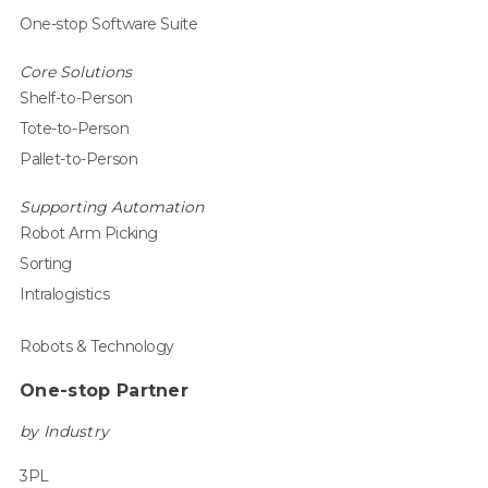
One-stop Software Suite
Core Solutions
Shelf-to-Person
Tote-to-Person
Pallet-to-Person
Supporting Automation
Robot Arm Picking
Sorting
Intralogistics
Robots & Technology
One-stop Partner
by Industry
3PL