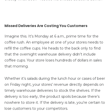
Missed Deliveries Are Costing You Customers
Imagine this. It’s Monday at 6 a.m., prime time for the
coffee rush. An employee at one of your stores needs to
refill the coffee cups. He heads to the back only to find
that the overnight warehouse delivery didn’t include
coffee cups. Your store loses hundreds of dollars in sales
that morning.
Whether it’s salads during the lunch hour or cases of beer
on Friday night, your stores’ revenue directly depends on
timely warehouse deliveries to stock the shelves. If the
delivery is too early, the product spoils because there’s
nowhere to store it. If the delivery is late, you’re certain to
lose customers to your competitors.