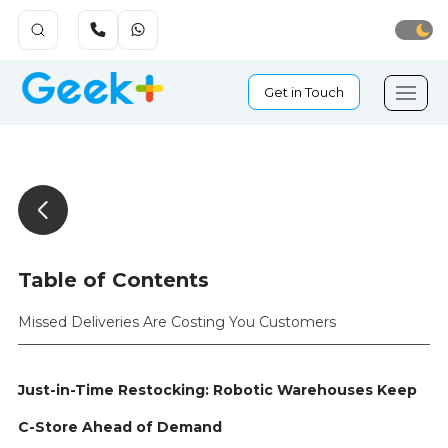
Get in Touch
Table of Contents
Missed Deliveries Are Costing You Customers
Just-in-Time Restocking: Robotic Warehouses Keep
C-Store Ahead of Demand