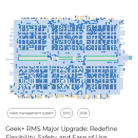
robot management system
RMS
2026
Geek+ RMS Major Upgrade: Redefine
Flexibility, Safety, and Ease of Use