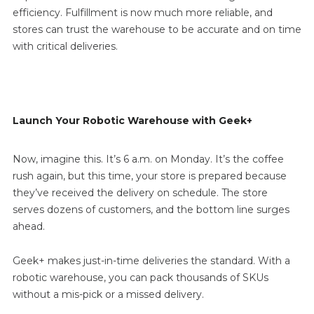
efficiency. Fulfillment is now much more reliable, and
stores can trust the warehouse to be accurate and on time
with critical deliveries.
Launch Your Robotic Warehouse with Geek+
Now, imagine this. It’s 6 a.m. on Monday. It’s the coffee
rush again, but this time, your store is prepared because
they’ve received the delivery on schedule. The store
serves dozens of customers, and the bottom line surges
ahead.
Geek+ makes just-in-time deliveries the standard. With a
robotic warehouse, you can pack thousands of SKUs
without a mis-pick or a missed delivery.