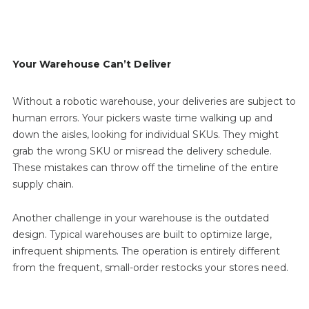
Your Warehouse Can’t Deliver
Without a robotic warehouse, your deliveries are subject to
human errors. Your pickers waste time walking up and
down the aisles, looking for individual SKUs. They might
grab the wrong SKU or misread the delivery schedule.
These mistakes can throw off the timeline of the entire
supply chain.
Another challenge in your warehouse is the outdated
design. Typical warehouses are built to optimize large,
infrequent shipments. The operation is entirely different
from the frequent, small-order restocks your stores need.