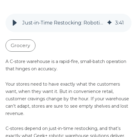
Just-in-Time Restocking: Robotic Warehouses Keep C-Store Ahead of Demand
3
:
41
Grocery
A C-store warehouse is a rapid-fire, small-batch operation
that hinges on accuracy.
Your stores need to have exactly what the customers
want, when they want it. But in convenience retail,
customer cravings change by the hour. If your warehouse
can’t adapt, stores are sure to see empty shelves and lost
revenue.
C-stores depend on just-in-time restocking, and that’s
exactly what Geek+ robotic warehouse solutions deliver.