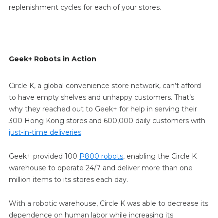
replenishment cycles for each of your stores.
Geek+ Robots in Action
Circle K, a global convenience store network, can’t afford
to have empty shelves and unhappy customers. That’s
why they reached out to Geek+ for help in serving their
300 Hong Kong stores and 600,000 daily customers with
just-in-time deliveries
.
Geek+ provided 100
P800 robots
, enabling the Circle K
warehouse to operate 24/7 and deliver more than one
million items to its stores each day.
With a robotic warehouse, Circle K was able to decrease its
dependence on human labor while increasing its