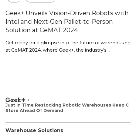
Geek+ Unveils Vision-Driven Robots with
Intel and Next-Gen Pallet-to-Person
Solution at CeMAT 2024
Get ready for a glimpse into the future of warehousing
at CeMAT 2024, where Geek+, the industry’s ...
Just In Time Restocking Robotic Warehouses Keep C
Store Ahead Of Demand
Warehouse Solutions