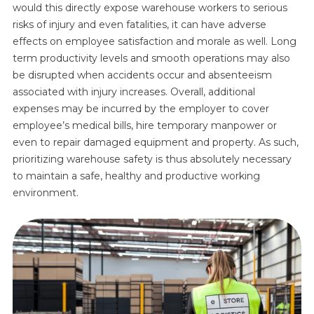
would this directly expose warehouse workers to serious
risks of injury and even fatalities, it can have adverse
effects on employee satisfaction and morale as well. Long
term productivity levels and smooth operations may also
be disrupted when accidents occur and absenteeism
associated with injury increases. Overall, additional
expenses may be incurred by the employer to cover
employee’s medical bills, hire temporary manpower or
even to repair damaged equipment and property. As such,
prioritizing warehouse safety is thus absolutely necessary
to maintain a safe, healthy and productive working
environment.