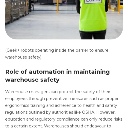
(Geek+ robots operating inside the barrier to ensure
warehouse safety)
Role of automation in maintaining
warehouse safety
Warehouse managers can protect the safety of their
employees through preventive measures such as proper
ergonomics training and adherence to health and safety
regulations outlined by authorities like OSHA. However,
education and regulatory compliance can only reduce risks
to a certain extent. Warehouses should endeavour to