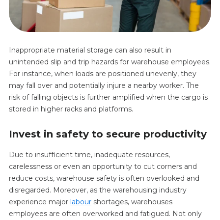
Inappropriate material storage can also result in
unintended slip and trip hazards for warehouse employees.
For instance, when loads are positioned unevenly, they
may fall over and potentially injure a nearby worker. The
risk of falling objects is further amplified when the cargo is
stored in higher racks and platforms.
Invest in safety to secure productivity
Due to insufficient time, inadequate resources,
carelessness or even an opportunity to cut corners and
reduce costs, warehouse safety is often overlooked and
disregarded. Moreover, as the warehousing industry
experience major
labour
shortages, warehouses
employees are often overworked and fatigued. Not only