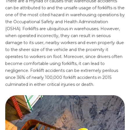
There are a myriad of causes that warehouse accidents
can be attributed to and the unsafe usage of forklifts is the
one of the most cited hazard in warehousing operations by
the Occupational Safety and Health Administration
(OSHA). Forklifts are ubiquitous in warehouses. However,
when operated incorrectly, they can result in serious
damage to its user, nearby workers and even property due
to the sheer size of the vehicle and the proximity it
operates to workers on foot. Moreover, since drivers often
become comfortable using forklifts, it can lead to
negligence. Forklift accidents can be extremely perilous
since 36% of nearly 100,000 forklift accidents in 2015
culminated in either critical injuries or death.