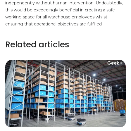
independently without human intervention. Undoubtedly,
this would be exceedingly beneficial in creating a safe
working space for all warehouse employees whilst
ensuring that operational objectives are fulfilled.
Related articles