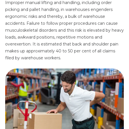
Improper manual lifting and handling, including order
picking and pallet handling, in warehouses engenders
ergonomic risks and thereby, a bulk of warehouse
accidents. Failure to follow proper procedures can cause
musculoskeletal disorders and this risk is elevated by heavy
loads, awkward positions, repetitive motions and
overexertion. It is estimated that back and shoulder pain
makes up approximately 40 to 50 per cent of all claims
filed by warehouse workers.