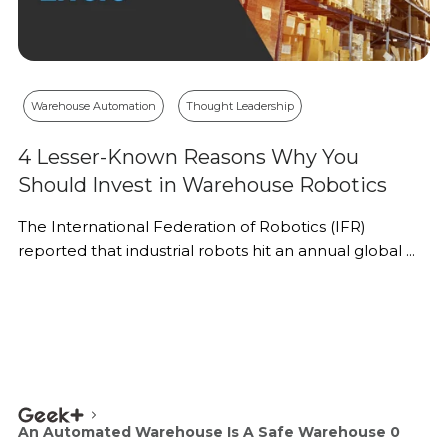
Warehouse Automation
Thought Leadership
4 Lesser-Known Reasons Why You
Should Invest in Warehouse Robotics
The International Federation of Robotics (IFR)
reported that industrial robots hit an annual global ...
An Automated Warehouse Is A Safe Warehouse 0