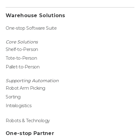
Warehouse Solutions
One-stop Software Suite
Core Solutions
Shelf-to-Person
Tote-to-Person
Pallet-to-Person
Supporting Automation
Robot Arm Picking
Sorting
Intralogistics
Robots & Technology
One-stop Partner