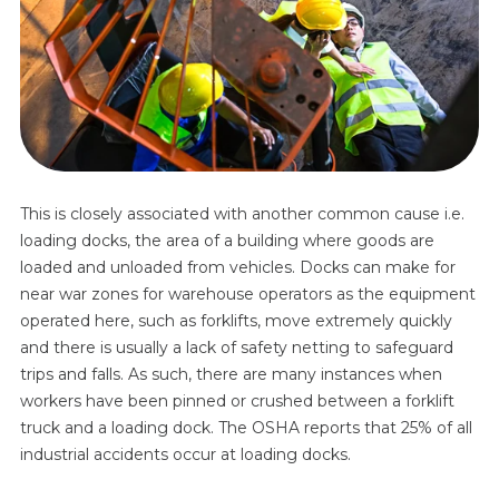
This is closely associated with another common cause i.e.
loading docks, the area of a building where goods are
loaded and unloaded from vehicles. Docks can make for
near war zones for warehouse operators as the equipment
operated here, such as forklifts, move extremely quickly
and there is usually a lack of safety netting to safeguard
trips and falls. As such, there are many instances when
workers have been pinned or crushed between a forklift
truck and a loading dock. The OSHA reports that 25% of all
industrial accidents occur at loading docks.