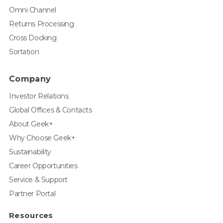
Omni Channel
Returns Processing
Cross Docking
Sortation
Company
Investor Relations
Global Offices & Contacts
About Geek+
Why Choose Geek+
Sustainability
Career Opportunities
Service & Support
Partner Portal
Resources