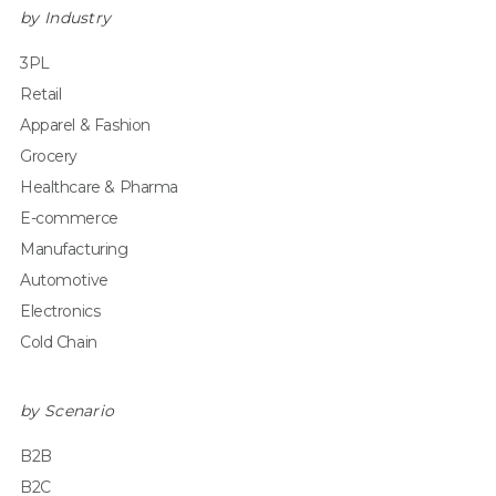
by Industry
3PL
Retail
Apparel & Fashion
Grocery
Healthcare & Pharma
E-commerce
Manufacturing
Automotive
Electronics
Cold Chain
by Scenario
B2B
B2C