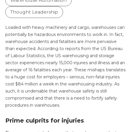
Warehouse Automation
Thought Leadership
Loaded with heavy machinery and cargo, warehouses can
potentially be hazardous environments to work in. In fact,
warehouse accidents and fatalities are more pervasive
than expected. According to reports from the US Bureau
of Labour Statistics, the US warehousing and storage
sector experiences nearly 15,000 injuries and illness and an
average of 16 fatalities each year. These mishaps translates
to a huge cost for employers – serious, non-fatal injuries
cost $84 million a week in the warehousing industry. As
such, it is undeniable that warehouse safety is still
compromised and that there is a need to fortify safety
procedures in warehouses.
Prime culprits for injuries