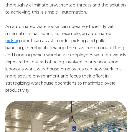
thoroughly eliminate unwarranted threats and the solution
to achieving this is simple - automation.
An automated warehouse can operate efficiently with
minimal manual labour. For example, an automated
picking
robot can assist in order picking and pallet
handling, thereby obliterating the risks from manual lifting
and handling which warehouse employees were previously
exposed to. Instead of being involved in precarious and
laborious work, warehouse employees can now work in a
more secure environment and focus their effort in
strategizing warehouse operations to maximize overall
productivity.