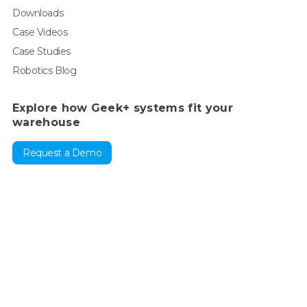
Downloads
Case Videos
Case Studies
Robotics Blog
Explore how Geek+ systems fit your
warehouse
Request a Demo
For enquiry, contact sales:
sales@geekplus.com
. For
promotions, contact PR:
pr@geekplus.com
For supervision &
reporting:
compliance-whistleblowing@geekplus.com
Copyright © 2026 Geekplus Technology Co., Ltd. All rights
reserved.
Privacy Policy
Legal
Become a partner