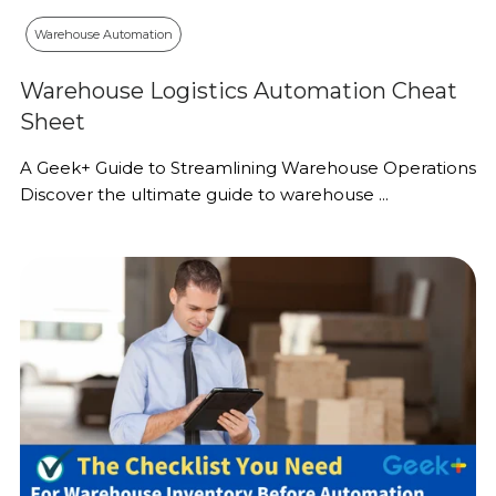
Warehouse Automation
Warehouse Logistics Automation Cheat
Sheet
A Geek+ Guide to Streamlining Warehouse Operations
Discover the ultimate guide to warehouse ...