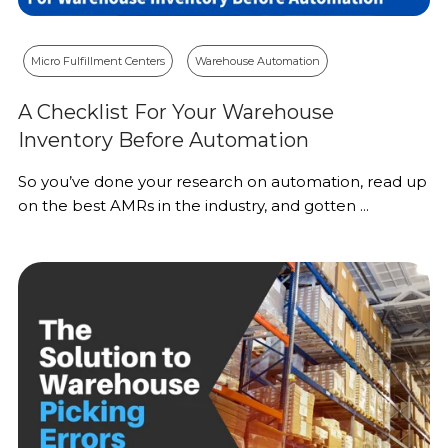
Micro Fulfillment Centers
Warehouse Automation
A Checklist For Your Warehouse
Inventory Before Automation
So you’ve done your research on automation, read up
on the best AMRs in the industry, and gotten ...