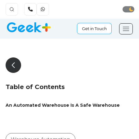
Get in Touch
Table of Contents
An Automated Warehouse Is A Safe Warehouse