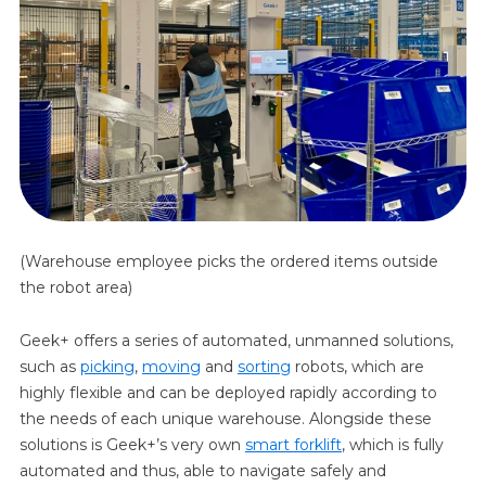
(Warehouse employee picks the ordered items outside
the robot area)
Geek+ offers a series of automated, unmanned solutions,
such as
picking
,
moving
and
sorting
robots, which are
highly flexible and can be deployed rapidly according to
the needs of each unique warehouse. Alongside these
solutions is Geek+’s very own
smart forklift
, which is fully
automated and thus, able to navigate safely and