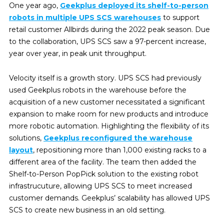
One year ago,
Geekplus deployed its shelf-to-person
robots in multiple UPS SCS warehouses
to support
retail customer Allbirds during the 2022 peak season. Due
to the collaboration, UPS SCS saw a 97-percent increase,
year over year, in peak unit throughput.
Velocity itself is a growth story. UPS SCS had previously
used Geekplus robots in the warehouse before the
acquisition of a new customer necessitated a significant
expansion to make room for new products and introduce
more robotic automation. Highlighting the flexibility of its
solutions,
Geekplus reconfigured the warehouse
layout
, repositioning more than 1,000 existing racks to a
different area of the facility. The team then added the
Shelf-to-Person PopPick solution to the existing robot
infrastrucuture, allowing UPS SCS to meet increased
customer demands. Geekplus’ scalability has allowed UPS
SCS to create new business in an old setting.