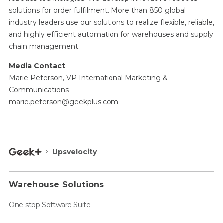
solutions for order fulfilment. More than 850 global
industry leaders use our solutions to realize flexible, reliable,
and highly efficient automation for warehouses and supply
chain management.
Media Contact
Marie Peterson, VP International Marketing &
Communications
marie.peterson@geekplus.com
Upsvelocity
Warehouse Solutions
One-stop Software Suite