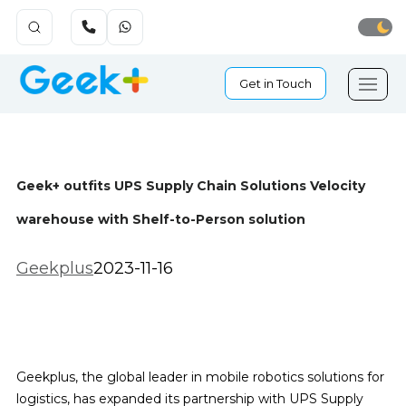
Get in Touch
Geek+ outfits UPS Supply Chain Solutions Velocity
warehouse with Shelf-to-Person solution
Geekplus
2023-11-16
Geekplus, the global leader in mobile robotics solutions for
logistics, has expanded its partnership with UPS Supply