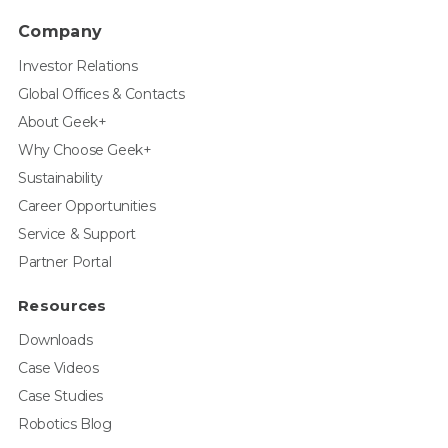
Company
Investor Relations
Global Offices & Contacts
About Geek+
Why Choose Geek+
Sustainability
Career Opportunities
Service & Support
Partner Portal
Resources
Downloads
Case Videos
Case Studies
Robotics Blog