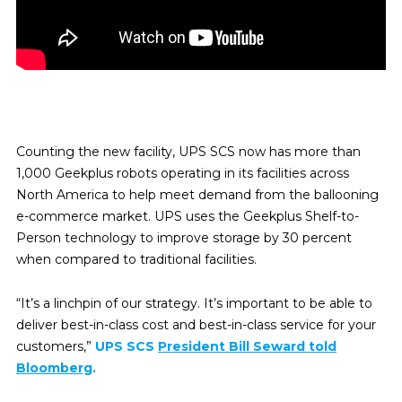
Counting the new facility, UPS SCS now has more than
1,000 Geekplus robots operating in its facilities across
North America to help meet demand from the ballooning
e-commerce market. UPS uses the Geekplus Shelf-to-
Person technology to improve storage by 30 percent
when
compared to traditional facilities.
“It’s a linchpin of our strategy. It’s important to be able to
deliver best-in-class cost and best-in-class service for your
customers,”
UPS SCS
President Bill Seward told
Bloomberg
.