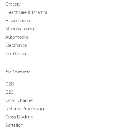
Grocery
Healthcare & Pharma
E-commerce
Manufacturing
Automotive
Electronics
Cold Chain
by Scenario
B2B
B2C
Omni Channel
Returns Processing
Cross Docking
Sortation