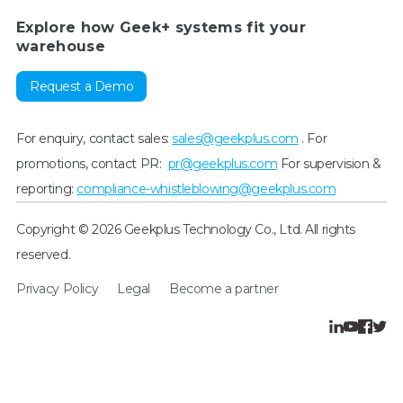
Explore how Geek+ systems fit your
warehouse
Request a Demo
For enquiry, contact sales:
sales@geekplus.com
. For
promotions, contact PR:
pr@geekplus.com
For supervision &
reporting:
compliance-whistleblowing@geekplus.com
Copyright © 2026 Geekplus Technology Co., Ltd. All rights
reserved.
Privacy Policy
Legal
Become a partner