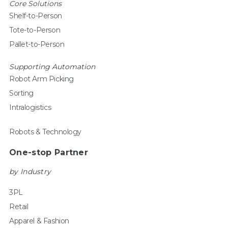
Core Solutions
Shelf-to-Person
Tote-to-Person
Pallet-to-Person
Supporting Automation
Robot Arm Picking
Sorting
Intralogistics
Robots & Technology
One-stop Partner
by Industry
3PL
Retail
Apparel & Fashion