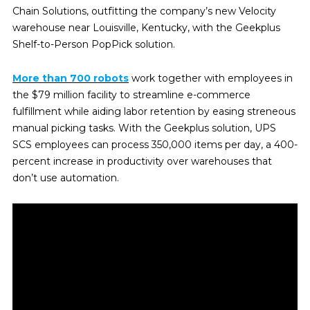
Chain Solutions, outfitting the company’s new Velocity
warehouse near Louisville, Kentucky, with the Geekplus
Shelf-to-Person PopPick solution.
More than 700 robots
work together with employees in
the $79 million facility to streamline e-commerce
fulfillment while aiding labor retention by easing streneous
manual picking tasks. With the Geekplus solution, UPS
SCS employees can process 350,000 items per day, a 400-
percent increase in productivity over warehouses that
don’t use automation.