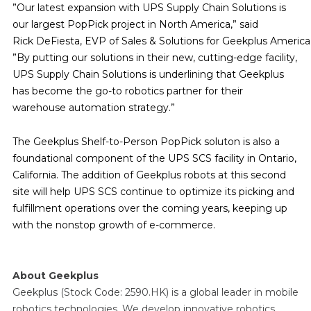
”Our latest expansion with UPS Supply Chain Solutions is
our largest PopPick project in North America,” said
Rick DeFiesta, EVP of Sales & Solutions for Geekplus America
”By putting our solutions in their new, cutting-edge facility,
UPS Supply Chain Solutions is underlining that Geekplus
has become the go-to robotics partner for their
warehouse automation strategy.”
The Geekplus Shelf-to-Person PopPick soluton is also a
foundational component of the UPS SCS facility in Ontario,
California. The addition of Geekplus robots at this second
site will help UPS SCS continue to optimize its picking and
fulfillment operations over the coming years, keeping up
with the nonstop growth of e-commerce.
About Geekplus
Geekplus (Stock Code: 2590.HK) is a global leader in mobile
robotics technologies. We develop innovative robotics