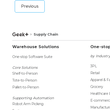
Previous
Supply Chain
Warehouse Solutions
One-stop
by Industr
One-stop Software Suite
3PL
Core Solutions
Retail
Shelf-to-Person
Apparel & F
Tote-to-Person
Grocery
Pallet-to-Person
Healthcare
Supporting Automation
E-commerc
Robot Arm Picking
Manufactur