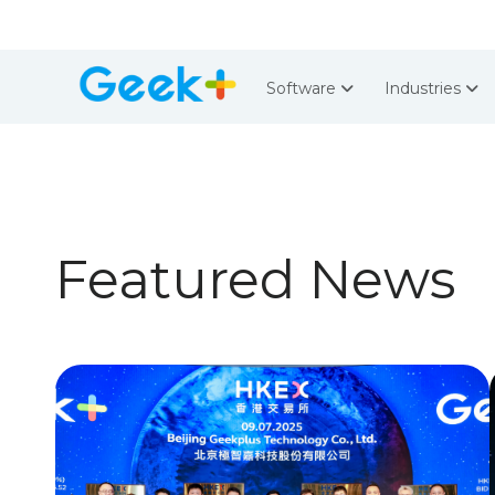
Software
Industries
Featured News