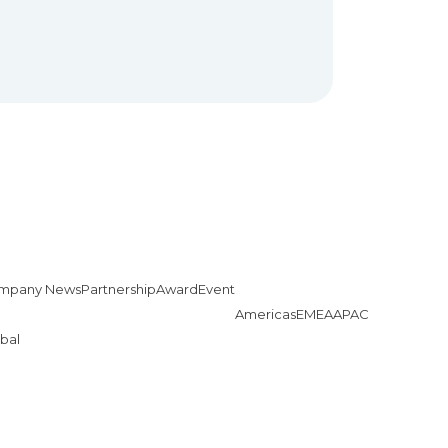
mpany News
Partnership
Award
Event
Americas
EMEA
APAC
bal