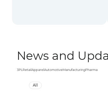
News and Upda
3PL
Retail
Apparel
Automotive
Manufacturing
Pharma
All