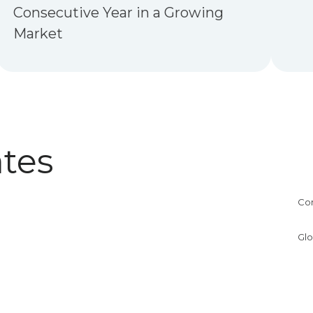
Consecutive Year in a Growing
Market
tes
Co
Glo