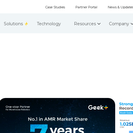
Case Studies
Partner Portal
News & Update
Solutions
Technology
Resources
Company