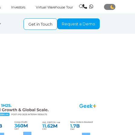
s
Investors
Virtual Warehouse Tour
Request a Demo
Get in Touch