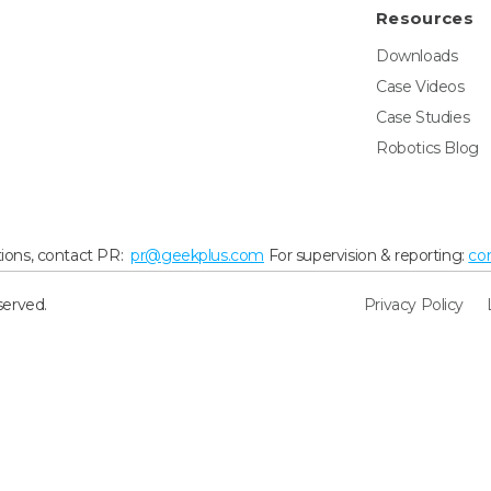
Resources
Downloads
Case Videos
Case Studies
Robotics Blog
ions, contact PR:
pr@geekplus.com
For supervision & reporting:
co
served.
Privacy Policy