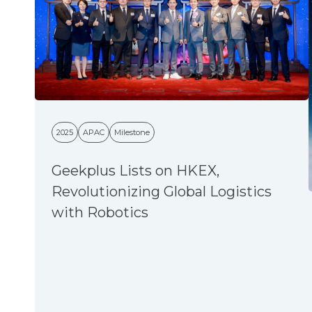
2025
APAC
Milestone
Geekplus Lists on HKEX,
Revolutionizing Global Logistics
with Robotics