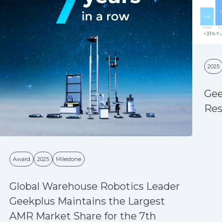
2025
Gee
Res
Award
2025
Milestone
Global Warehouse Robotics Leader
Geekplus Maintains the Largest
AMR Market Share for the 7th