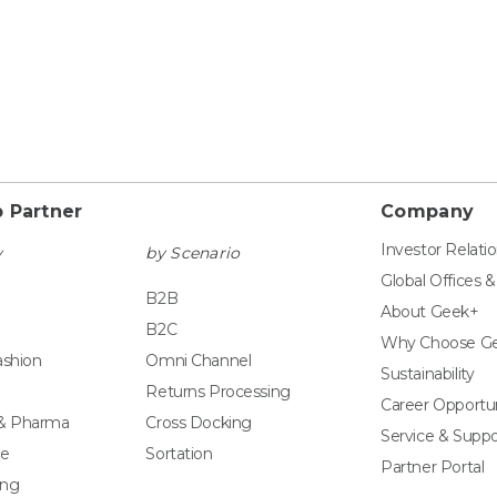
 Partner
Company
Investor Relati
y
by Scenario
Global Offices 
B2B
About Geek+
B2C
Why Choose G
ashion
Omni Channel
Sustainability
Returns Processing
Career Opportun
 & Pharma
Cross Docking
Service & Suppo
e
Sortation
Partner Portal
ing