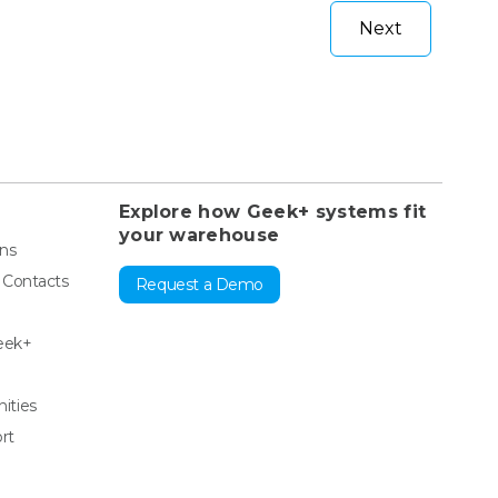
Next
Explore how Geek+ systems fit
your warehouse
ons
& Contacts
Request a Demo
eek+
ities
rt