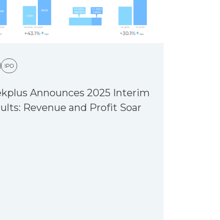
IPO
kplus Announces 2025 Interim
ults: Revenue and Profit Soar