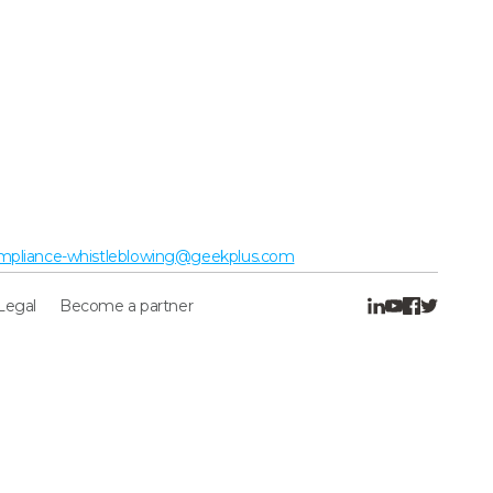
mpliance-whistleblowing@geekplus.com
Legal
Become a partner