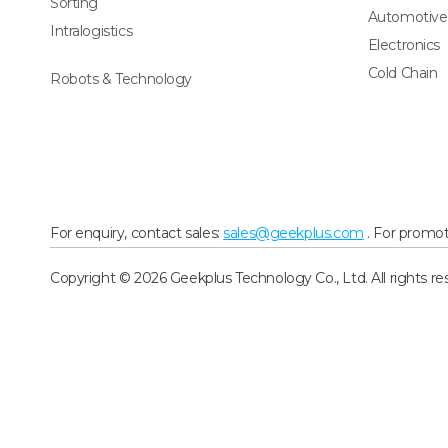
Sorting
Automotive
Intralogistics
Electronics
Cold Chain
Robots & Technology
For enquiry, contact sales:
sales@geekplus.com
. For promot
Copyright © 2026 Geekplus Technology Co., Ltd. All rights re