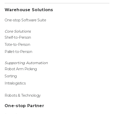
Warehouse Solutions
One-stop Software Suite
Core Solutions
Shelf-to-Person
Tote-to-Person
Pallet-to-Person
Supporting Automation
Robot Arm Picking
Sorting
Intralogistics
Robots & Technology
One-stop Partner