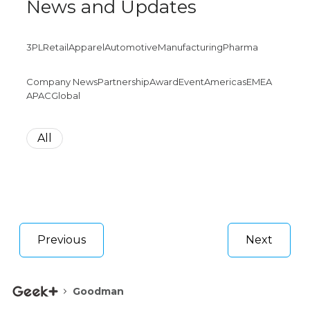
News and Updates
3PL
Retail
Apparel
Automotive
Manufacturing
Pharma
Company News
Partnership
Award
Event
Americas
EMEA
APAC
Global
All
Previous
Next
Goodman