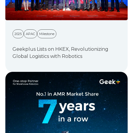
2025
APAC
Milestone
Geekplus Lists on HKEX, Revolutionizing
Global Logistics with Robotics