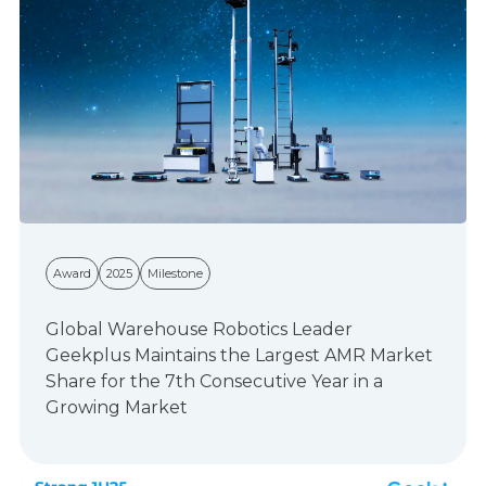
Award
2025
Milestone
Global Warehouse Robotics Leader
Geekplus Maintains the Largest AMR Market
Share for the 7th Consecutive Year in a
Growing Market