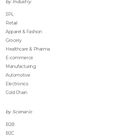
by Industry
3PL
Retail
Apparel & Fashion
Grocery
Healthcare & Pharma
E-commerce
Manufacturing
Automotive
Electronics
Cold Chain
by Scenario
B2B
B2C