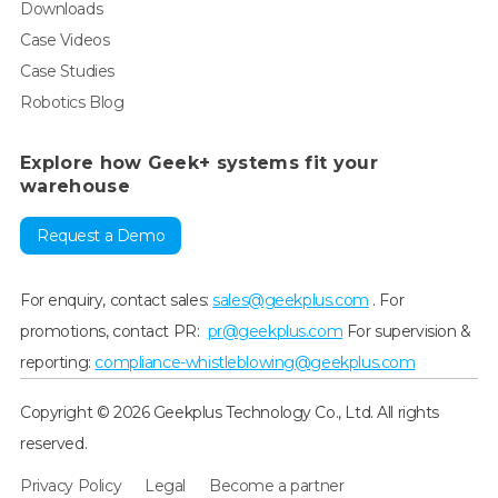
Downloads
Case Videos
Case Studies
Robotics Blog
Explore how Geek+ systems fit your
warehouse
Request a Demo
For enquiry, contact sales:
sales@geekplus.com
. For
promotions, contact PR:
pr@geekplus.com
For supervision &
reporting:
compliance-whistleblowing@geekplus.com
Copyright © 2026 Geekplus Technology Co., Ltd. All rights
reserved.
Privacy Policy
Legal
Become a partner