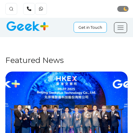
Get in Touch
Featured News