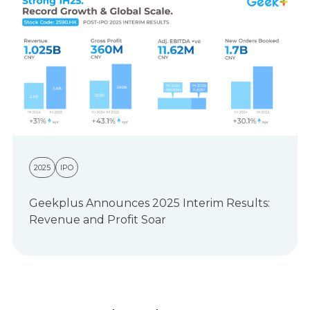
2025
IPO
Geekplus Announces 2025 Interim Results:
Revenue and Profit Soar