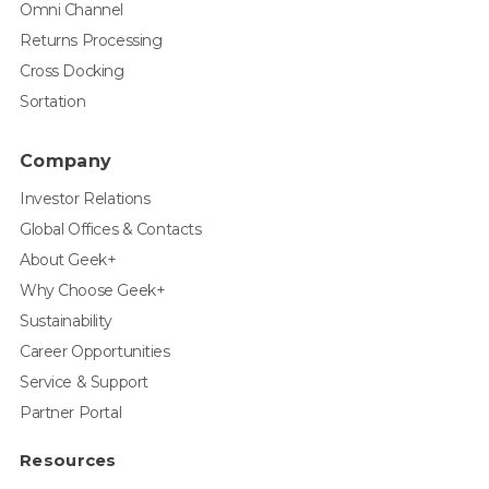
Omni Channel
Returns Processing
Cross Docking
Sortation
Company
Investor Relations
Global Offices & Contacts
About Geek+
Why Choose Geek+
Sustainability
Career Opportunities
Service & Support
Partner Portal
Resources