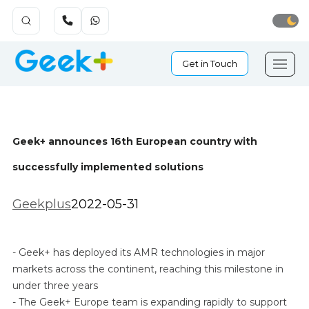
Get in Touch
Geek+ announces 16th European country with
successfully implemented solutions
Geekplus
2022-05-31
- Geek+ has deployed its AMR technologies in major
markets across the continent, reaching this milestone in
under three years
- The Geek+ Europe team is expanding rapidly to support