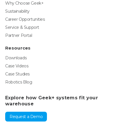
Why Choose Geek+
Sustainability
Career Opportunities
Service & Support
Partner Portal
Resources
Downloads
Case Videos
Case Studies
Robotics Blog
Explore how Geek+ systems fit your
warehouse
Request a Demo