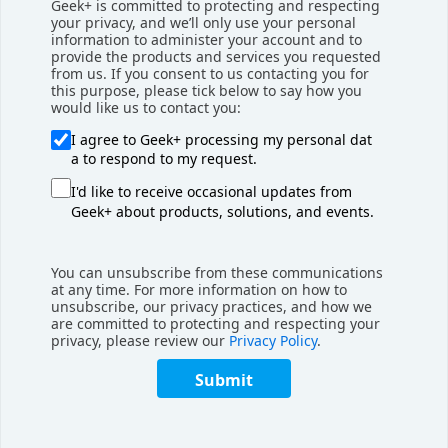
Geek+ is committed to protecting and respecting
your privacy, and we’ll only use your personal
Geek+’s success has not gone unnoticed. The company’s
information to administer your account and to
provide the products and services you requested
solutions have been awarded several awards in recognition
from us. If you consent to us contacting you for
of the advances in innovation that they represent.
this purpose, please tick below to say how you
Geek+’s RoboShuttle high-density picking solution
would like us to contact you:
was awarded the 2021 European Product Design
I agree to Geek+ processing my personal dat
Award in the industrial robot category. At this year’s
a to respond to my request.
Semaine de l'Innovation du Transport & de la
I'd like to receive occasional updates from
Logistique (SITL) in Paris, the 8-meter tall version of
Geek+ about products, solutions, and events.
RoboShuttle won over the jury and took home the
Innovation Award in the Intralogistics, Robotics, and
You can unsubscribe from these communications
Automation category.
at any time. For more information on how to
unsubscribe, our privacy practices, and how we
This week, members of the Geek+ Europe team and
are committed to protecting and respecting your
privacy, please review our
Privacy Policy
.
senior management will be at LogiMAT, where they will be
presenting PopPick, a next-generation goods-to-person
Submit
solution that represents the culmination of Geek+’s
experience and expertise. Visit Booth D51 in Hall 7 to see
the solutions and consult with Geek+ experts.