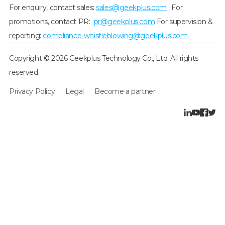
For enquiry, contact sales:
sales@geekplus.com
. For
promotions, contact PR:
pr@geekplus.com
For supervision &
reporting:
compliance-whistleblowing@geekplus.com
Copyright © 2026 Geekplus Technology Co., Ltd. All rights
reserved.
Privacy Policy
Legal
Become a partner