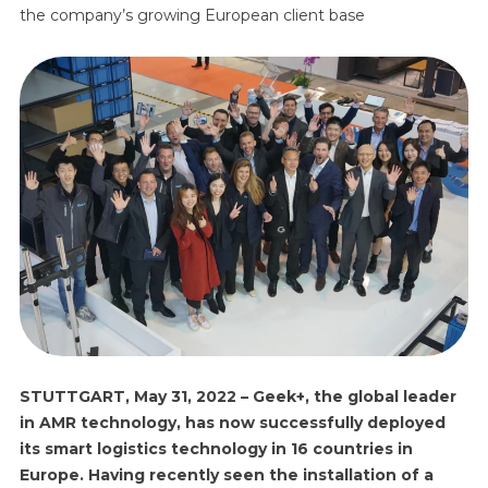
the company’s growing European client base
STUTTGART
,
May
31, 202
2
– Geek+, the global leader
in AMR technology, has now successfully deployed
its smart logistics technology in 16 countries in
Europe. Having recently seen the installation of a