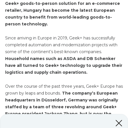
Geek+ goods-to-person solution for an e-commerce
retailer, Hungary has become the latest European
country to benefit from world-leading goods-to-
person technology.
Since arriving in Europe in 2019, Geek+ has successfully
completed automation and modernization projects with
some of the continent’s best-known companies.
Household names such as ASDA and DB Schenker
have all turned to Geek+ technology to upgrade their
logistics and supply chain operations.
Over the course of the past three years, Geek+ Europe has
grown by leaps and bounds.
The company’s European
headquarters in Düsseldorf, Germany was originally
staffed by a team of three revolving around Geek+
Europe president Jackson Zhang, but is now the
home base for over 120 employees.
This team offers
the full range of Geek+ services including, sales,