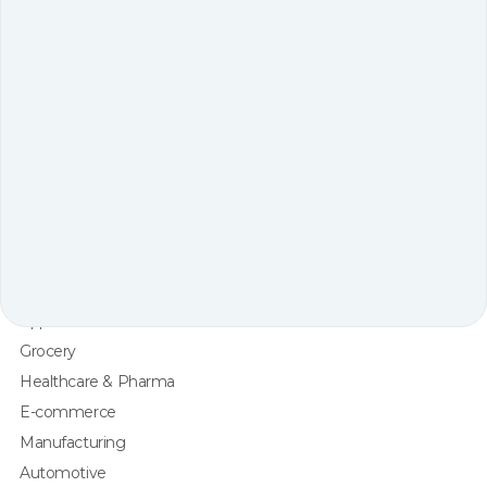
Robot Arm Picking
Sorting
Intralogistics
Robots & Technology
One-stop Partner
by Industry
3PL
Retail
Apparel & Fashion
Grocery
Healthcare & Pharma
E-commerce
Manufacturing
Automotive