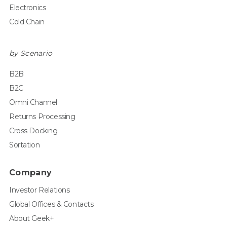
Electronics
Cold Chain
by Scenario
B2B
B2C
Omni Channel
Returns Processing
Cross Docking
Sortation
Company
Investor Relations
Global Offices & Contacts
About Geek+