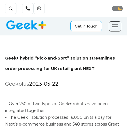
Get in Touch
Geek+ hybrid “Pick-and-Sort” solution streamlines
order processing for UK retail giant NEXT
Geekplus
2023-05-22
- Over 250 of two types of Geek+ robots have been
integrated together
- The Geek+ solution processes 16,000 units a day for
Next’s e-commerce business and 540 stores across Great