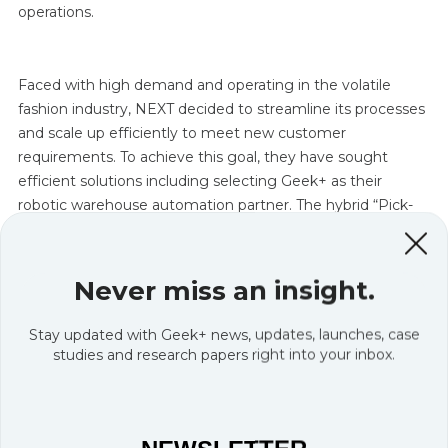
operations.
Faced with high demand and operating in the volatile
fashion industry, NEXT decided to streamline its processes
and scale up efficiently to meet new customer
requirements. To achieve this goal, they have sought
efficient solutions including selecting Geek+ as their
robotic warehouse automation partner. The hybrid “Pick-
and-Sort” solution is the result of the successful co-
development process between the two companies.
Never miss an insight.
Stay updated with Geek+ news, updates, launches, case
studies and research papers right into your inbox.