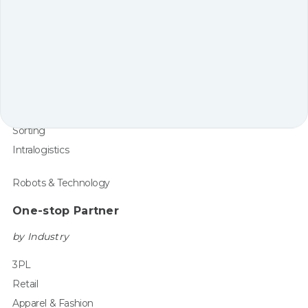
Core Solutions
Shelf-to-Person
Tote-to-Person
Pallet-to-Person
Supporting Automation
Robot Arm Picking
Sorting
Intralogistics
Robots & Technology
One-stop Partner
by Industry
3PL
Retail
Apparel & Fashion