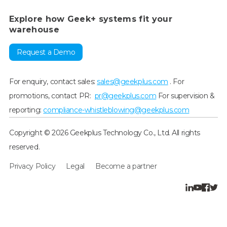
Explore how Geek+ systems fit your
warehouse
Request a Demo
For enquiry, contact sales:
sales@geekplus.com
. For
promotions, contact PR:
pr@geekplus.com
For supervision &
reporting:
compliance-whistleblowing@geekplus.com
Copyright © 2026 Geekplus Technology Co., Ltd. All rights
reserved.
Privacy Policy
Legal
Become a partner