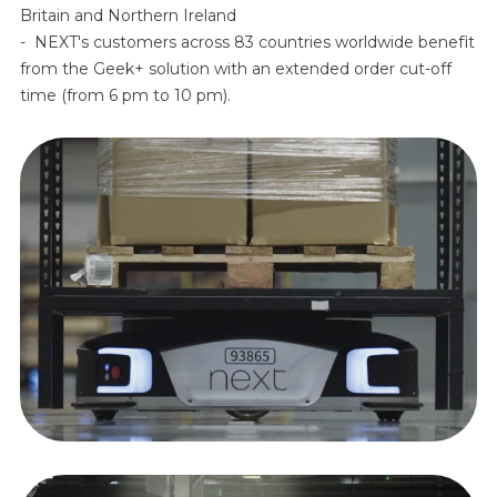
Britain and Northern Ireland
- NEXT's customers across 83 countries worldwide benefit
from the Geek+ solution with an extended order cut-off
time (from 6 pm to 10 pm).