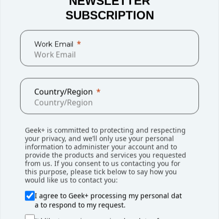
NEWSLETTER
SUBSCRIPTION
Work Email
Liam Jenkinson, Site Manager at NEXT, said: "Working with
Country/Region
Geek+ has been a positive experience for us, both from
the start and with the ongoing support provided. The
flexibility offered by Geek+'s picking and sortation system
Geek+ is committed to protecting and respecting
is critical to our operations, and the integration between
your privacy, and we’ll only use your personal
our Warehouse Management System and Geek+'s Robot
information to administer your account and to
provide the products and services you requested
Management System is seamless. As our business
from us. If you consent to us contacting you for
continues to expand, we are planning to extend the
this purpose, please tick below to say how you
would like us to contact you:
warehouse and replicate the success of this project in the
new space."
I agree to Geek+ processing my personal dat
a to respond to my request.