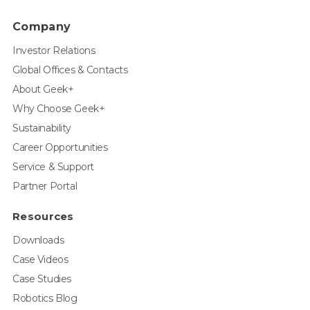
Company
Investor Relations
Global Offices & Contacts
About Geek+
Why Choose Geek+
Sustainability
Career Opportunities
Service & Support
Partner Portal
Resources
Downloads
Case Videos
Case Studies
Robotics Blog