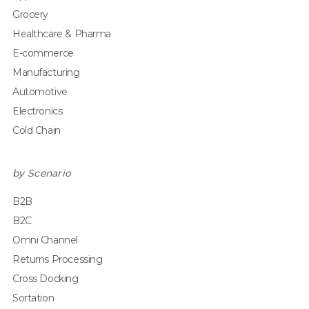
Grocery
Healthcare & Pharma
E-commerce
Manufacturing
Automotive
Electronics
Cold Chain
by Scenario
B2B
B2C
Omni Channel
Returns Processing
Cross Docking
Sortation