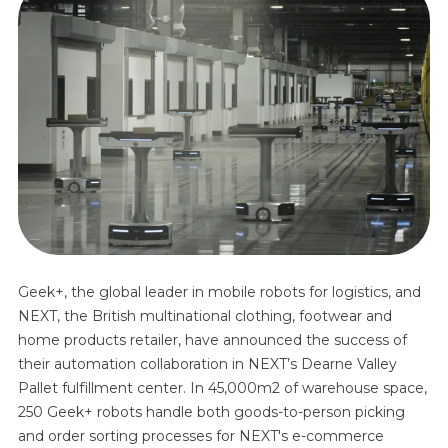
Geek+, the global leader in mobile robots for logistics, and
NEXT, the British multinational clothing, footwear and
home products retailer, have announced the success of
their automation collaboration in NEXT’s Dearne Valley
Pallet fulfillment center. In 45,000m2 of warehouse space,
250 Geek+ robots handle both goods-to-person picking
and order sorting processes for NEXT's e-commerce