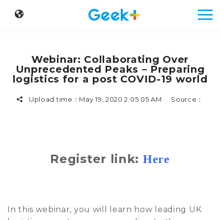
Webinar: Collaborating Over
Unprecedented Peaks – Preparing
logistics for a post COVID-19 world
Upload time：
May 19, 2020 2:05:05 AM
Source：
Register link:
Here
In this webinar, you will learn how leading UK