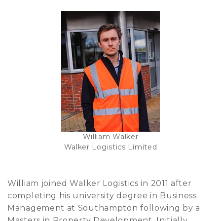
William Walker
Walker Logistics Limited
William joined Walker Logistics in 2011 after
completing his university degree in Business
Management at Southampton following by a
Masters in Property Development. Initially