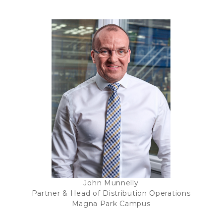
John Munnelly
Partner & Head of Distribution Operations
Magna Park Campus