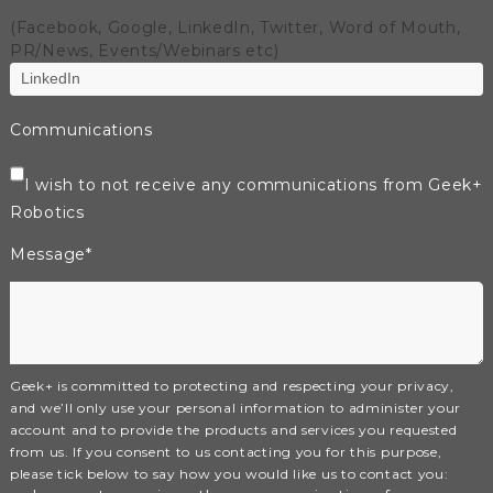
(Facebook, Google, LinkedIn, Twitter, Word of Mouth,
PR/News, Events/Webinars etc)
Communications
I wish to not receive any communications from Geek+
Robotics
Message
*
Geek+ is committed to protecting and respecting your privacy,
and we’ll only use your personal information to administer your
account and to provide the products and services you requested
from us. If you consent to us contacting you for this purpose,
please tick below to say how you would like us to contact you: