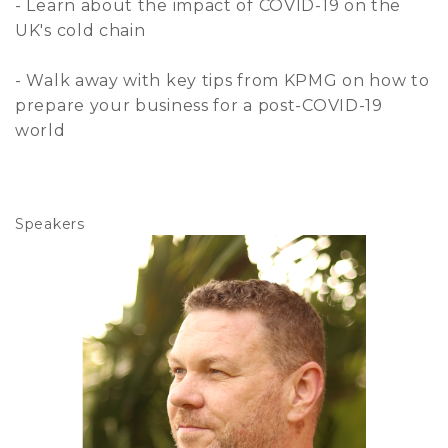
- Learn about the impact of COVID-19 on the
UK's cold chain
- Walk away with key tips from KPMG on how to
prepare your business for a post-COVID-19
world
Speakers