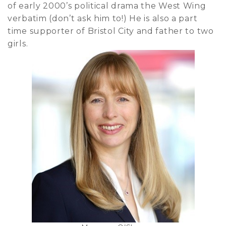
of early 2000’s political drama the West Wing
verbatim (don’t ask him to!) He is also a part
time supporter of Bristol City and father to two
girls.