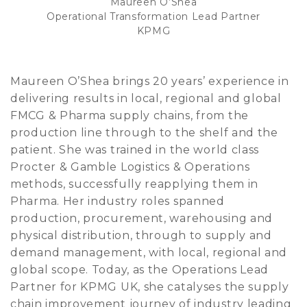
Maureen O’Shea
Operational Transformation Lead Partner
KPMG
Maureen O’Shea brings 20 years’ experience in
delivering results in local, regional and global
FMCG & Pharma supply chains, from the
production line through to the shelf and the
patient. She was trained in the world class
Procter & Gamble Logistics & Operations
methods, successfully reapplying them in
Pharma. Her industry roles spanned
production, procurement, warehousing and
physical distribution, through to supply and
demand management, with local, regional and
global scope. Today, as the Operations Lead
Partner for KPMG UK, she catalyses the supply
chain improvement journey of industry leading