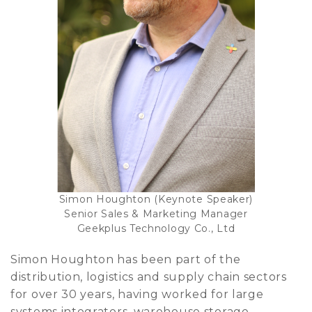
Simon Houghton (Keynote Speaker)
Senior Sales & Marketing Manager
Geekplus Technology Co., Ltd
Simon Houghton has been part of the
distribution, logistics and supply chain sectors
for over 30 years, having worked for large
systems integrators, warehouse storage