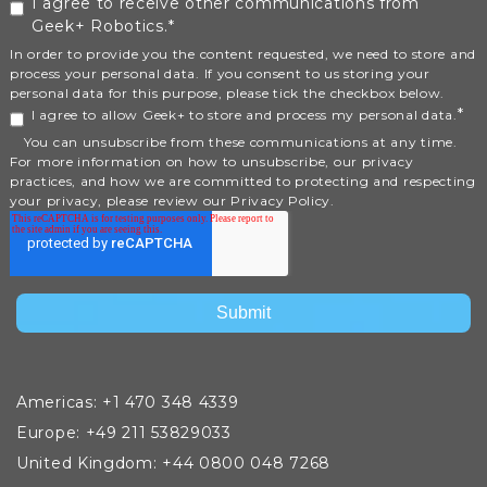
I agree to receive other communications from
Geek+ Robotics.
*
In order to provide you the content requested, we need to store and
process your personal data. If you consent to us storing your
personal data for this purpose, please tick the checkbox below.
*
I agree to allow Geek+ to store and process my personal data.
You can unsubscribe from these communications at any time.
For more information on how to unsubscribe, our privacy
practices, and how we are committed to protecting and respecting
your privacy, please review our Privacy Policy.
Americas: +1 470 348 4339
Europe: +49 211 53829033
United Kingdom: +44 0800 048 7268