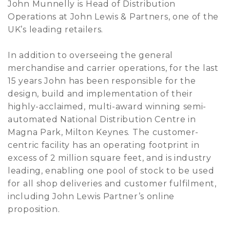
John Munnelly is Head of Distribution
Operations at John Lewis & Partners, one of the
UK’s leading retailers.
In addition to overseeing the general
merchandise and carrier operations, for the last
15 years John has been responsible for the
design, build and implementation of their
highly-acclaimed, multi-award winning semi-
automated National Distribution Centre in
Magna Park, Milton Keynes. The customer-
centric facility has an operating footprint in
excess of 2 million square feet, and is industry
leading, enabling one pool of stock to be used
for all shop deliveries and customer fulfilment,
including John Lewis Partner’s online
proposition.