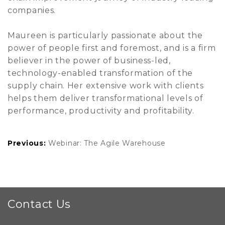
companies.
Maureen is particularly passionate about the
power of people first and foremost, and is a firm
believer in the power of business-led,
technology-enabled transformation of the
supply chain. Her extensive work with clients
helps them deliver transformational levels of
performance, productivity and profitability.
Previous:
Webinar: The Agile Warehouse
Contact Us