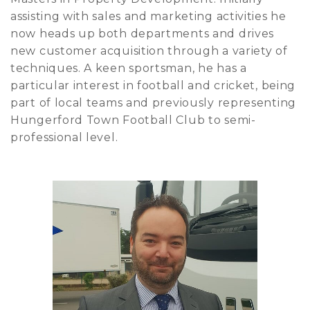
assisting with sales and marketing activities he
now heads up both departments and drives
new customer acquisition through a variety of
techniques. A keen sportsman, he has a
particular interest in football and cricket, being
part of local teams and previously representing
Hungerford Town Football Club to semi-
professional level.