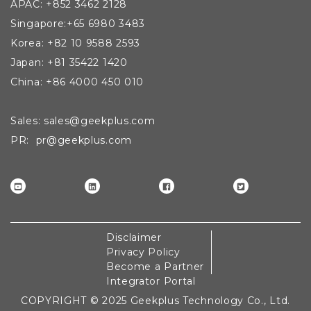
APAC: +852 3462 2128
Singapore:+65 6980 3483
Korea: +82 10 9588 2593
Japan: +81 35422 1420
China: +86 4000 450 010
Sales: sales@geekplus.com
PR: pr@geekplus.com
Disclaimer
Privacy Policy
Become a Partner
Integrator Portal
COPYRIGHT © 2025 Geekplus Technology Co., Ltd.