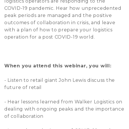
logistics operators are responding to the
COVID-19 pandemic. Hear how unprecedented
peak periods are managed and the positive
outcomes of collaboration in crisis, and leave
with a plan of how to prepare your logistics
operation for a post COVID-19 world.
When you attend this webinar, you will:
- Listen to retail giant John Lewis discuss the
future of retail
- Hear lessons learned from Walker Logistics on
dealing with ongoing peaks and the importance
of collaboration