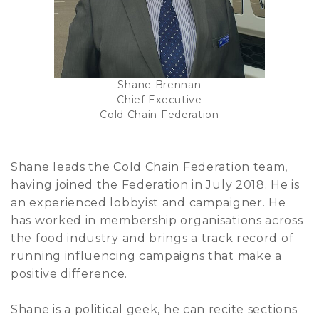
Shane Brennan
Chief Executive
Cold Chain Federation
Shane leads the Cold Chain Federation team,
having joined the Federation in July 2018. He is
an experienced lobbyist and campaigner. He
has worked in membership organisations across
the food industry and brings a track record of
running influencing campaigns that make a
positive difference.
Shane is a political geek, he can recite sections