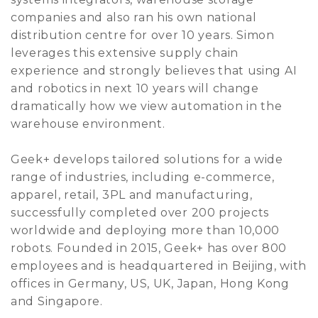
companies and also ran his own national
distribution centre for over 10 years. Simon
leverages this extensive supply chain
experience and strongly believes that using AI
and robotics in next 10 years will change
dramatically how we view automation in the
warehouse environment.
Geek+ develops tailored solutions for a wide
range of industries, including e-commerce,
apparel, retail, 3PL and manufacturing,
successfully completed over 200 projects
worldwide and deploying more than 10,000
robots. Founded in 2015, Geek+ has over 800
employees and is headquartered in Beijing, with
offices in Germany, US, UK, Japan, Hong Kong
and Singapore.