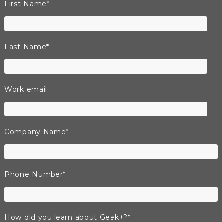
First Name
*
Last Name
*
Work email
Company Name
*
Phone Number
*
How did you learn about Geek+?
*