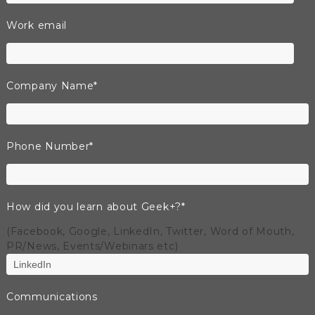
Work email
Company Name
*
Phone Number
*
How did you learn about Geek+?
*
(Facebook, Google, LinkedIn, Twitter, Word of Mouth,
PR/News, Events/Webinars etc)
Communications