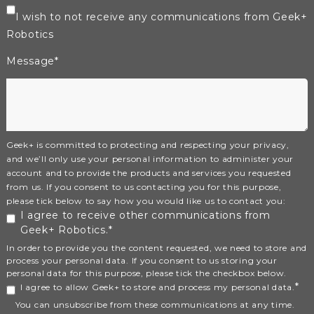
I wish to not receive any communications from Geek+
Robotics
Message
*
Geek+ is committed to protecting and respecting your privacy,
and we’ll only use your personal information to administer your
account and to provide the products and services you requested
from us. If you consent to us contacting you for this purpose,
please tick below to say how you would like us to contact you:
I agree to receive other communications from
Geek+ Robotics.
*
In order to provide you the content requested, we need to store and
process your personal data. If you consent to us storing your
personal data for this purpose, please tick the checkbox below.
*
I agree to allow Geek+ to store and process my personal data.
You can unsubscribe from these communications at any time.