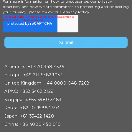
For more information on how to unsubscribe, our privacy
practices, and how we are committed to protecting and respecting
your privacy, please review our Privacy Policy.
Americas: +1 470 348 4339
Europe: +49 211 53829033
United Kingdom: +44 0800 048 7268
APAC: +852 3462 2128
Singapore:+65 6980 3483
Korea: +82 10 9588 2593
Japan: +81 35422 1420
China: +86 4000 450 010