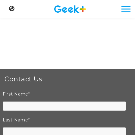
Contact Us
First Name
*
Last Name
*