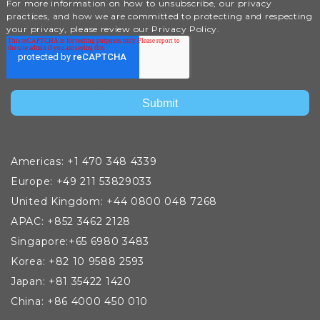
For more information on how to unsubscribe, our privacy
practices, and how we are committed to protecting and respecting
your privacy, please review our Privacy Policy.
Americas: +1 470 348 4339
Europe: +49 211 53829033
United Kingdom: +44 0800 048 7268
APAC: +852 3462 2128
Singapore:+65 6980 3483
Korea: +82 10 9588 2593
Japan: +81 35422 1420
China: +86 4000 450 010