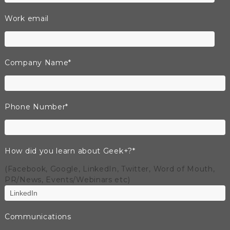
Work email
Company Name
*
Phone Number
*
How did you learn about Geek+?
*
(Facebook, Google, LinkedIn, Twitter, Word of Mouth,
PR/News, Events/Webinars etc)
Communications