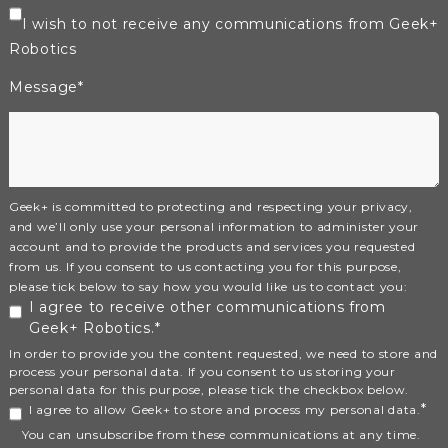
I wish to not receive any communications from Geek+
Robotics
Message
*
Geek+ is committed to protecting and respecting your privacy,
and we’ll only use your personal information to administer your
account and to provide the products and services you requested
from us. If you consent to us contacting you for this purpose,
please tick below to say how you would like us to contact you:
I agree to receive other communications from
Geek+ Robotics.
*
In order to provide you the content requested, we need to store and
process your personal data. If you consent to us storing your
personal data for this purpose, please tick the checkbox below.
*
I agree to allow Geek+ to store and process my personal data.
You can unsubscribe from these communications at any time.