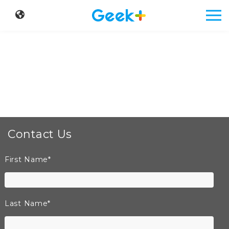
Contact Us
First Name
*
Last Name
*