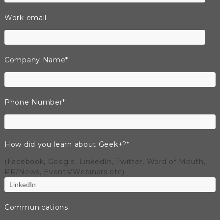
Work email
Company Name
*
Phone Number
*
How did you learn about Geek+?
*
(Facebook, Google, LinkedIn, Twitter, Word of Mouth,
PR/News, Events/Webinars etc)
Communications