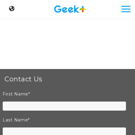
Contact Us
First Name
*
Last Name
*