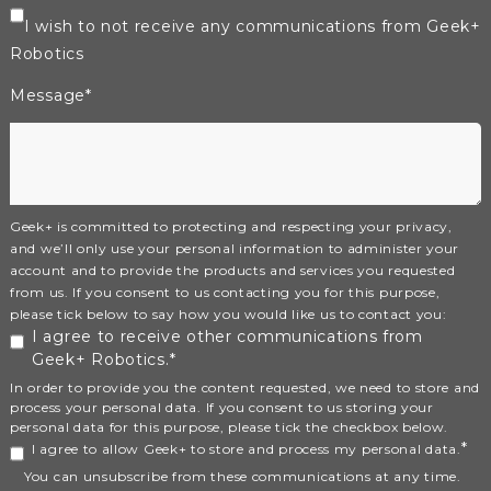
I wish to not receive any communications from Geek+
Robotics
Message
*
Geek+ is committed to protecting and respecting your privacy,
and we’ll only use your personal information to administer your
account and to provide the products and services you requested
from us. If you consent to us contacting you for this purpose,
please tick below to say how you would like us to contact you:
I agree to receive other communications from
Geek+ Robotics.
*
In order to provide you the content requested, we need to store and
process your personal data. If you consent to us storing your
personal data for this purpose, please tick the checkbox below.
*
I agree to allow Geek+ to store and process my personal data.
You can unsubscribe from these communications at any time.