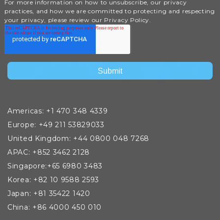
For more information on how to unsubscribe, our privacy
practices, and how we are committed to protecting and respecting
your privacy, please review our Privacy Policy.
Americas: +1 470 348 4339
Europe: +49 211 53829033
United Kingdom: +44 0800 048 7268
APAC: +852 3462 2128
Singapore:+65 6980 3483
Korea: +82 10 9588 2593
Japan: +81 35422 1420
China: +86 4000 450 010