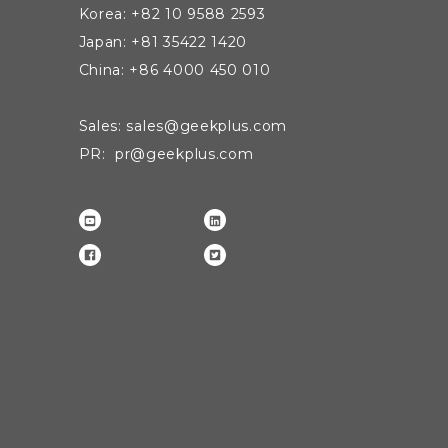
Korea: +82 10 9588 2593
Japan: +81 35422 1420
China: +86 4000 450 010
Sales: sales@geekplus.com
PR: pr@geekplus.com