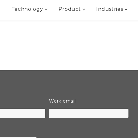
Technology
Product
Industries
Work email