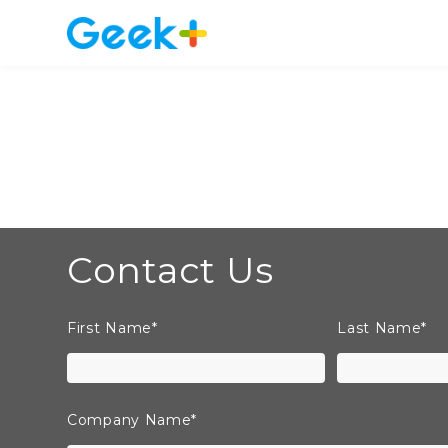
Contact Us
First Name
*
Last Name
*
Company Name
*