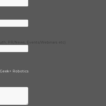
outh, PR/News, Events/Webinars etc)
 Geek+ Robotics