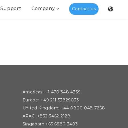
Support
Company
Contact us
Americas: +1 470 348 4339
Europe: +49 211 53829033
United Kingdom: +44 0800 048 7268
APAC: +852 3462 2128
Singapore:+65 6980 3483