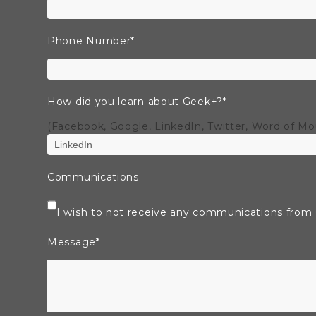
Phone Number
*
How did you learn about Geek+?
*
(Facebook, Google, LinkedIn, Twitter, Word of M
Communications
I wish to not receive any communications from
Message
*