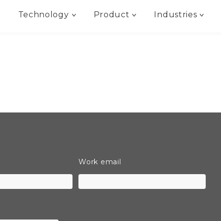
Technology
Product
Industries
Work email