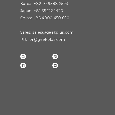
Korea: +82 10 9588 2593
Japan: +81 35422 1420
China: +86 4000 450 010
Sales: sales@geekplus.com
PR: pr@geekplus.com