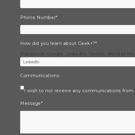
Phone Number
*
How did you learn about Geek+?
*
(Facebook, Google, LinkedIn, Twitter, Word of M
Communications
I wish to not receive any communications from
Message
*