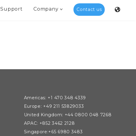
Support
Company
Contact us
Americas: +1 470 348 4339
Europe: +49 211 53829033
United Kingdom: +44 0800 048 7268
APAC: +852 3462 2128
Singapore:+65 6980 3483