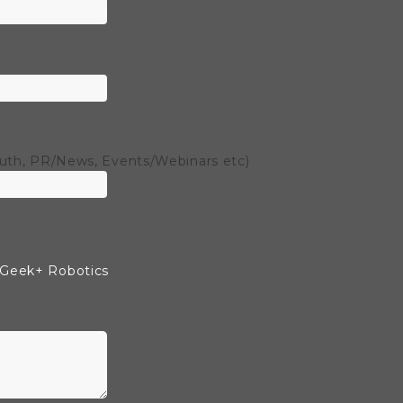
outh, PR/News, Events/Webinars etc)
 Geek+ Robotics