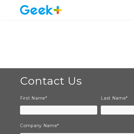
Contact Us
First Name
*
Last Name
*
Company Name
*