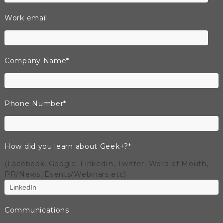
Work email
Company Name
*
Phone Number
*
How did you learn about Geek+?
*
(Facebook, Google, LinkedIn, Twitter, Word of Mouth,
PR/News, Events/Webinars etc)
Communications