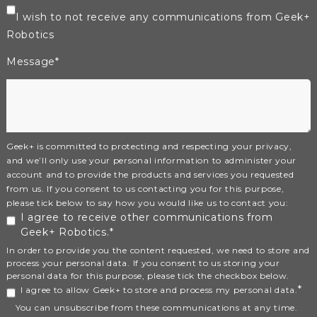
I wish to not receive any communications from Geek+
Robotics
Message
*
Geek+ is committed to protecting and respecting your privacy,
and we’ll only use your personal information to administer your
account and to provide the products and services you requested
from us. If you consent to us contacting you for this purpose,
please tick below to say how you would like us to contact you:
I agree to receive other communications from
Geek+ Robotics.
*
In order to provide you the content requested, we need to store and
process your personal data. If you consent to us storing your
personal data for this purpose, please tick the checkbox below.
*
I agree to allow Geek+ to store and process my personal data.
You can unsubscribe from these communications at any time.