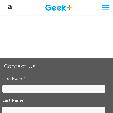
Contact Us
First Name
*
Last Name
*