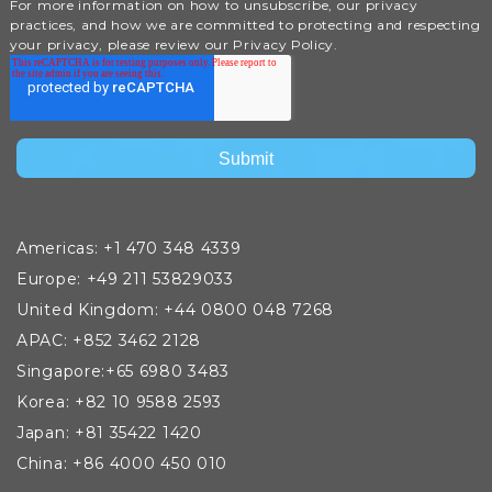
For more information on how to unsubscribe, our privacy
practices, and how we are committed to protecting and respecting
your privacy, please review our Privacy Policy.
Americas: +1 470 348 4339
Europe: +49 211 53829033
United Kingdom: +44 0800 048 7268
APAC: +852 3462 2128
Singapore:+65 6980 3483
Korea: +82 10 9588 2593
Japan: +81 35422 1420
China: +86 4000 450 010