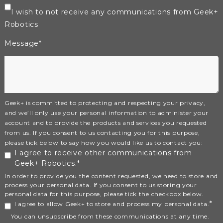
I wish to not receive any communications from Geek+
Robotics
Message
*
Geek+ is committed to protecting and respecting your privacy,
and we’ll only use your personal information to administer your
account and to provide the products and services you requested
from us. If you consent to us contacting you for this purpose,
please tick below to say how you would like us to contact you:
I agree to receive other communications from
Geek+ Robotics.
*
In order to provide you the content requested, we need to store and
process your personal data. If you consent to us storing your
personal data for this purpose, please tick the checkbox below.
*
I agree to allow Geek+ to store and process my personal data.
You can unsubscribe from these communications at any time.