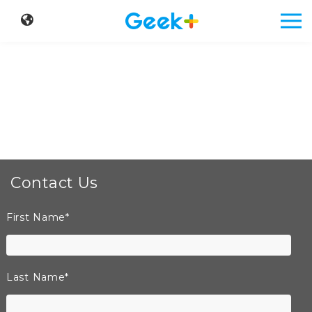
Contact Us
First Name
*
Last Name
*