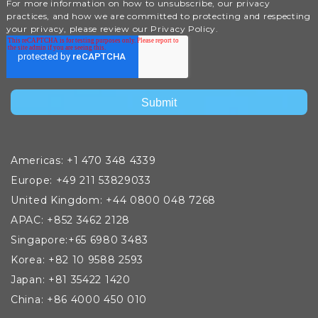
For more information on how to unsubscribe, our privacy
practices, and how we are committed to protecting and respecting
your privacy, please review our Privacy Policy.
Americas: +1 470 348 4339
Europe: +49 211 53829033
United Kingdom: +44 0800 048 7268
APAC: +852 3462 2128
Singapore:+65 6980 3483
Korea: +82 10 9588 2593
Japan: +81 35422 1420
China: +86 4000 450 010