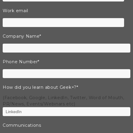
Work email
Company Name
*
Phone Number
*
How did you learn about Geek+?
*
(Facebook, Google, LinkedIn, Twitter, Word of Mouth,
PR/News, Events/Webinars etc)
Communications